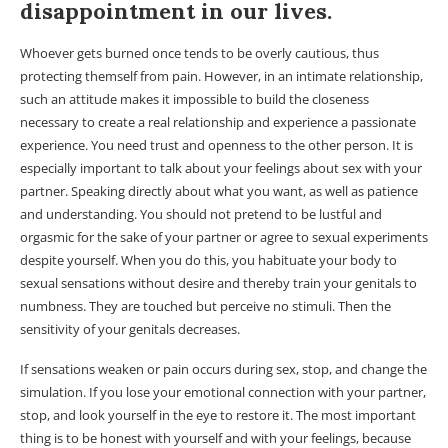
disappointment in our lives.
Whoever gets burned once tends to be overly cautious, thus
protecting themself from pain. However, in an intimate relationship,
such an attitude makes it impossible to build the closeness
necessary to create a real relationship and experience a passionate
experience. You need trust and openness to the other person. It is
especially important to talk about your feelings about sex with your
partner. Speaking directly about what you want, as well as patience
and understanding. You should not pretend to be lustful and
orgasmic for the sake of your partner or agree to sexual experiments
despite yourself. When you do this, you habituate your body to
sexual sensations without desire and thereby train your genitals to
numbness. They are touched but perceive no stimuli. Then the
sensitivity of your genitals decreases.
If sensations weaken or pain occurs during sex, stop, and change the
simulation. If you lose your emotional connection with your partner,
stop, and look yourself in the eye to restore it. The most important
thing is to be honest with yourself and with your feelings, because