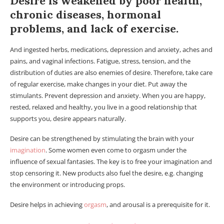
Desire is weakened by poor health,
chronic diseases, hormonal
problems, and lack of exercise.
And ingested herbs, medications, depression and anxiety, aches and
pains, and vaginal infections. Fatigue, stress, tension, and the
distribution of duties are also enemies of desire. Therefore, take care
of regular exercise, make changes in your diet. Put away the
stimulants. Prevent depression and anxiety. When you are happy,
rested, relaxed and healthy, you live in a good relationship that
supports you, desire appears naturally.
Desire can be strengthened by stimulating the brain with your
imagination
. Some women even come to orgasm under the
influence of sexual fantasies. The key is to free your imagination and
stop censoring it. New products also fuel the desire, e.g. changing
the environment or introducing props.
Desire helps in achieving
orgasm
, and arousal is a prerequisite for it.