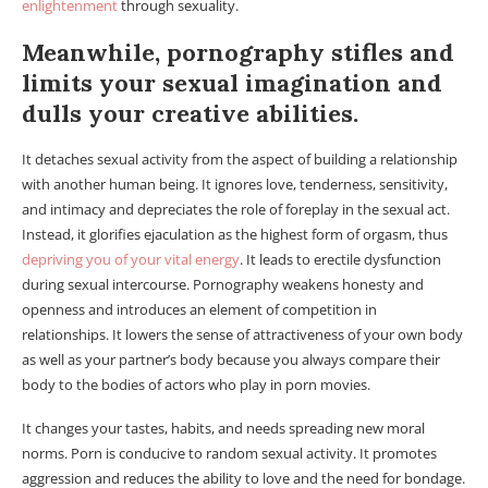
enlightenment
through sexuality.
Meanwhile, pornography stifles and
limits your sexual imagination and
dulls your creative abilities.
It detaches sexual activity from the aspect of building a relationship
with another human being. It ignores love, tenderness, sensitivity,
and intimacy and depreciates the role of foreplay in the sexual act.
Instead, it glorifies ejaculation as the highest form of orgasm, thus
depriving you of your vital energy
. It leads to erectile dysfunction
during sexual intercourse. Pornography weakens honesty and
openness and introduces an element of competition in
relationships. It lowers the sense of attractiveness of your own body
as well as your partner’s body because you always compare their
body to the bodies of actors who play in porn movies.
It changes your tastes, habits, and needs spreading new moral
norms. Porn is conducive to random sexual activity. It promotes
aggression and reduces the ability to love and the need for bondage.