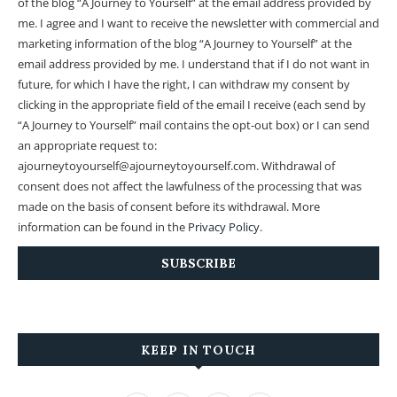
of the blog “A Journey to Yourself” at the email address provided by
me.
I agree and I want to receive the newsletter with commercial and
marketing information of the blog “A Journey to Yourself” at the
email address provided by me.
I understand that if I do not want in
future, for which I have the right, I can withdraw my consent by
clicking in the appropriate field of the email I receive (each send by
“A Journey to Yourself” mail contains the opt-out box) or I can send
an appropriate request to:
ajourneytoyourself@ajourneytoyourself.com. Withdrawal of
consent does not affect the lawfulness of the processing that was
made on the basis of consent before its withdrawal. More
information can be found in the
Privacy Policy
.
KEEP IN TOUCH