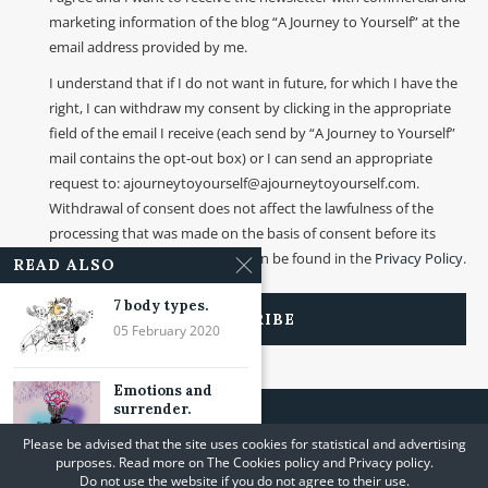
marketing information of the blog “A Journey to Yourself” at the
email address provided by me.
I understand that if I do not want in future, for which I have the
right, I can withdraw my consent by clicking in the appropriate
field of the email I receive (each send by “A Journey to Yourself”
mail contains the opt-out box) or I can send an appropriate
request to: ajourneytoyourself@ajourneytoyourself.com.
Withdrawal of consent does not affect the lawfulness of the
processing that was made on the basis of consent before its
withdrawal. More information can be found in the
Privacy Policy
.
READ ALSO
7 body types.
05 February 2020
Emotions and
surrender.
06 March 2021
Please be advised that the site uses cookies for statistical and advertising
purposes. Read more on The Cookies policy and Privacy policy.
Dying – the
Do not use the website if you do not agree to their use.