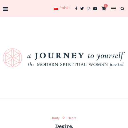
0
Polski
Body
Heart
Desire.