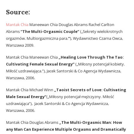
Source:
Mantak Chia
Maneewan Chia Douglas Abrams Rachel Carlton
Abrams
“The Multi-Orgasmic Couple”
(„Sekrety wielokrotnych
orgazmów. Multiorgazmiczna para.
”
), Wydawnictwo Czarna Owca,
Warszawa 2009.
Mantak Chia Maneewan Chia
„Healing Love Through The Tao:
Cultivating Female Sexual Energy”
(„Miłosny potencjał kobiety.
Miłość uzdrawiająca.”), Jacek Santorski & Co Agencja Wydawnicza,
Warszawa, 2006.
Mantak Chia Michael Winn
„Taoist Secrets of Love: Cultivating
Male Sexual Energy”
(„Miłosny potencjał mężczyzny. Miłość
uzdrawiająca”), Jacek Santorski & Co Agencja Wydawnicza,
Warszawa, 2006.
Mantak Chia Douglas Abrams
„The Multi-Orgasmic Man: How
any Man Can Experience Multiple Orgasms and Dramatically