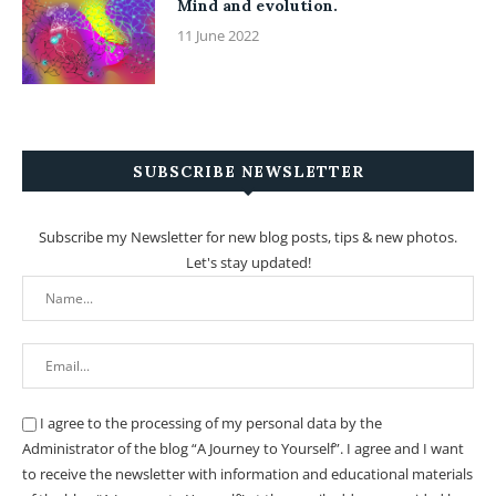
Mind and evolution.
11 June 2022
SUBSCRIBE NEWSLETTER
Subscribe my Newsletter for new blog posts, tips & new photos.
Let's stay updated!
I agree to the processing of my personal data by the
Administrator of the blog “A Journey to Yourself”. I agree and I want
to receive the newsletter with information and educational materials