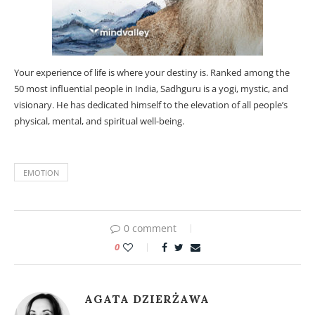
Your experience of life is where your destiny is. Ranked among the
50 most influential people in India, Sadhguru is a yogi, mystic, and
visionary. He has dedicated himself to the elevation of all people’s
physical, mental, and spiritual well-being.
EMOTION
0 comment
0
AGATA DZIERŻAWA