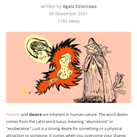
written by
Agata Dzierżawa
06 November 2021
1193
views
Passion
and
desire
are inherent in human nature. The word desire
comes from the Latin word luxus, meaning “abundance” or
“exuberance.” Lust is a strong desire for something or a physical
attraction to someone. It comes when you overcome your shame,