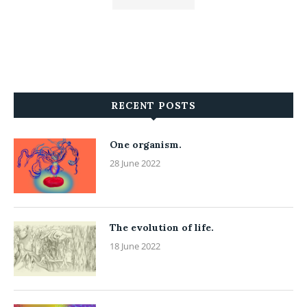
RECENT POSTS
One organism.
28 June 2022
The evolution of life.
18 June 2022