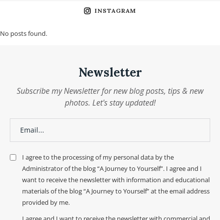
INSTAGRAM
No posts found.
Newsletter
Subscribe my Newsletter for new blog posts, tips & new
photos. Let's stay updated!
I agree to the processing of my personal data by the
Administrator of the blog “A Journey to Yourself”. I agree and I
want to receive the newsletter with information and educational
materials of the blog “A Journey to Yourself” at the email address
provided by me.
I agree and I want to receive the newsletter with commercial and