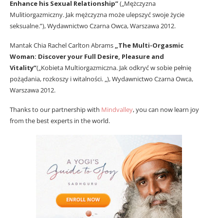
Enhance his Sexual Relationship”
(„Mężczyzna
Mulitiorgazmiczny. Jak mężczyzna może ulepszyć swoje życie
seksualne.”), Wydawnictwo Czarna Owca, Warszawa 2012.
Mantak Chia Rachel Carlton Abrams
„The Multi-Orgasmic
Woman: Discover your Full Desire, Pleasure and
Vitality”
(„Kobieta Multiorgazmiczna. Jak odkryć w sobie pełnię
pożądania, rozkoszy i witalności. „), Wydawnictwo Czarna Owca,
Warszawa 2012.
Thanks to our partnership with
Mindvalley
, you can now learn joy
from the best experts in the world.