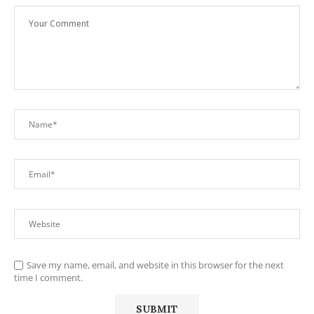
Save my name, email, and website in this browser for the next
time I comment.