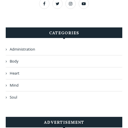
CATEGORIES
Administration
Body
Heart
Mind
Soul
ADVERTISEMENT