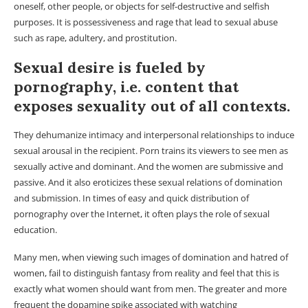
oneself, other people, or objects for self-destructive and selfish
purposes. It is possessiveness and rage that lead to sexual abuse
such as rape, adultery, and prostitution.
Sexual desire is fueled by
pornography, i.e. content that
exposes sexuality out of all contexts.
They dehumanize intimacy and interpersonal relationships to induce
sexual arousal in the recipient. Porn trains its viewers to see men as
sexually active and dominant. And the women are submissive and
passive. And it also eroticizes these sexual relations of domination
and submission. In times of easy and quick distribution of
pornography over the Internet, it often plays the role of sexual
education.
Many men, when viewing such images of domination and hatred of
women, fail to distinguish fantasy from reality and feel that this is
exactly what women should want from men. The greater and more
frequent the dopamine spike associated with watching