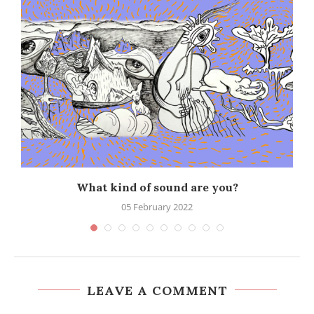
What kind of sound are you?
05 February 2022
LEAVE A COMMENT