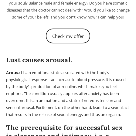
your soul? Balance male and female energy? Do you have somatic
diseases that the doctor cannot deal with? Would you like to change
some of your beliefs, and you don’t know how? I can help you!
Check my offer
Spirituality.
Lust causes arousal.
Arousal
is an emotional state associated with the body’s
physiological response – an increase in blood pressure. It is caused
by the body’s production of adrenaline, which makes you feel
euphoric. The condition usually appears after anxiety has been
overcome. It is an animation and a state of nervous tension and
sensual arousal. Excitement, on the other hand, leads to a sexual act
that results in the release of sexual energy, and thus an orgasm.
The prerequisite for successful sex