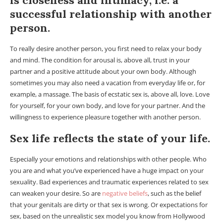
is closeness and intimacy, i.e. a
successful relationship with another
person.
To really desire another person, you first need to relax your body
and mind. The condition for arousal is, above all, trust in your
partner and a positive attitude about your own body. Although
sometimes you may also need a vacation from everyday life or, for
example, a massage. The basis of ecstatic sex is, above all, love. Love
for yourself, for your own body, and love for your partner. And the
willingness to experience pleasure together with another person.
Sex life reflects the state of your life.
Especially your emotions and relationships with other people. Who
you are and what you’ve experienced have a huge impact on your
sexuality. Bad experiences and traumatic experiences related to sex
can weaken your desire. So are
negative beliefs
, such as the belief
that your genitals are dirty or that sex is wrong. Or expectations for
sex, based on the unrealistic sex model you know from Hollywood