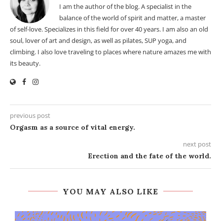
I am the author of the blog. A specialist in the
balance of the world of spirit and matter, a master
of self-love. Specializes in this field for over 40 years. I am also an old
soul, lover of art and design, as well as pilates, SUP yoga, and
climbing. I also love traveling to places where nature amazes me with
its beauty.
previous post
Orgasm as a source of vital energy.
next post
Erection and the fate of the world.
YOU MAY ALSO LIKE