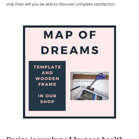
only then will you be able to discover complete satisfaction.
Spirituality.
Spirituality.