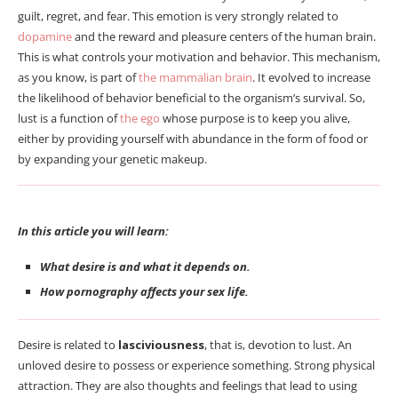
guilt, regret, and fear. This emotion is very strongly related to
dopamine
and the reward and pleasure centers of the human brain.
This is what controls your motivation and behavior. This mechanism,
as you know, is part of
the mammalian brain
. It evolved to increase
the likelihood of behavior beneficial to the organism’s survival. So,
lust is a function of
the ego
whose purpose is to keep you alive,
either by providing yourself with abundance in the form of food or
by expanding your genetic makeup.
In this article you will learn:
What desire is and what it depends on.
How pornography affects your sex life.
Desire is related to
lasciviousness
, that is, devotion to lust. An
unloved desire to possess or experience something. Strong physical
attraction. They are also thoughts and feelings that lead to using