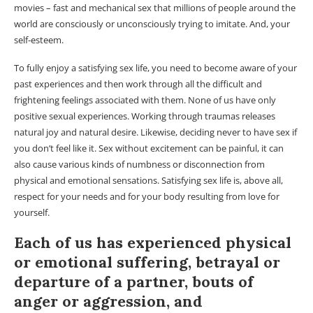
movies – fast and mechanical sex that millions of people around the
world are consciously or unconsciously trying to imitate. And, your
self-esteem.
To fully enjoy a satisfying sex life, you need to become aware of your
past experiences and then work through all the difficult and
frightening feelings associated with them. None of us have only
positive sexual experiences. Working through traumas releases
natural joy and natural desire. Likewise, deciding never to have sex if
you don’t feel like it. Sex without excitement can be painful, it can
also cause various kinds of numbness or disconnection from
physical and emotional sensations. Satisfying sex life is, above all,
respect for your needs and for your body resulting from love for
yourself.
Each of us has experienced physical
or emotional suffering, betrayal or
departure of a partner, bouts of
anger or aggression, and