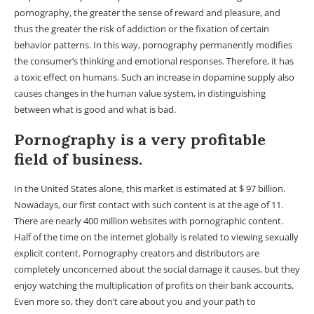
pornography, the greater the sense of reward and pleasure, and
thus the greater the risk of addiction or the fixation of certain
behavior patterns. In this way, pornography permanently modifies
the consumer’s thinking and emotional responses. Therefore, it has
a toxic effect on humans. Such an increase in dopamine supply also
causes changes in the human value system, in distinguishing
between what is good and what is bad.
Pornography is a very profitable
field of business.
In the United States alone, this market is estimated at $ 97 billion.
Nowadays, our first contact with such content is at the age of 11.
There are nearly 400 million websites with pornographic content.
Half of the time on the internet globally is related to viewing sexually
explicit content. Pornography creators and distributors are
completely unconcerned about the social damage it causes, but they
enjoy watching the multiplication of profits on their bank accounts.
Even more so, they don’t care about you and your path to