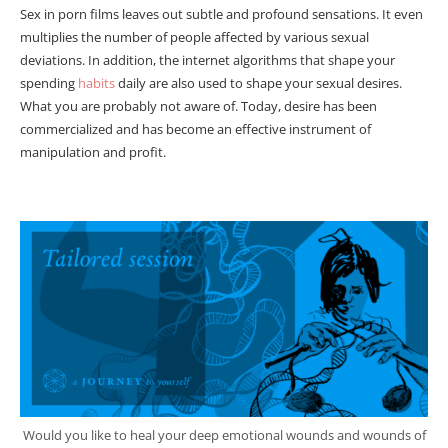
Sex in porn films leaves out subtle and profound sensations. It even
multiplies the number of people affected by various sexual
deviations. In addition, the internet algorithms that shape your
spending
habits
daily are also used to shape your sexual desires.
What you are probably not aware of. Today, desire has been
commercialized and has become an effective instrument of
manipulation and profit.
Spirituality.
Would you like to heal your deep emotional wounds and wounds of