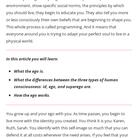
environment, show specific social norms, the principles by which
you should live, they begin to educate you. They also tell you more
or less consciously their own beliefs that are beginning to shape you.
This whole process is called programming. And it means that
everyone around you is trying to adapt your perfect soul to live in a
physical world.
In this article
you will learn:
What the ego is.
What the differences between the three types of human
consciousness: id, ego, and superego are.
How the ego works.
You grow up and your ego with you. As time passes, you begin to
live more with the identity you created. You think it is you: Karen,
Ruth, Sarah. You identify with this self-image so much that you can
defend it at all costs whenever the need arises. If you feel that your