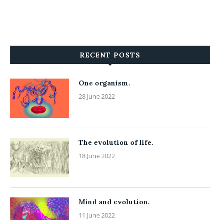
RECENT POSTS
One organism.
28 June 2022
The evolution of life.
18 June 2022
Mind and evolution.
11 June 2022