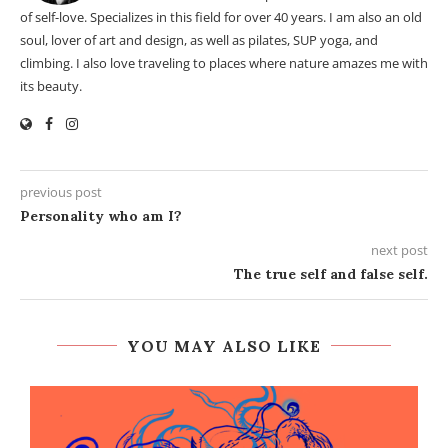
of self-love. Specializes in this field for over 40 years. I am also an old
soul, lover of art and design, as well as pilates, SUP yoga, and
climbing. I also love traveling to places where nature amazes me with
its beauty.
previous post
Personality who am I?
next post
The true self and false self.
YOU MAY ALSO LIKE