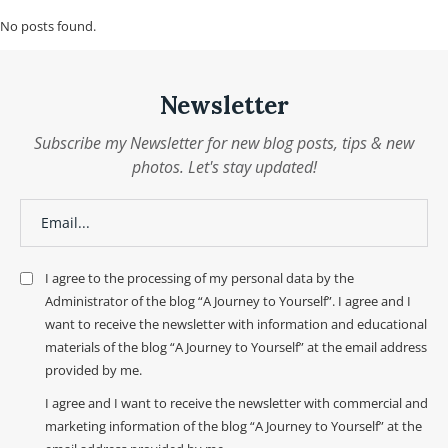
No posts found.
Newsletter
Subscribe my Newsletter for new blog posts, tips & new
photos. Let's stay updated!
I agree to the processing of my personal data by the
Administrator of the blog “A Journey to Yourself”. I agree and I
want to receive the newsletter with information and educational
materials of the blog “A Journey to Yourself” at the email address
provided by me.
I agree and I want to receive the newsletter with commercial and
marketing information of the blog “A Journey to Yourself” at the