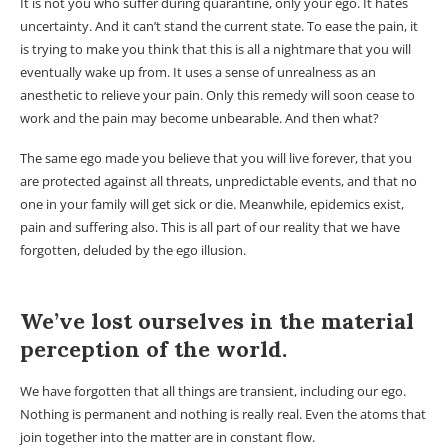
It is not you who suffer during quarantine, only your ego. It hates
uncertainty. And it can’t stand the current state. To ease the pain, it
is trying to make you think that this is all a nightmare that you will
eventually wake up from. It uses a sense of unrealness as an
anesthetic to relieve your pain. Only this remedy will soon cease to
work and the pain may become unbearable. And then what?
The same ego made you believe that you will live forever, that you
are protected against all threats, unpredictable events, and that no
one in your family will get sick or die. Meanwhile, epidemics exist,
pain and suffering also. This is all part of our reality that we have
forgotten, deluded by the ego illusion.
We’ve lost ourselves in the material
perception of the world.
We have forgotten that all things are transient, including our ego.
Nothing is permanent and nothing is really real. Even the atoms that
join together into the matter are in constant flow.