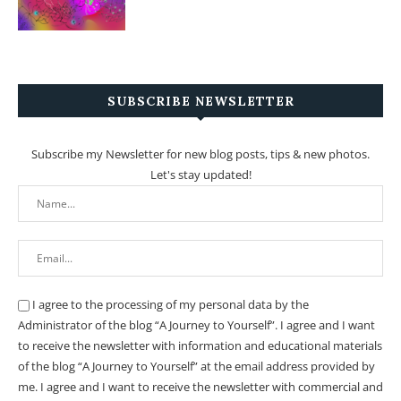
SUBSCRIBE NEWSLETTER
Subscribe my Newsletter for new blog posts, tips & new photos.
Let's stay updated!
I agree to the processing of my personal data by the
Administrator of the blog “A Journey to Yourself”. I agree and I want
to receive the newsletter with information and educational materials
of the blog “A Journey to Yourself” at the email address provided by
me.
I agree and I want to receive the newsletter with commercial and