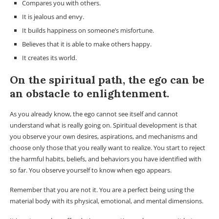
Compares you with others.
It is jealous and envy.
It builds happiness on someone’s misfortune.
Believes that it is able to make others happy.
It creates its world.
On the spiritual path, the ego can be
an obstacle to enlightenment.
As you already know, the ego cannot see itself and cannot
understand what is really going on. Spiritual development is that
you observe your own desires, aspirations, and mechanisms and
choose only those that you really want to realize. You start to reject
the harmful habits, beliefs, and behaviors you have identified with
so far. You observe yourself to know when ego appears.
Remember that you are not it. You are a perfect being using the
material body with its physical, emotional, and mental dimensions.