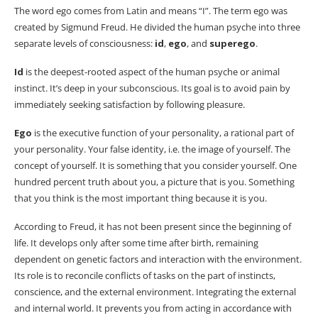
The word ego comes from Latin and means “I”. The term ego was
created by Sigmund Freud. He divided the human psyche into three
separate levels of consciousness:
id
,
ego
, and
superego
.
Id
is the deepest-rooted aspect of the human psyche or animal
instinct. It’s deep in your subconscious. Its goal is to avoid pain by
immediately seeking satisfaction by following pleasure.
Ego
is the executive function of your personality, a rational part of
your personality. Your false identity, i.e. the image of yourself. The
concept of yourself. It is something that you consider yourself. One
hundred percent truth about you, a picture that is you. Something
that you think is the most important thing because it is you.
According to Freud, it has not been present since the beginning of
life. It develops only after some time after birth, remaining
dependent on genetic factors and interaction with the environment.
Its role is to reconcile conflicts of tasks on the part of instincts,
conscience, and the external environment. Integrating the external
and internal world. It prevents you from acting in accordance with