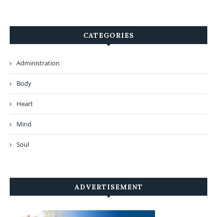
CATEGORIES
Administration
Body
Heart
Mind
Soul
ADVERTISEMENT