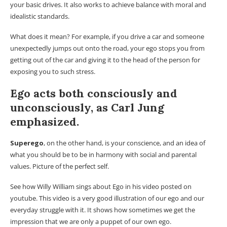
your basic drives. It also works to achieve balance with moral and
idealistic standards.
What does it mean? For example, if you drive a car and someone
unexpectedly jumps out onto the road, your ego stops you from
getting out of the car and giving it to the head of the person for
exposing you to such stress.
Ego acts both
consciously
and
unconsciously
, as Carl Jung
emphasized.
Superego
, on the other hand, is your conscience, and an idea of ​​
what you should be to be in harmony with social and parental
values. Picture of the perfect self.
See how Willy William sings about Ego in his video posted on
youtube. This video is a very good illustration of our ego and our
everyday struggle with it. It shows how sometimes we get the
impression that we are only a puppet of our own ego.