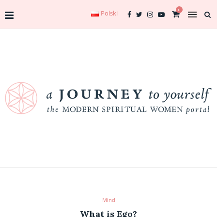
0
Polski
Mind
What is Ego?