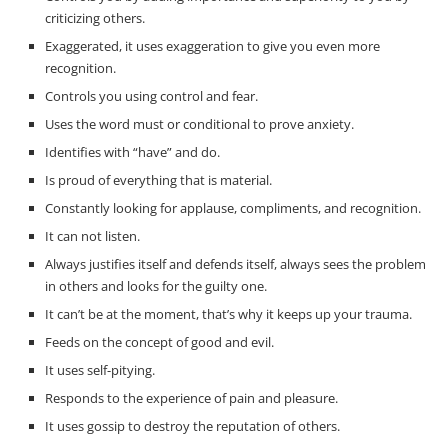
criticizing others.
Exaggerated, it uses exaggeration to give you even more
recognition.
Controls you using control and fear.
Uses the word must or conditional to prove anxiety.
Identifies with “have” and do.
Is proud of everything that is material.
Constantly looking for applause, compliments, and recognition.
It can not listen.
Always justifies itself and defends itself, always sees the problem
in others and looks for the guilty one.
It can’t be at the moment, that’s why it keeps up your trauma.
Feeds on the concept of good and evil.
It uses self-pitying.
Responds to the experience of pain and pleasure.
It uses gossip to destroy the reputation of others.