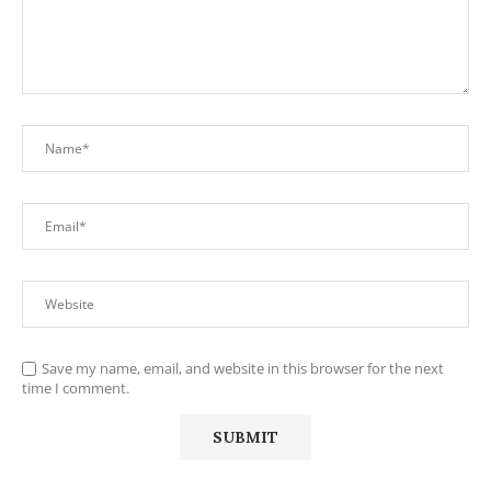
Save my name, email, and website in this browser for the next
time I comment.