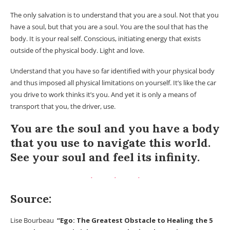
The only salvation is to understand that you are a soul. Not that you
have a soul, but that you are a soul. You are the soul that has the
body. It is your real self. Conscious, initiating energy that exists
outside of the physical body. Light and love.
Understand that you have so far identified with your physical body
and thus imposed all physical limitations on yourself. It’s like the car
you drive to work thinks it’s you. And yet it is only a means of
transport that you, the driver, use.
You are the soul and you have a body
that you use to navigate this world.
See your soul and feel its infinity.
Source:
Lise Bourbeau
“Ego: The Greatest Obstacle to Healing the 5