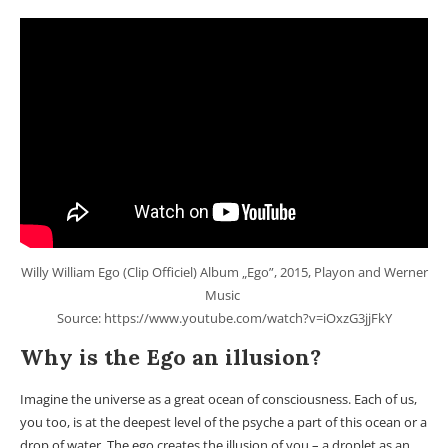
Willy William Ego (Clip Officiel) Album „Ego”, 2015, Playon and Werner
Music
Source: https://www.youtube.com/watch?v=iOxzG3jjFkY
Why is the Ego an illusion?
Imagine the universe as a great ocean of consciousness. Each of us,
you too, is at the deepest level of the psyche a part of this ocean or a
drop of water. The ego creates the illusion of you – a droplet as an