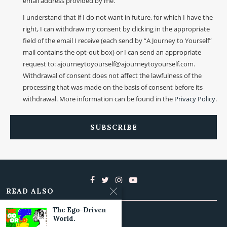
email address provided by me.
I understand that if I do not want in future, for which I have the
right, I can withdraw my consent by clicking in the appropriate
field of the email I receive (each send by “A Journey to Yourself”
mail contains the opt-out box) or I can send an appropriate
request to: ajourneytoyourself@ajourneytoyourself.com.
Withdrawal of consent does not affect the lawfulness of the
processing that was made on the basis of consent before its
withdrawal. More information can be found in the
Privacy Policy
.
READ ALSO
The Ego-Driven
World.