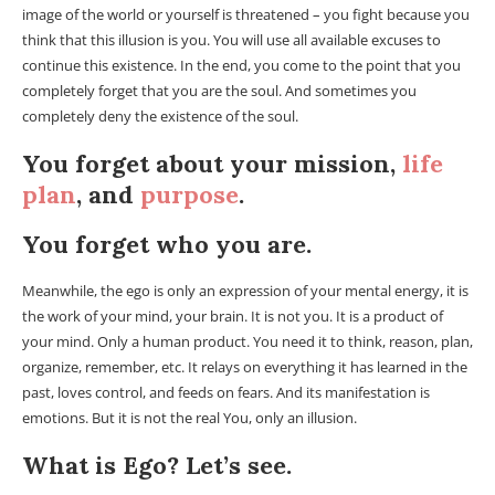
image of the world or yourself is threatened – you fight because you
think that this illusion is you. You will use all available excuses to
continue this existence. In the end, you come to the point that you
completely forget that you are the soul. And sometimes you
completely deny the existence of the soul.
You forget about your mission,
life
plan
, and
purpose
.
You forget who you are.
Meanwhile, the ego is only an expression of your mental energy, it is
the work of your mind, your brain. It is not you. It is a product of
your mind. Only a human product. You need it to think, reason, plan,
organize, remember, etc. It relays on everything it has learned in the
past, loves control, and feeds on fears. And its manifestation is
emotions. But it is not the real You, only an illusion.
What is Ego? Let’s see.