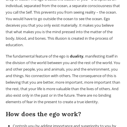
individual, separated from the ocean, a separate consciousness that
you call the Self. This prevents you from seeing reality – the ocean.
You would have to go outside the ocean to see the ocean. Ego
deceives you that you only exist materially. It makes you believe
that what makes you is the mind pressed into the matter of the
body, blood, and bones. This illusion is created in the process of
education.
The fundamental feature of the ego is
duality
, manifesting itself in
the division of the world between you and the rest of the world. You
and other people, you and animals, you and the environment, you
and things. No connection with others. The consequence of this is
believing that you are better, more important, more important than
the rest, that your life is more valuable than the lives of others. And
also exist only in the past or in the future. There are no binding
elements of fear in the present to create a true identity.
How does the ego work?
Controls you by adding importance and superiority to you by