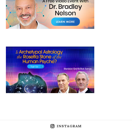
INSTAGRAM