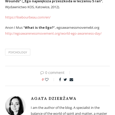
Wounds”
(
„Ego największa przeszkoda w leczeniu 5 ran”
,
Wydawnictwo KOS, Katowice, 2012).
https://lisebourbeau.com/en/
Anon I Mus “
What is the Ego?
“, egoawarnessmovemebt.org
http://egoawarenessmovement.org/world-ego-awareness-day/
PSYCHOLOGY
0 comment
0
AGATA DZIERŻAWA
I am the author of the blog. A specialist in the
balance of the world of spirit and matter, a master