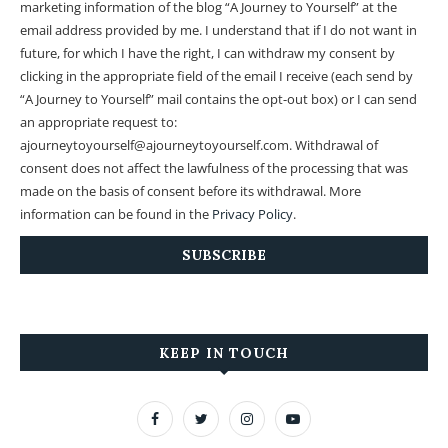
marketing information of the blog “A Journey to Yourself” at the
email address provided by me.
I understand that if I do not want in
future, for which I have the right, I can withdraw my consent by
clicking in the appropriate field of the email I receive (each send by
“A Journey to Yourself” mail contains the opt-out box) or I can send
an appropriate request to:
ajourneytoyourself@ajourneytoyourself.com. Withdrawal of
consent does not affect the lawfulness of the processing that was
made on the basis of consent before its withdrawal. More
information can be found in the
Privacy Policy
.
KEEP IN TOUCH