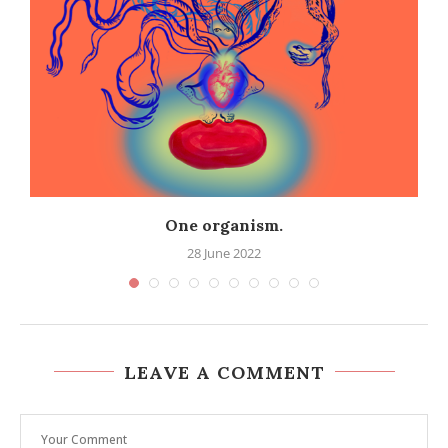
One organism.
28 June 2022
LEAVE A COMMENT