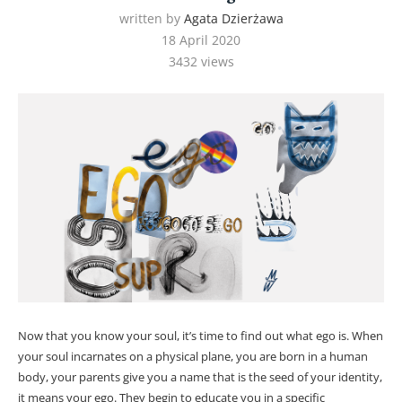
written by
Agata Dzierżawa
18 April 2020
3432
views
Now that you know your soul, it’s time to find out what ego is. When
your soul incarnates on a physical plane, you are born in a human
body, your parents give you a name that is the seed of your identity,
it means your ego. They begin to educate you in a specific