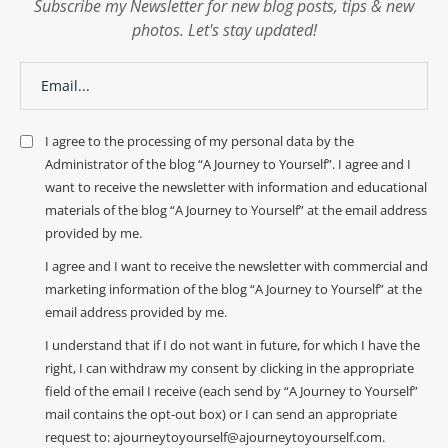
Subscribe my Newsletter for new blog posts, tips & new
photos. Let's stay updated!
I agree to the processing of my personal data by the
Administrator of the blog “A Journey to Yourself”. I agree and I
want to receive the newsletter with information and educational
materials of the blog “A Journey to Yourself” at the email address
provided by me.
I agree and I want to receive the newsletter with commercial and
marketing information of the blog “A Journey to Yourself” at the
email address provided by me.
I understand that if I do not want in future, for which I have the
right, I can withdraw my consent by clicking in the appropriate
field of the email I receive (each send by “A Journey to Yourself”
mail contains the opt-out box) or I can send an appropriate
request to: ajourneytoyourself@ajourneytoyourself.com.