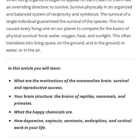
an overriding directive: to survive. Survive physically in an organized
and balanced system of reciprocity and symbiosis. The survival of a
single individual guaranteed the survival of the species. This has
caused every living unit on our planet to compete for the basics of
physical survival: food, water, oxygen, heat, and sunlight. This often
translates into living space, on the ground, and in the ground, in
water, or in the air.
In this article you will learn:
What are the motivations of the mammalian brain: survival
and reproductive success.
Your brain structure: the brains of reptiles, mammals, and
primates.
What the happy chemicals are.
How dopamine, oxytocin, serotonin, endorphins, and cortisol
work in your life.