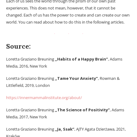
Each of us sees the world through the prism of our own past
experiences. This does not mean, however, that it cannot be
changed. Each of us has the power to create and can create our own
world. You can read about how to do this in the following articles.
Source:
Loretta Graziano Breuning
„Habits of a Happy Brain”
, Adams
Media, 2016, New York
Loretta Graziano Breuning
„Tame Your Anxiety”
, Rowman &
Littlefield, 2019, London
https://innermammalinstitute.org/about/
Loretta Graziano Breuning
„The Science of Positivity”
, Adams
Media, 2017, New York
Loretta Graziano Breuning
„Ja, Ssak”
, AJTY Agata Dzierżawa, 2021,
Kraków