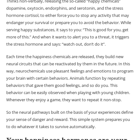
Thinks non-verbally, releasing the so-called “happy chemicals”
dopamine, oxytocin, endorphins, and serotonin, and the stress
hormone cortisol, to either force you to stop any activity that may
endanger your survival or prepare you to avoid the behavior. While
serving happy substances, it says to you: “This is good for you, get
more of this.” And when it wants to alert you to a threat, it triggers
the stress hormone and says: “watch out, don’t do it”.
Each time the happiness chemicals are released, they build new
neural circuits that can be reactivated by them in the future. In this
way, neurochemicals use pleasant feelings and emotions to program
your brain with certain behaviors. Animals function by repeating
behaviors that gave them good feelings, and so do you. This
behavior can be easily observed when playing with young children.
Whenever they enjoy a game, they want to repeat it non-stop.
So the neural pathways built on the basis of your experiences define
your sense of danger and reward. This simple system prepares you
to do whatever it takes to survive automatically.