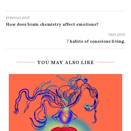
previous post
How does brain chemistry affect emotions?
next post
7 habits of conscious living.
YOU MAY ALSO LIKE