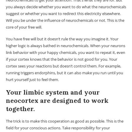
you always decide whether you want to do what the neurochemicals
suggest or whether you want to redirect this electricity elsewhere.
Will you be under the influence of neurochemicals or not. This is the
core of your free will.
You have free will but it doesn’t rule the way you imagine it. Your
higher logic is always bathed in neurochemicals. When your neurons
link behavior with your happy chemicals, you want to repeat it, even
if your cortex knows that the behavior is not good for you. Your
cortex sees your reactions but doesn’t control them. For example,
running triggers endorphins, but it can also make you run until you
hurt yourself just to feel them.
Your limbic system and your
neocortex are designed to work
together.
The trick is to make this cooperation as good as possible. This is the
field for your conscious actions. Take responsibility for your