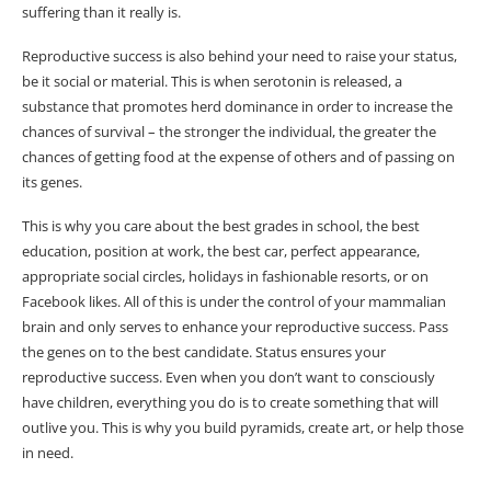
suffering than it really is.
Reproductive success is also behind your need to raise your status,
be it social or material. This is when serotonin is released, a
substance that promotes herd dominance in order to increase the
chances of survival – the stronger the individual, the greater the
chances of getting food at the expense of others and of passing on
its genes.
This is why you care about the best grades in school, the best
education, position at work, the best car, perfect appearance,
appropriate social circles, holidays in fashionable resorts, or on
Facebook likes. All of this is under the control of your mammalian
brain and only serves to enhance your reproductive success. Pass
the genes on to the best candidate. Status ensures your
reproductive success. Even when you don’t want to consciously
have children, everything you do is to create something that will
outlive you. This is why you build pyramids, create art, or help those
in need.