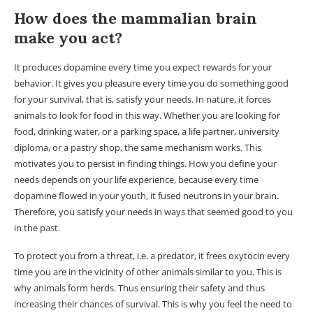
How does the mammalian brain
make you act?
It produces dopamine every time you expect rewards for your
behavior. It gives you pleasure every time you do something good
for your survival, that is, satisfy your needs. In nature, it forces
animals to look for food in this way. Whether you are looking for
food, drinking water, or a parking space, a life partner, university
diploma, or a pastry shop, the same mechanism works. This
motivates you to persist in finding things. How you define your
needs depends on your life experience, because every time
dopamine flowed in your youth, it fused neutrons in your brain.
Therefore, you satisfy your needs in ways that seemed good to you
in the past.
To protect you from a threat, i.e. a predator, it frees oxytocin every
time you are in the vicinity of other animals similar to you. This is
why animals form herds. Thus ensuring their safety and thus
increasing their chances of survival. This is why you feel the need to