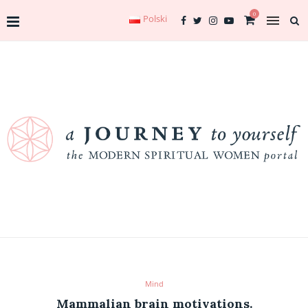
0
Polski
Mind
Mammalian brain motivations.