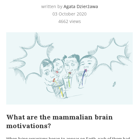
written by
Agata Dzierżawa
03 October 2020
4662
views
What are the mammalian brain
motivations?
When living organisms began to appear on Earth, each of them had