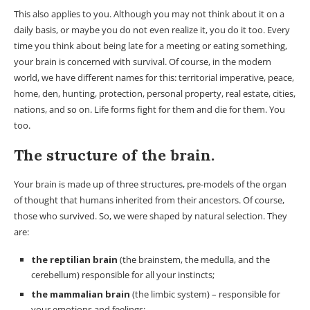
This also applies to you. Although you may not think about it on a
daily basis, or maybe you do not even realize it, you do it too. Every
time you think about being late for a meeting or eating something,
your brain is concerned with survival. Of course, in the modern
world, we have different names for this: territorial imperative, peace,
home, den, hunting, protection, personal property, real estate, cities,
nations, and so on. Life forms fight for them and die for them. You
too.
The structure of the brain.
Your brain is made up of three structures, pre-models of the organ
of thought that humans inherited from their ancestors. Of course,
those who survived. So, we were shaped by natural selection. They
are:
the reptilian brain
(the brainstem, the medulla, and the
cerebellum) responsible for all your instincts;
the mammalian brain
(the limbic system) – responsible for
your emotions and feelings;