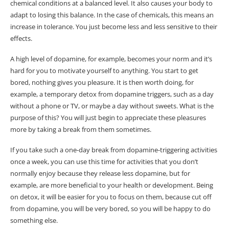
chemical conditions at a balanced level. It also causes your body to
adapt to losing this balance. In the case of chemicals, this means an
increase in tolerance. You just become less and less sensitive to their
effects.
A high level of dopamine, for example, becomes your norm and it’s
hard for you to motivate yourself to anything. You start to get
bored, nothing gives you pleasure. It is then worth doing, for
example, a temporary detox from dopamine triggers, such as a day
without a phone or TV, or maybe a day without sweets. What is the
purpose of this? You will just begin to appreciate these pleasures
more by taking a break from them sometimes.
If you take such a one-day break from dopamine-triggering activities
once a week, you can use this time for activities that you don’t
normally enjoy because they release less dopamine, but for
example, are more beneficial to your health or development. Being
on detox, it will be easier for you to focus on them, because cut off
from dopamine, you will be very bored, so you will be happy to do
something else.