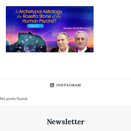
INSTAGRAM
No posts found.
Newsletter