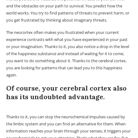
and the obstacles on your path to survival. You predict how the
world works. You try to find patterns of threats to prevent harm, or
you get frustrated by thinking about imaginary threats.
The neocortex often makes you frustrated when your current
experience contrasts with what you have experienced in your past
or your imagination. Thanks to it, you also notice a drop in the level
of the happiness substance and instead of waiting for it to come,
you want to do something about it. Thanks to the cerebral cortex,
you are looking for patterns that can lead you to this happiness
again.
Of course, your cerebral cortex also
has its undoubted advantage.
Thanks to it, you can stop the neurochemical impulses caused by
the limbic system and you can find an alternative for them. When
information reaches your brain through your senses, it triggers your
neurochemicals to get your attention. That’s what they are for. But