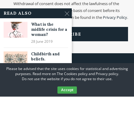
Withdrawal of consent does not affect the lawfulness of the
processing that was made on the basis of consent before its
READ ALSO
withdrawal. More information can be found in the
Privacy Policy
.
What is the
midlife crisis for a
woman?
28 June 2019
Childbirth and
beliefs.
05 June 2021
Please be advised that the site uses cookies for statistical and advertising
purposes. Read more on The Cookies policy and Privacy policy.
Emotions and
Do not use the website if you do not agree to their use.
surrender.
06 March 2021
Accept
@2020 A Journey to Yourself. All Rights Reserved. Designed and Developed