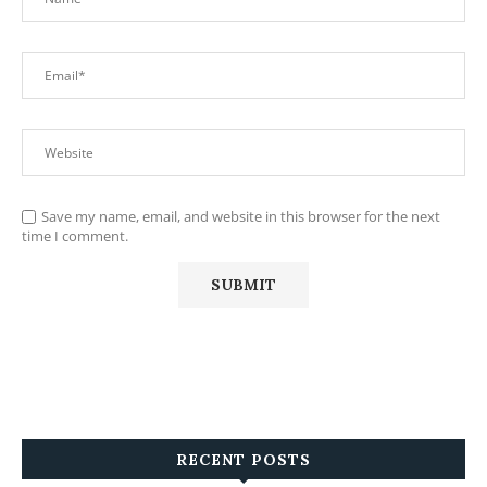
Save my name, email, and website in this browser for the next
time I comment.
RECENT POSTS