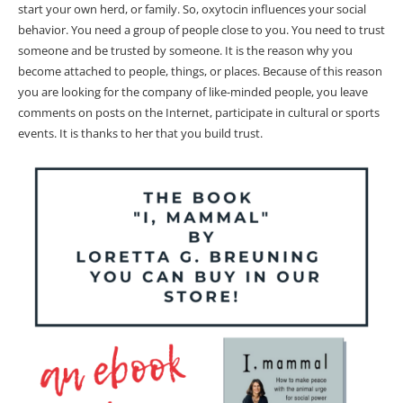
start your own herd, or family. So, oxytocin influences your social
behavior. You need a group of people close to you. You need to trust
someone and be trusted by someone. It is the reason why you
become attached to people, things, or places. Because of this reason
you are looking for the company of like-minded people, you leave
comments on posts on the Internet, participate in cultural or sports
events. It is thanks to her that you build trust.