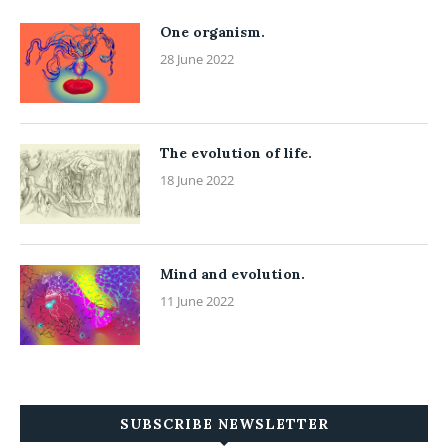
One organism.
28 June 2022
The evolution of life.
18 June 2022
Mind and evolution.
11 June 2022
SUBSCRIBE NEWSLETTER