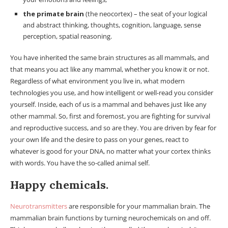
the primate brain
(the neocortex) – the seat of your logical
and abstract thinking, thoughts, cognition, language, sense
perception, spatial reasoning.
You have inherited the same brain structures as all mammals, and
that means you act like any mammal, whether you know it or not.
Regardless of what environment you live in, what modern
technologies you use, and how intelligent or well-read you consider
yourself. Inside, each of us is a mammal and behaves just like any
other mammal. So, first and foremost, you are fighting for survival
and reproductive success, and so are they. You are driven by fear for
your own life and the desire to pass on your genes, react to
whatever is good for your DNA, no matter what your cortex thinks
with words. You have the so-called animal self.
Happy chemicals.
Neurotransmitters
are responsible for your mammalian brain. The
mammalian brain functions by turning neurochemicals on and off.