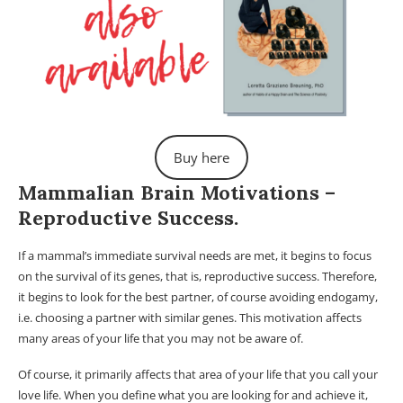
Buy here
Mammalian Brain Motivations –
Reproductive Success.
If a mammal’s immediate survival needs are met, it begins to focus
on the survival of its genes, that is, reproductive success. Therefore,
it begins to look for the best partner, of course avoiding endogamy,
i.e. choosing a partner with similar genes. This motivation affects
many areas of your life that you may not be aware of.
Of course, it primarily affects that area of ​​your life that you call your
love life. When you define what you are looking for and achieve it,