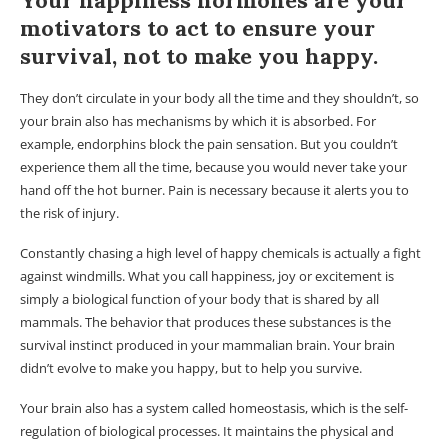
Your happiness hormones are your
motivators to act to ensure your
survival, not to make you happy.
They don’t circulate in your body all the time and they shouldn’t, so
your brain also has mechanisms by which it is absorbed. For
example, endorphins block the pain sensation. But you couldn’t
experience them all the time, because you would never take your
hand off the hot burner. Pain is necessary because it alerts you to
the risk of injury.
Constantly chasing a high level of happy chemicals is actually a fight
against windmills. What you call happiness, joy or excitement is
simply a biological function of your body that is shared by all
mammals. The behavior that produces these substances is the
survival instinct produced in your mammalian brain. Your brain
didn’t evolve to make you happy, but to help you survive.
Your brain also has a system called homeostasis, which is the self-
regulation of biological processes. It maintains the physical and