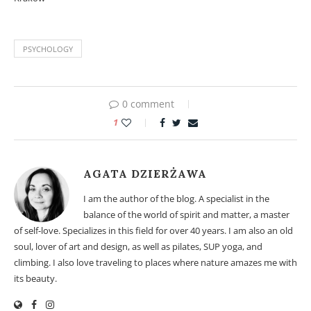
PSYCHOLOGY
0 comment
1
AGATA DZIERŻAWA
I am the author of the blog. A specialist in the
balance of the world of spirit and matter, a master
of self-love. Specializes in this field for over 40 years. I am also an old
soul, lover of art and design, as well as pilates, SUP yoga, and
climbing. I also love traveling to places where nature amazes me with
its beauty.