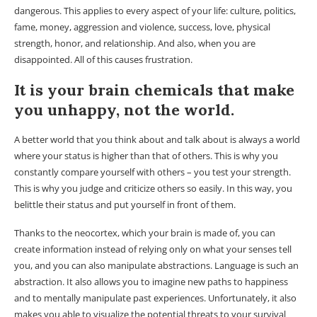
dangerous. This applies to every aspect of your life: culture, politics,
fame, money, aggression and violence, success, love, physical
strength, honor, and relationship. And also, when you are
disappointed. All of this causes frustration.
It is your brain chemicals that make
you unhappy, not the world.
A better world that you think about and talk about is always a world
where your status is higher than that of others. This is why you
constantly compare yourself with others – you test your strength.
This is why you judge and criticize others so easily. In this way, you
belittle their status and put yourself in front of them.
Thanks to the neocortex, which your brain is made of, you can
create information instead of relying only on what your senses tell
you, and you can also manipulate abstractions. Language is such an
abstraction. It also allows you to imagine new paths to happiness
and to mentally manipulate past experiences. Unfortunately, it also
makes you able to visualize the potential threats to your survival