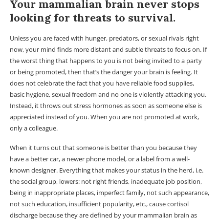
Your mammalian brain never stops
looking for threats to survival.
Unless you are faced with hunger, predators, or sexual rivals right
now, your mind finds more distant and subtle threats to focus on. If
the worst thing that happens to you is not being invited to a party
or being promoted, then that’s the danger your brain is feeling. It
does not celebrate the fact that you have reliable food supplies,
basic hygiene, sexual freedom and no one is violently attacking you.
Instead, it throws out stress hormones as soon as someone else is
appreciated instead of you. When you are not promoted at work,
only a colleague.
When it turns out that someone is better than you because they
have a better car, a newer phone model, or a label from a well-
known designer. Everything that makes your status in the herd, i.e.
the social group, lowers: not right friends, inadequate job position,
being in inappropriate places, imperfect family, not such appearance,
not such education, insufficient popularity, etc., cause cortisol
discharge because they are defined by your mammalian brain as