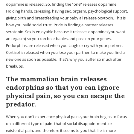
dopamine is released. So, finding the “one” releases dopamine.
Holding hands, caressing, having sex, orgasm, psychological support,
giving birth and breastfeeding your baby all release oxytocin. This is
how you build social trust. Pride in finding a partner releases
serotonin. Sex is enjoyable because it releases dopamine (you want
an orgasm) so you can bear babies and pass on your genes.
Endorphins are released when you laugh or cry with your partner.
Cortisol is released when you lose your partner, to make you find a
new one as soon as possible. That’s why you suffer so much after
breakups.
The mammalian brain releases
endorphins so that you can ignore
physical pain, so you can escape the
predator.
When you don’t experience physical pain, your brain begins to focus
on a different type of pain, that of social disappointment, or
existential pain, and therefore it seems to you that life is more