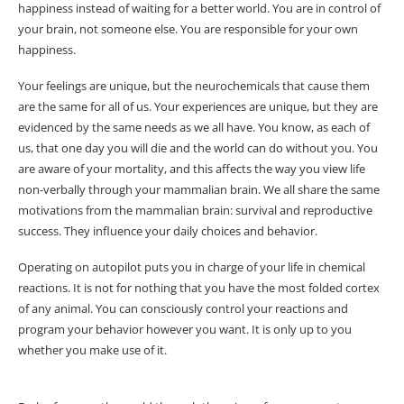
happiness instead of waiting for a better world. You are in control of
your brain, not someone else. You are responsible for your own
happiness.
Your feelings are unique, but the neurochemicals that cause them
are the same for all of us. Your experiences are unique, but they are
evidenced by the same needs as we all have. You know, as each of
us, that one day you will die and the world can do without you. You
are aware of your mortality, and this affects the way you view life
non-verbally through your mammalian brain. We all share the same
motivations from the mammalian brain: survival and reproductive
success. They influence your daily choices and behavior.
Operating on autopilot puts you in charge of your life in chemical
reactions. It is not for nothing that you have the most folded cortex
of any animal. You can consciously control your reactions and
program your behavior however you want. It is only up to you
whether you make use of it.