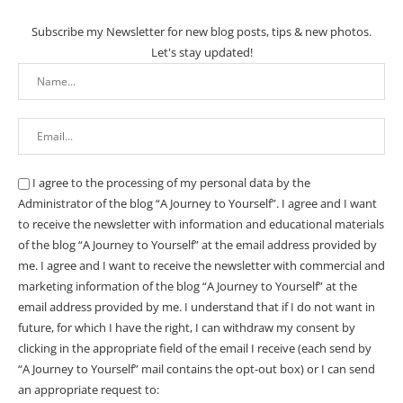
Subscribe my Newsletter for new blog posts, tips & new photos.
Let's stay updated!
I agree to the processing of my personal data by the
Administrator of the blog “A Journey to Yourself”. I agree and I want
to receive the newsletter with information and educational materials
of the blog “A Journey to Yourself” at the email address provided by
me.
I agree and I want to receive the newsletter with commercial and
marketing information of the blog “A Journey to Yourself” at the
email address provided by me.
I understand that if I do not want in
future, for which I have the right, I can withdraw my consent by
clicking in the appropriate field of the email I receive (each send by
“A Journey to Yourself” mail contains the opt-out box) or I can send
an appropriate request to: