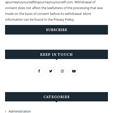
ajourneytoyourself@ajourneytoyourself.com. Withdrawal of
consent does not affect the lawfulness of the processing that was
made on the basis of consent before its withdrawal. More
information can be found in the
Privacy Policy
.
KEEP IN TOUCH
CATEGORIES
Administration