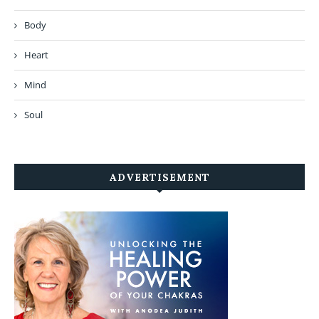
Body
Heart
Mind
Soul
ADVERTISEMENT