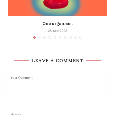
One organism.
28 June 2022
LEAVE A COMMENT