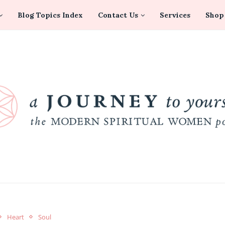
Blog Topics Index
Contact Us
Services
Shop
Heart
Soul