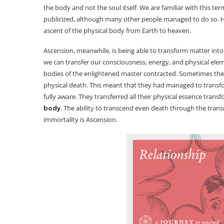
the body and not the soul itself. We are familiar with this
publicized, although many other people managed to do so. How
ascent of the physical body from Earth to heaven.
Ascension, meanwhile, is being able to transform matter into i
we can transfer our consciousness, energy, and physical eleme
bodies of the enlightened master contracted. Sometimes they
physical death. This meant that they had managed to transfor
fully aware. They transferred all their physical essence transf
body
. The ability to transcend even death through the trans
immortality is Ascension.