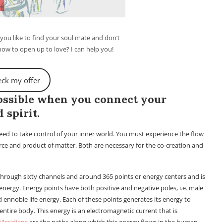
ou like to find your soul mate and don’t
w to open up to love? I can help you!
ck my offer
possible when you connect your
 spirit.
need to take control of your inner world. You must experience the flow
rce and product of matter. Both are necessary for the co-creation and
 through sixty channels and around 365 points or energy centers and is
nergy. Energy points have both positive and negative poles, i.e. male
 ennoble life energy. Each of these points generates its energy to
 entire body. This energy is an electromagnetic current that is