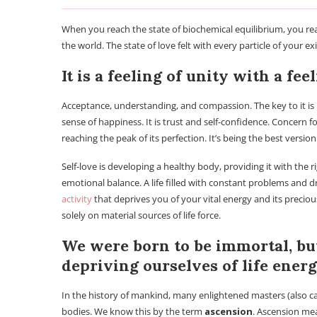
When you reach the state of biochemical equilibrium, you rea
the world. The state of love felt with every particle of your e
It is a feeling of unity with a fee
Acceptance, understanding, and compassion. The key to it is no
sense of happiness. It is trust and self-confidence. Concern 
reaching the peak of its perfection. It’s being the best version
Self-love is developing a healthy body, providing it with the r
emotional balance. A life filled with constant problems and dra
activity
that deprives you of your vital energy and its precious
solely on material sources of life force.
We were born to be immortal, bu
depriving ourselves of life energ
In the history of mankind, many enlightened masters (also ca
bodies. We know this by the term
ascension
. Ascension mea