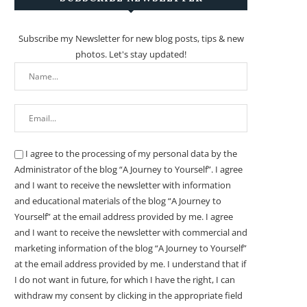
Subscribe my Newsletter for new blog posts, tips & new
photos. Let's stay updated!
I agree to the processing of my personal data by the
Administrator of the blog “A Journey to Yourself”. I agree
and I want to receive the newsletter with information
and educational materials of the blog “A Journey to
Yourself” at the email address provided by me.
I agree
and I want to receive the newsletter with commercial and
marketing information of the blog “A Journey to Yourself”
at the email address provided by me.
I understand that if
I do not want in future, for which I have the right, I can
withdraw my consent by clicking in the appropriate field