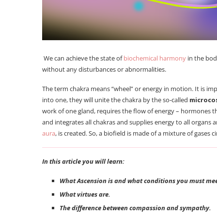
We can achieve the state of
biochemical harmony
in the bo
without any disturbances or abnormalities.
The term chakra means “wheel” or energy in motion. It is imp
into one, they will unite the chakra by the so-called
microco
work of one gland, requires the flow of energy – hormones t
and integrates all chakras and supplies energy to all organs 
aura
, is created. So, a biofield is made of a mixture of gase
In this article you will learn:
What Ascension is and what conditions you must meet
What virtues are.
The difference between compassion and sympathy.