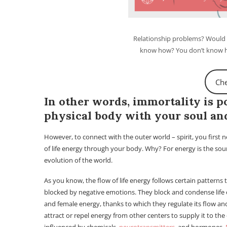
Relationship problems? Would y
know how? You don’t know ho
Che
In other words, immortality is 
physical body with your soul and
However, to connect with the outer world – spirit, you first 
of life energy through your body. Why? For energy is the sou
evolution of the world.
As you know, the flow of life energy follows certain patterns
blocked by negative emotions. They block and condense life e
and female energy, thanks to which they regulate its flow and
attract or repel energy from other centers to supply it to the