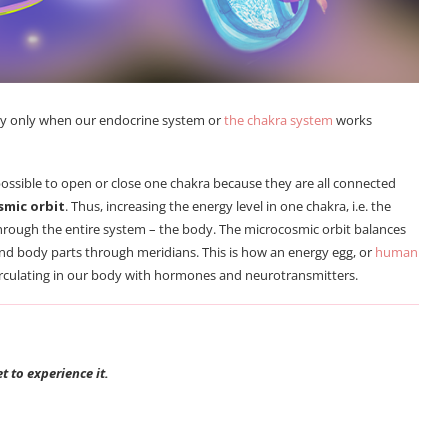
dy only when our endocrine system or
the chakra system
works
ossible to open or close one chakra because they are all connected
smic orbit
. Thus, increasing the energy level in one chakra, i.e. the
hrough the entire system – the body. The microcosmic orbit balances
and body parts through meridians. This is how an energy egg, or
human
s circulating in our body with hormones and neurotransmitters.
 to experience it.