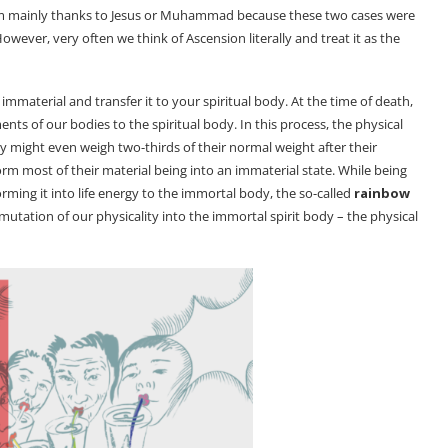
 term mainly thanks to Jesus or Muhammad because these two cases were
ever, very often we think of Ascension literally and treat it as the
mmaterial and transfer it to your spiritual body. At the time of death,
nts of our bodies to the spiritual body. In this process, the physical
 might even weigh two-thirds of their normal weight after their
m most of their material being into an immaterial state. While being
orming it into life energy to the immortal body, the so-called
rainbow
mutation of our physicality into the immortal spirit body – the physical