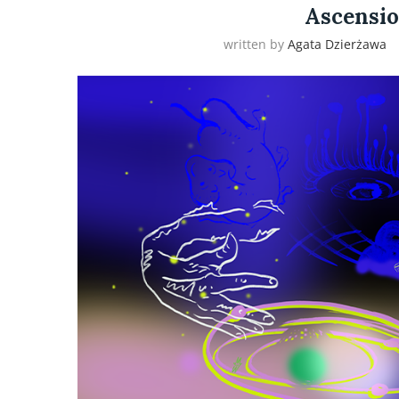
Ascensio
written by
Agata Dzierżawa