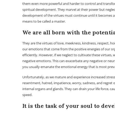
them even more powerful and harder to control and transform. It
spiritual development. They marvel at their power but neglect
development of the virtues must continue until it becomes a
means to be called a master.
We are all born with the potenti
They are the virtues of love, meekness, kindness, respect, hon
our emotions that come from the positive energies of our org
efficiently. However, if we neglect to cultivate these virtues
negative emotions. This can exacerbate any negative or neur
you usually emanate the emotional energy that is most preva
Unfortunately, as we mature and experience increased stress i
resentment, hatred, impatience, worry, sadness, and regret o
internal organs and glands. They can drain your life force, c
speed.
It is the task of your soul to dev