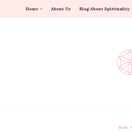
Home
About Us
Blog About Spirituality
Body