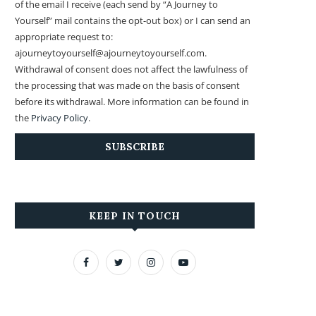
of the email I receive (each send by “A Journey to
Yourself” mail contains the opt-out box) or I can send an
appropriate request to:
ajourneytoyourself@ajourneytoyourself.com.
Withdrawal of consent does not affect the lawfulness of
the processing that was made on the basis of consent
before its withdrawal. More information can be found in
the
Privacy Policy
.
KEEP IN TOUCH