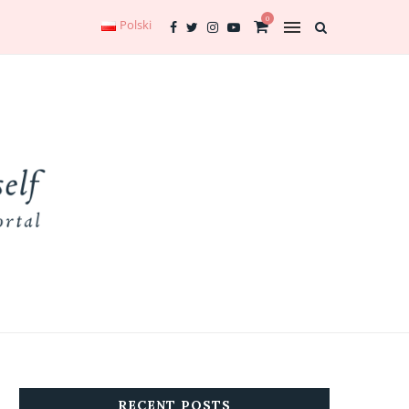
0
Polski
RECENT POSTS