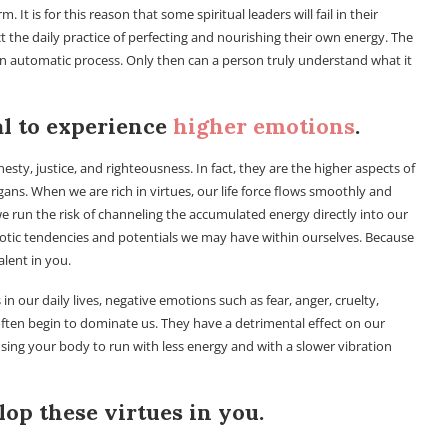
 is for this reason that some spiritual leaders will fail in their
 the daily practice of perfecting and nourishing their own energy. The
n automatic process. Only then can a person truly understand what it
al to experience
higher emotions
.
esty, justice, and righteousness. In fact, they are the higher aspects of
ans. When we are rich in virtues, our life force flows smoothly and
, we run the risk of channeling the accumulated energy directly into our
otic tendencies and potentials we may have within ourselves. Because
lent in you.
n our daily lives, negative emotions such as fear, anger, cruelty,
ften begin to dominate us. They have a detrimental effect on our
ausing your body to run with less energy and with a slower vibration
elop these virtues in you.