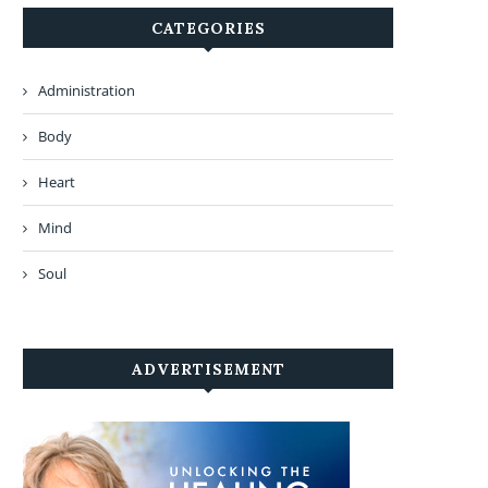
CATEGORIES
Administration
Body
Heart
Mind
Soul
ADVERTISEMENT