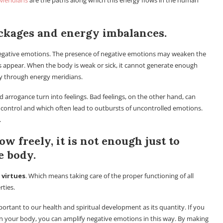
Meridians
are the paths along which this energy flows in the human
ckages and energy imbalances.
negative emotions. The presence of negative emotions may weaken the
s appear. When the body is weak or sick, it cannot generate enough
dy through energy meridians.
arrogance turn into feelings. Bad feelings, on the other hand, can
o control and which often lead to outbursts of uncontrolled emotions.
.
ow freely, it is not enough just to
e body.
 virtues
. Which means taking care of the proper functioning of all
rties.
mportant to our health and spiritual development as its quantity. If you
in your body, you can amplify negative emotions in this way. By making