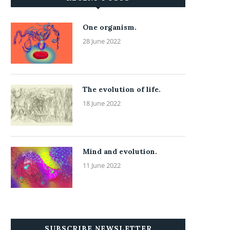
One organism.
28 June 2022
The evolution of life.
18 June 2022
Mind and evolution.
11 June 2022
SUBSCRIBE NEWSLETTER