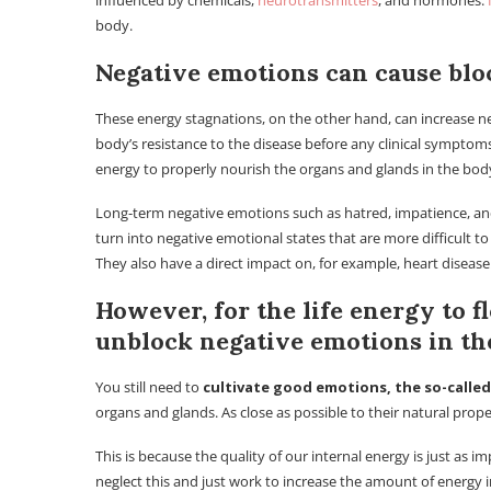
influenced by chemicals,
neurotransmitters
, and hormones.
body.
Negative emotions can cause blo
These energy stagnations, on the other hand, can increase 
body’s resistance to the disease before any clinical symptom
energy to properly nourish the organs and glands in the bo
Long-term negative emotions such as hatred, impatience, and 
turn into negative emotional states that are more difficult t
They also have a direct impact on, for example, heart disease
However, for the life energy to fl
unblock negative emotions in th
You still need to
cultivate good emotions, the so-called
organs and glands. As close as possible to their natural prope
This is because the quality of our internal energy is just as i
neglect this and just work to increase the amount of energy 