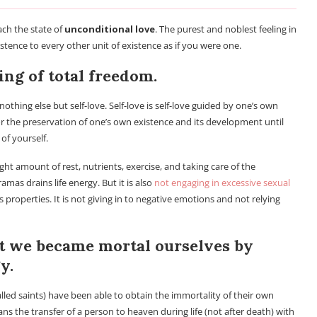
ch the state of
unconditional love
. The purest and noblest feeling in
xistence to every other unit of existence as if you were one.
ling of total freedom.
thing else but self-love. Self-love is self-love guided by one’s own
for the preservation of one’s own existence and its development until
 of yourself.
ight amount of rest, nutrients, exercise, and taking care of the
mas drains life energy. But it is also
not engaging in excessive sexual
 properties. It is not giving in to negative emotions and not relying
t we became mortal ourselves by
y.
lled saints) have been able to obtain the immortality of their own
ns the transfer of a person to heaven during life (not after death) with