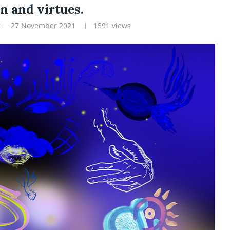
n and virtues.
27 November 2021
1591
views