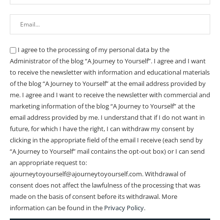
I agree to the processing of my personal data by the
Administrator of the blog “A Journey to Yourself”. I agree and I want
to receive the newsletter with information and educational materials
of the blog “A Journey to Yourself” at the email address provided by
me.
I agree and I want to receive the newsletter with commercial and
marketing information of the blog “A Journey to Yourself” at the
email address provided by me.
I understand that if I do not want in
future, for which I have the right, I can withdraw my consent by
clicking in the appropriate field of the email I receive (each send by
“A Journey to Yourself” mail contains the opt-out box) or I can send
an appropriate request to:
ajourneytoyourself@ajourneytoyourself.com. Withdrawal of
consent does not affect the lawfulness of the processing that was
made on the basis of consent before its withdrawal. More
information can be found in the
Privacy Policy
.