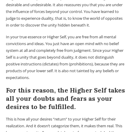
desirable and undesirable. It also reassures you that you are under
the influence of forces beyond your control. You have learned to
judge to experience duality, that is, to know the world of opposites
in order to discover the unity hidden beneath it.
In your true essence or Higher Self, you are free from all mental
convictions and ideas. You just have an open mind with no belief
system at all and completely free from judgment. Since your Higher
Self is a unity that goes beyond duality, it does not distinguish
positive instructions (dictates) from (prohibitions), because they are
products of your lower self. It is also not tainted by any beliefs or
expectations.
For this reason, the Higher Self takes
all your doubts and fears as your
desires to be fulfilled.
This is how all your desires “return” to your Higher Self for their
realization. And it doesn’t categorize them, it makes them real. This