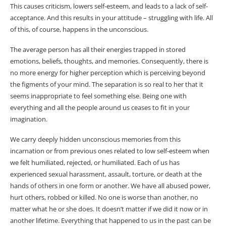
This causes criticism, lowers self-esteem, and leads to a lack of self-
acceptance. And this results in your attitude – struggling with life. All
of this, of course, happens in the unconscious.
The average person has all their energies trapped in stored
emotions, beliefs, thoughts, and memories. Consequently, there is
no more energy for higher perception which is perceiving beyond
the figments of your mind. The separation is so real to her that it
seems inappropriate to feel something else. Being one with
everything and all the people around us ceases to fit in your
imagination.
We carry deeply hidden unconscious memories from this
incarnation or from previous ones related to low self-esteem when
we felt humiliated, rejected, or humiliated. Each of us has
experienced sexual harassment, assault, torture, or death at the
hands of others in one form or another. We have all abused power,
hurt others, robbed or killed. No one is worse than another, no
matter what he or she does. It doesn’t matter if we did it now or in
another lifetime. Everything that happened to us in the past can be