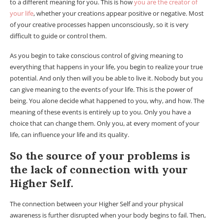
to a different meaning for you. This is how
you are the creator of
your life
, whether your creations appear positive or negative. Most
of your creative processes happen unconsciously, so it is very
difficult to guide or control them.
As you begin to take conscious control of giving meaning to
everything that happens in your life, you begin to realize your true
potential. And only then will you be able to live it. Nobody but you
can give meaning to the events of your life. This is the power of
being. You alone decide what happened to you, why, and how. The
meaning of these events is entirely up to you. Only you have a
choice that can change them. Only you, at every moment of your
life, can influence your life and its quality.
So the source of your problems is
the lack of connection with your
Higher Self.
The connection between your Higher Self and your physical
awareness is further disrupted when your body begins to fail. Then,