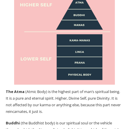
The Atma
(Atmic Body) is the highest part of man’s spiritual being.
It is a pure and eternal spirit. Higher, Divine Self, pure Divinity. It is
not affected by our karma or anything else, because this part never
reincarnates, it just is.
Buddhi
(the Buddhist body) is our spiritual soul or the vehicle