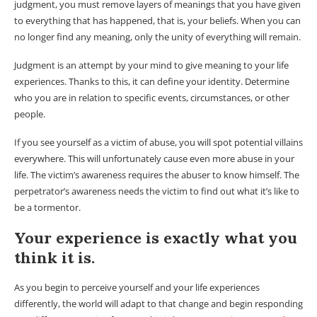
judgment, you must remove layers of meanings that you have given
to everything that has happened, that is, your beliefs. When you can
no longer find any meaning, only the unity of everything will remain.
Judgment is an attempt by your mind to give meaning to your life
experiences. Thanks to this, it can define your identity. Determine
who you are in relation to specific events, circumstances, or other
people.
If you see yourself as a victim of abuse, you will spot potential villains
everywhere. This will unfortunately cause even more abuse in your
life. The victim’s awareness requires the abuser to know himself. The
perpetrator’s awareness needs the victim to find out what it’s like to
be a tormentor.
Your experience is exactly what you
think it is.
As you begin to perceive yourself and your life experiences
differently, the world will adapt to that change and begin responding