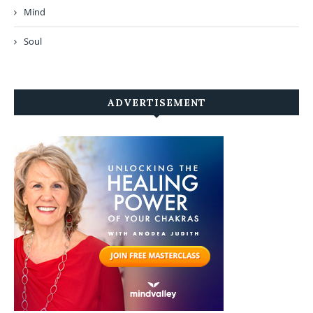
Mind
Soul
ADVERTISEMENT