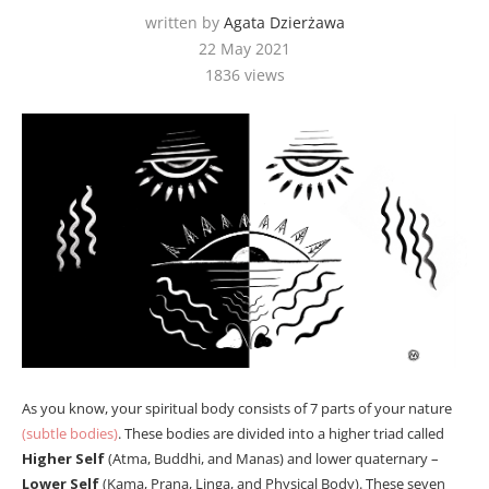
written by
Agata Dzierżawa
22 May 2021
1836
views
As you know, your spiritual body consists of 7 parts of your nature
(subtle bodies)
. These bodies are divided into a higher triad called
Higher Self
(Atma, Buddhi, and Manas) and lower quaternary –
Lower Self
(Kama, Prana, Linga, and Physical Body). These seven