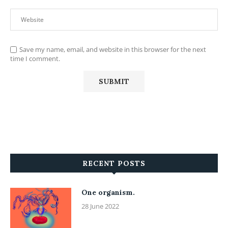
Save my name, email, and website in this browser for the next
time I comment.
RECENT POSTS
One organism.
28 June 2022