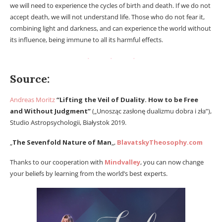
we will need to experience the cycles of birth and death. If we do not
accept death, we will not understand life. Those who do not fear it,
combining light and darkness, and can experience the world without
its influence, being immune to all its harmful effects.
Source:
Andreas Moritz
“Lifting the Veil of Duality. How to be Free
and Without Judgment”
(„Unosząc zasłonę dualizmu dobra i zła”),
Studio Astropsychologii, Białystok 2019.
„
The Sevenfold Nature of Man
„,
BlavatskyTheosophy.com
Thanks to our cooperation with
Mindvalley
, you can now change
your beliefs by learning from the world’s best experts.