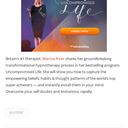
Britain’s #1 therapist,
Marisa Peer
shares her groundbreaking
transformational hypnotherapy process in her bestselling program,
Uncompromised Life. She will show you how to capture the
empowering beliefs, habits & thought patterns of the world’s top
super achievers — and instantly install them in your mind.
Overcome your self-doubts and limitations, rapidly.
ESOTERIC