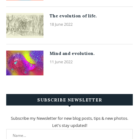
The evolution of life.
18 June 2022
Mind and evolution.
11 June 2022
SUBSCRIBE NEWSLETTER
Subscribe my Newsletter for new blog posts, tips & new photos.
Let's stay updated!