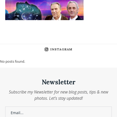
INSTAGRAM
No posts found.
Newsletter
Subscribe my Newsletter for new blog posts, tips & new
photos. Let's stay updated!