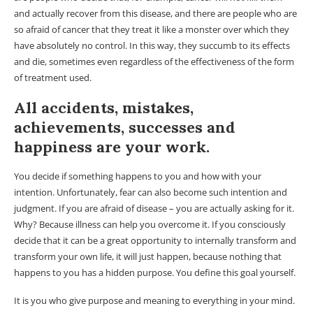
and actually recover from this disease, and there are people who are
so afraid of cancer that they treat it like a monster over which they
have absolutely no control. In this way, they succumb to its effects
and die, sometimes even regardless of the effectiveness of the form
of treatment used.
All accidents, mistakes,
achievements, successes and
happiness are your work.
You decide if something happens to you and how with your
intention. Unfortunately, fear can also become such intention and
judgment. If you are afraid of disease – you are actually asking for it.
Why? Because illness can help you overcome it. If you consciously
decide that it can be a great opportunity to internally transform and
transform your own life, it will just happen, because nothing that
happens to you has a hidden purpose. You define this goal yourself.
It is you who give purpose and meaning to everything in your mind.