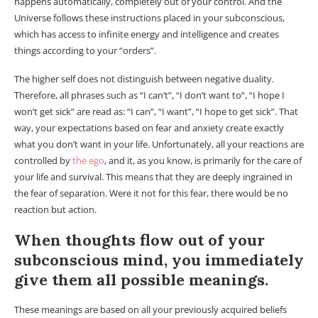
happens automatically, completely out of your control. And the
Universe follows these instructions placed in your subconscious,
which has access to infinite energy and intelligence and creates
things according to your “orders”.
The higher self does not distinguish between negative duality.
Therefore, all phrases such as “I can’t”, “I don’t want to”, “I hope I
won’t get sick” are read as: “I can”, “I want”, “I hope to get sick”. That
way, your expectations based on fear and anxiety create exactly
what you don’t want in your life. Unfortunately, all your reactions are
controlled by
the ego
, and it, as you know, is primarily for the care of
your life and survival. This means that they are deeply ingrained in
the fear of separation. Were it not for this fear, there would be no
reaction but action.
When thoughts flow out of your
subconscious mind, you immediately
give them all possible meanings.
These meanings are based on all your previously acquired beliefs