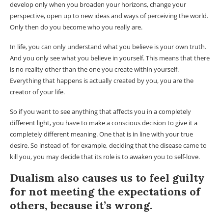
develop only when you broaden your horizons, change your
perspective, open up to new ideas and ways of perceiving the world.
Only then do you become who you really are.
In life, you can only understand what you believe is your own truth.
And you only see what you believe in yourself. This means that there
is no reality other than the one you create within yourself.
Everything that happens is actually created by you, you are the
creator of your life.
So if you want to see anything that affects you in a completely
different light, you have to make a conscious decision to give it a
completely different meaning. One that is in line with your true
desire. So instead of, for example, deciding that the disease came to
kill you, you may decide that its role is to awaken you to self-love.
Dualism also causes us to feel guilty
for not meeting the expectations of
others, because it’s wrong.