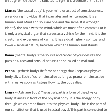
through which the Atma radiates its light. It is a vehicle of the spirit.
Manas
(the causal body) is your mind or aspect of consciousness,
an enduring individual that incarnates and reincarnates. It is a
human soul. Mind and soul are one and the same. It is wrong to
identify the brain with the mind, which we most often commit. For it
is only a physical organ that serves as a vehicle for the mind. It is the
creator and experience of karma. It has a dual higher – spiritual and
lower – sensual nature, between which the human soul stands.
Kama
(mental body) is the source and center of your desires and
passions, lusts and sensual nature, the so-called animal soul.
Prana
– (etheric body) life force or energy that keeps our physical
body alive. Each of us remains alive as long as prana remains active
within us. As soon as it stops flowing, the body dies.
Linga
– (Astrlane Body) The astral part is a form of the physical
body. It arises in front of the physical body. It is the energy body
through which prana flows into the physical body. This is the part of
our constitution that is used in astral travel. This part is connected to