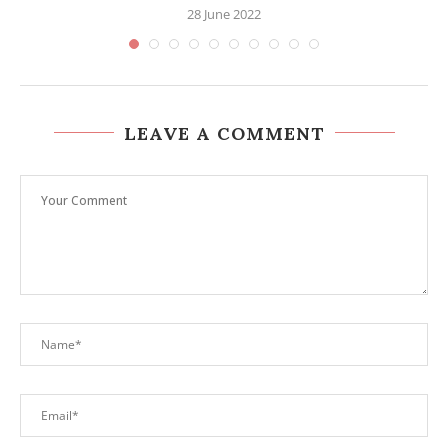
28 June 2022
LEAVE A COMMENT