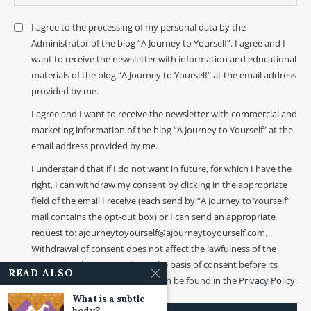
I agree to the processing of my personal data by the
Administrator of the blog “A Journey to Yourself”. I agree and I
want to receive the newsletter with information and educational
materials of the blog “A Journey to Yourself” at the email address
provided by me.
I agree and I want to receive the newsletter with commercial and
marketing information of the blog “A Journey to Yourself” at the
email address provided by me.
I understand that if I do not want in future, for which I have the
right, I can withdraw my consent by clicking in the appropriate
field of the email I receive (each send by “A Journey to Yourself”
mail contains the opt-out box) or I can send an appropriate
request to: ajourneytoyourself@ajourneytoyourself.com.
Withdrawal of consent does not affect the lawfulness of the
processing that was made on the basis of consent before its
READ ALSO
withdrawal. More information can be found in the
Privacy Policy
.
What is a subtle
body?