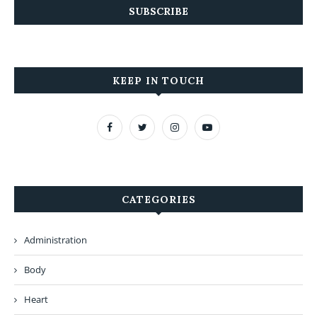
KEEP IN TOUCH
CATEGORIES
Administration
Body
Heart