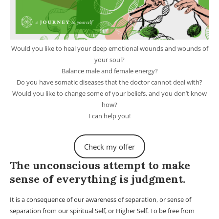
Would you like to heal your deep emotional wounds and wounds of
your soul?
Balance male and female energy?
Do you have somatic diseases that the doctor cannot deal with?
Would you like to change some of your beliefs, and you don’t know
how?
I can help you!
Check my offer
The unconscious attempt to make
sense of everything is judgment.
It is a consequence of our awareness of separation, or sense of
separation from our spiritual Self, or Higher Self. To be free from