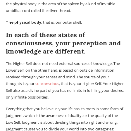
the physical body in the area of ​​the spleen by a kind of invisible
umbilical cord called the silver thread.
The physical body
, that is, our outer shell.
In each of these states of
consciousness, your perception and
knowledge are different.
The Higher Self does not need external sources of knowledge. The
Lower Self, on the other hand, is based on outside information
received through your senses and mind. The source of your
thoughts is your
subconscious
, that is, your Higher Self. Your Higher
Self also as a divine part of you has no limits in fulfilling your desires,
only infinite possibilities.
Everything that you believe in your life has its roots in some form of
judgment, which is the awareness of duality, or the quality of the
Low Self. Judgment is about dividing things into right and wrong.
Judgment causes you to divide your world into two categories: