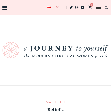
0
Polski
Mind
Soul
Beliefs.