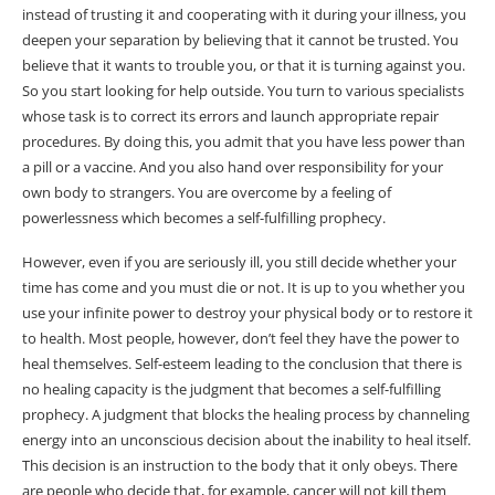
instead of trusting it and cooperating with it during your illness, you
deepen your separation by believing that it cannot be trusted. You
believe that it wants to trouble you, or that it is turning against you.
So you start looking for help outside. You turn to various specialists
whose task is to correct its errors and launch appropriate repair
procedures. By doing this, you admit that you have less power than
a pill or a vaccine. And you also hand over responsibility for your
own body to strangers. You are overcome by a feeling of
powerlessness which becomes a self-fulfilling prophecy.
However, even if you are seriously ill, you still decide whether your
time has come and you must die or not. It is up to you whether you
use your infinite power to destroy your physical body or to restore it
to health. Most people, however, don’t feel they have the power to
heal themselves. Self-esteem leading to the conclusion that there is
no healing capacity is the judgment that becomes a self-fulfilling
prophecy. A judgment that blocks the healing process by channeling
energy into an unconscious decision about the inability to heal itself.
This decision is an instruction to the body that it only obeys. There
are people who decide that, for example, cancer will not kill them