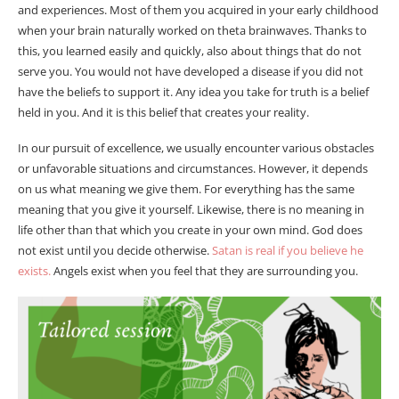
and experiences. Most of them you acquired in your early childhood
when your brain naturally worked on theta brainwaves. Thanks to
this, you learned easily and quickly, also about things that do not
serve you. You would not have developed a disease if you did not
have the beliefs to support it. Any idea you take for truth is a belief
held in you. And it is this belief that creates your reality.
In our pursuit of excellence, we usually encounter various obstacles
or unfavorable situations and circumstances. However, it depends
on us what meaning we give them. For everything has the same
meaning that you give it yourself. Likewise, there is no meaning in
life other than that which you create in your own mind. God does
not exist until you decide otherwise.
Satan is real if you believe he
exists.
Angels exist when you feel that they are surrounding you.