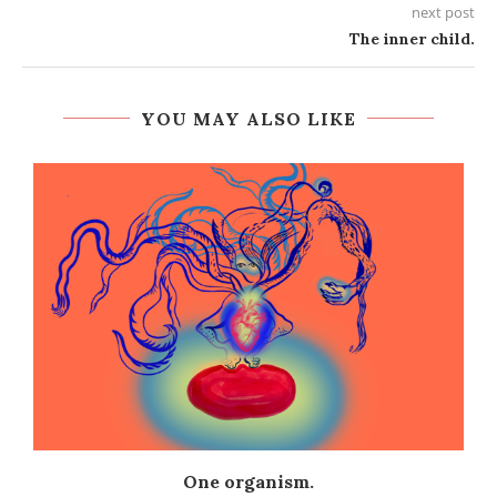
next post
The inner child.
YOU MAY ALSO LIKE
One organism.