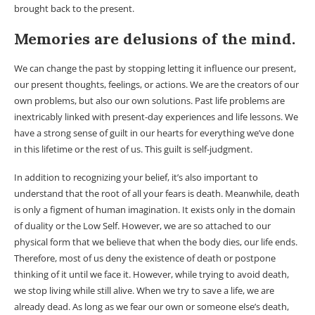
brought back to the present.
Memories are delusions of the mind.
We can change the past by stopping letting it influence our present,
our present thoughts, feelings, or actions. We are the creators of our
own problems, but also our own solutions. Past life problems are
inextricably linked with present-day experiences and life lessons. We
have a strong sense of guilt in our hearts for everything we’ve done
in this lifetime or the rest of us. This guilt is self-judgment.
In addition to recognizing your belief, it’s also important to
understand that the root of all your fears is death. Meanwhile, death
is only a figment of human imagination. It exists only in the domain
of duality or the Low Self. However, we are so attached to our
physical form that we believe that when the body dies, our life ends.
Therefore, most of us deny the existence of death or postpone
thinking of it until we face it. However, while trying to avoid death,
we stop living while still alive. When we try to save a life, we are
already dead. As long as we fear our own or someone else’s death,