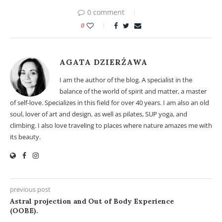
0 comment
0
AGATA DZIERŻAWA
I am the author of the blog. A specialist in the
balance of the world of spirit and matter, a master
of self-love. Specializes in this field for over 40 years. I am also an old
soul, lover of art and design, as well as pilates, SUP yoga, and
climbing. I also love traveling to places where nature amazes me with
its beauty.
previous post
Astral projection and Out of Body Experience
(OOBE).