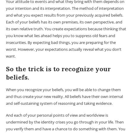
Your attitude to events and what they bring with them depends on
your intention and its interpretation. The method of interpretation
and what you expect results from your previously acquired beliefs.
Each of your beliefs has its own premises, its own perspective, and
its own relative truth. You create expectations because thinking that
you know what lies ahead helps you to suppress old fears and
insecurities. By expecting bad things, you are preparing for the
worst. However, your expectations actually reveal what you don’t
want.
So the trick is to recognize your
beliefs.
When you recognize your beliefs, you will be able to change them
and thus create your new reality. All beliefs have their own internal
and self-sustaining system of reasoning and taking evidence.
And each of your personal points of view and worldview is
undermined by the identity crises you go through in your life. Then
you verify them and have a chance to do something with them. You