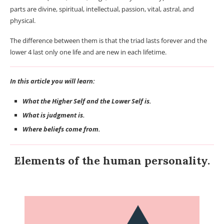
parts are divine, spiritual, intellectual, passion, vital, astral, and
physical.
The difference between them is that the triad lasts forever and the
lower 4 last only one life and are new in each lifetime.
In this article you will learn:
What the Higher Self and the Lower Self is.
What is judgment is.
Where beliefs come from.
Elements of the human personality.
Beliefs.