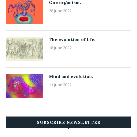
One organism.
28 June 2022
The evolution of life.
18 June 2022
Mind and evolution.
11 June 2022
SUBSCRIBE NEWSLETTER