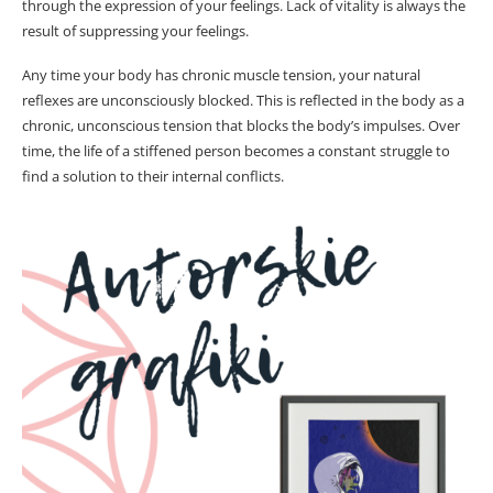
through the expression of your feelings. Lack of vitality is always the
result of suppressing your feelings.
Any time your body has chronic muscle tension, your natural
reflexes are unconsciously blocked. This is reflected in the body as a
chronic, unconscious tension that blocks the body’s impulses. Over
time, the life of a stiffened person becomes a constant struggle to
find a solution to their internal conflicts.