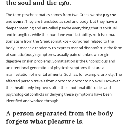
the soul and the ego.
The term psychosomatics comes from two Greek words:
psyche
and
soma
. They are translated as soul and body, but they have a
deeper meaning and are called psyche everything that is spiritual
and intangible, while the mundane world, stability, rock is soma.
Somatism from the Greek somatikos – corporeal, related to the
body. It means a tendency to express mental discomfort in the form
of somatic (body) symptoms, usually pain of unknown origin,
digestive or skin problems. Somatization is the unconscious and
unintentional generation of physical symptoms that are a
manifestation of mental ailments. Such as, for example, anxiety. The
affected person travels from doctor to doctor to no avail. However,
their health only improves after the emotional difficulties and
psychological conflicts underlying these symptoms have been
identified and worked through.
A person separated from the body
forgets what pleasure is.