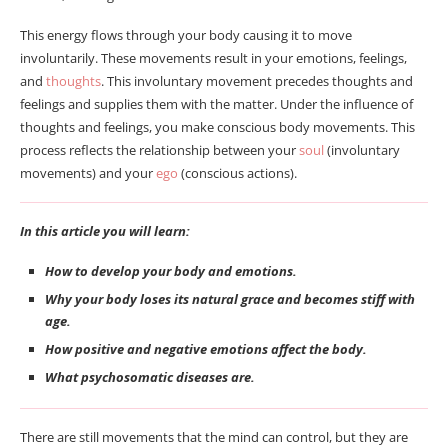
This energy flows through your body causing it to move
involuntarily. These movements result in your emotions, feelings,
and
thoughts
. This involuntary movement precedes thoughts and
feelings and supplies them with the matter. Under the influence of
thoughts and feelings, you make conscious body movements. This
process reflects the relationship between your
soul
(involuntary
movements) and your
ego
(conscious actions).
In this article you will learn:
How to develop your body and emotions.
Why your body loses its natural grace and becomes stiff with
age.
How positive and negative emotions affect the body.
What psychosomatic diseases are.
There are still movements that the mind can control, but they are