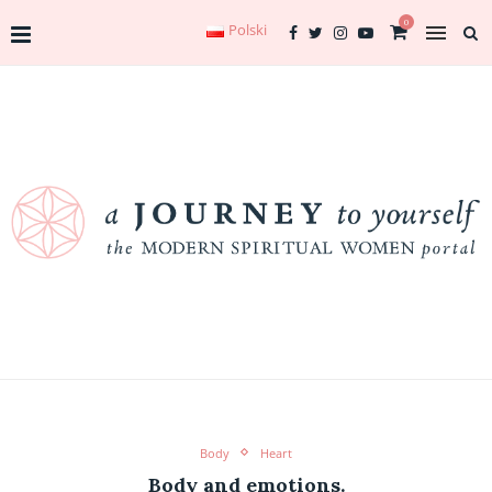
0
Polski
Body
Heart
Body and emotions.