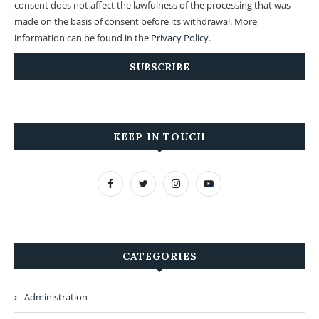
consent does not affect the lawfulness of the processing that was
made on the basis of consent before its withdrawal. More
information can be found in the
Privacy Policy
.
KEEP IN TOUCH
CATEGORIES
Administration