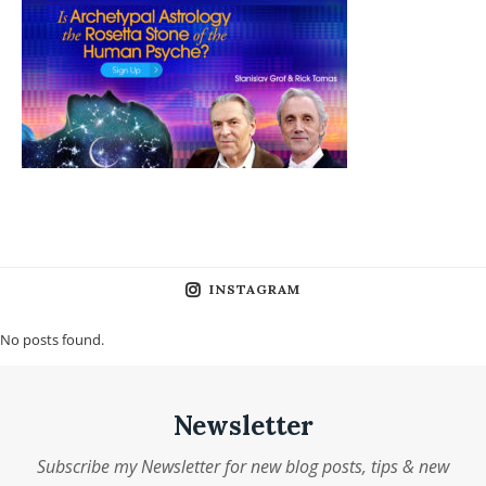
INSTAGRAM
No posts found.
Newsletter
Subscribe my Newsletter for new blog posts, tips & new