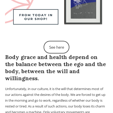
See here
Body grace and health depend on
the balance between the ego and the
body, between the will and
willingness.
Unfortunately, in our culture, it is the will that determines most of
our actions against the desires of the body. We are forced to get up
in the morning and go to work, regardless of whether our body is
rested or tired. As a result of such actions, our body loses its charm
and becomes a machine. Only voluntary movements are