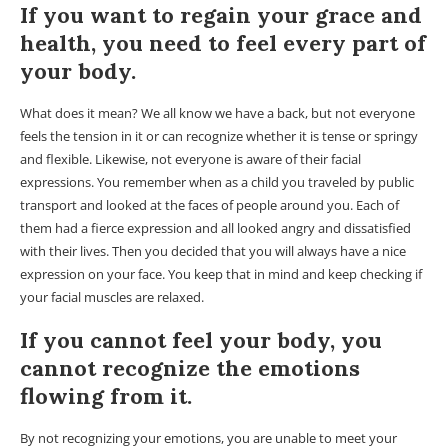
If you want to regain your grace and
health, you need to feel every part of
your body.
What does it mean? We all know we have a back, but not everyone
feels the tension in it or can recognize whether it is tense or springy
and flexible. Likewise, not everyone is aware of their facial
expressions. You remember when as a child you traveled by public
transport and looked at the faces of people around you. Each of
them had a fierce expression and all looked angry and dissatisfied
with their lives. Then you decided that you will always have a nice
expression on your face. You keep that in mind and keep checking if
your facial muscles are relaxed.
If you cannot feel your body, you
cannot recognize the emotions
flowing from it.
By not recognizing your emotions, you are unable to meet your