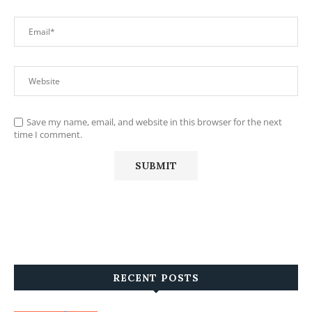
Save my name, email, and website in this browser for the next
time I comment.
RECENT POSTS