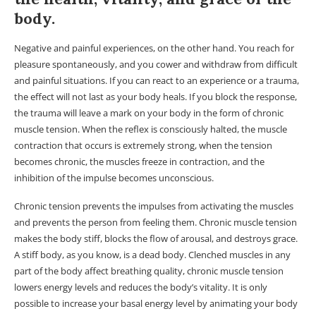
body.
Negative and painful experiences, on the other hand. You reach for
pleasure spontaneously, and you cower and withdraw from difficult
and painful situations. If you can react to an experience or a trauma,
the effect will not last as your body heals. If you block the response,
the trauma will leave a mark on your body in the form of chronic
muscle tension. When the reflex is consciously halted, the muscle
contraction that occurs is extremely strong, when the tension
becomes chronic, the muscles freeze in contraction, and the
inhibition of the impulse becomes unconscious.
Chronic tension prevents the impulses from activating the muscles
and prevents the person from feeling them. Chronic muscle tension
makes the body stiff, blocks the flow of arousal, and destroys grace.
A stiff body, as you know, is a dead body. Clenched muscles in any
part of the body affect breathing quality, chronic muscle tension
lowers energy levels and reduces the body’s vitality. It is only
possible to increase your basal energy level by animating your body