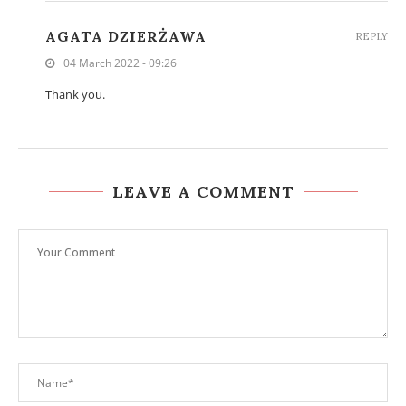
AGATA DZIERŻAWA
REPLY
04 March 2022 - 09:26
Thank you.
LEAVE A COMMENT