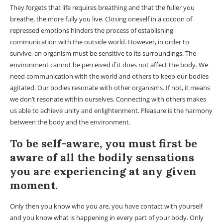
They forgets that life requires breathing and that the fuller you
breathe, the more fully you live. Closing oneself in a cocoon of
repressed emotions hinders the process of establishing
communication with the outside world. However, in order to
survive, an organism must be sensitive to its surroundings. The
environment cannot be perceived if it does not affect the body. We
need communication with the world and others to keep our bodies
agitated. Our bodies resonate with other organisms. If not, it means
we don’t resonate within ourselves. Connecting with others makes
us able to achieve unity and enlightenment. Pleasure is the harmony
between the body and the environment.
To be self-aware, you must first be
aware of all the bodily sensations
you are experiencing at any given
moment.
Only then you know who you are, you have contact with yourself
and you know what is happening in every part of your body. Only