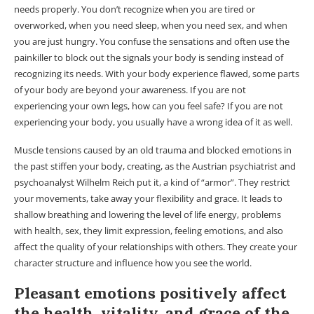
needs properly. You don’t recognize when you are tired or
overworked, when you need sleep, when you need sex, and when
you are just hungry. You confuse the sensations and often use the
painkiller to block out the signals your body is sending instead of
recognizing its needs. With your body experience flawed, some parts
of your body are beyond your awareness. If you are not
experiencing your own legs, how can you feel safe? If you are not
experiencing your body, you usually have a wrong idea of ​​it as well.
Muscle tensions caused by an old trauma and blocked emotions in
the past stiffen your body, creating, as the Austrian psychiatrist and
psychoanalyst Wilhelm Reich put it, a kind of “armor”. They restrict
your movements, take away your flexibility and grace. It leads to
shallow breathing and lowering the level of life energy, problems
with health, sex, they limit expression, feeling emotions, and also
affect the quality of your relationships with others. They create your
character structure and influence how you see the world.
Pleasant emotions positively affect
the health, vitality, and grace of the