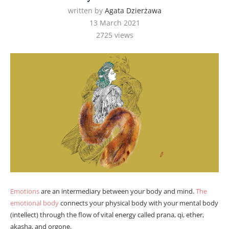
written by
Agata Dzierżawa
13 March 2021
2725
views
Emotions
are an intermediary between your body and mind.
The
emotional body
connects your physical body with your mental body
(intellect) through the flow of vital energy called prana, qi, ether,
akasha, and orgone.