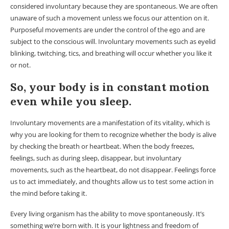
considered involuntary because they are spontaneous. We are often
unaware of such a movement unless we focus our attention on it.
Purposeful movements are under the control of the ego and are
subject to the conscious will. Involuntary movements such as eyelid
blinking, twitching, tics, and breathing will occur whether you like it
or not.
So, your body is in constant motion
even while you sleep.
Involuntary movements are a manifestation of its vitality, which is
why you are looking for them to recognize whether the body is alive
by checking the breath or heartbeat. When the body freezes,
feelings, such as during sleep, disappear, but involuntary
movements, such as the heartbeat, do not disappear. Feelings force
us to act immediately, and thoughts allow us to test some action in
the mind before taking it.
Every living organism has the ability to move spontaneously. It’s
something we’re born with. It is your lightness and freedom of