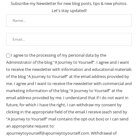
Subscribe my Newsletter for new blog posts, tips & new photos.
Let's stay updated!
I agree to the processing of my personal data by the
Administrator of the blog “A Journey to Yourself”. I agree and I want
to receive the newsletter with information and educational materials
of the blog “A Journey to Yourself” at the email address provided by
me.
I agree and I want to receive the newsletter with commercial and
marketing information of the blog “A Journey to Yourself” at the
email address provided by me.
I understand that if I do not want in
future, for which I have the right, I can withdraw my consent by
clicking in the appropriate field of the email I receive (each send by
“A Journey to Yourself” mail contains the opt-out box) or I can send
an appropriate request to:
ajourneytoyourself@ajourneytoyourself.com. Withdrawal of