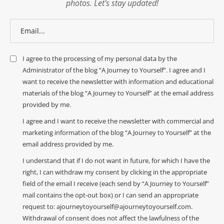
photos. Let's stay updated!
I agree to the processing of my personal data by the
Administrator of the blog “A Journey to Yourself”. I agree and I
want to receive the newsletter with information and educational
materials of the blog “A Journey to Yourself” at the email address
provided by me.
I agree and I want to receive the newsletter with commercial and
marketing information of the blog “A Journey to Yourself” at the
email address provided by me.
I understand that if I do not want in future, for which I have the
right, I can withdraw my consent by clicking in the appropriate
field of the email I receive (each send by “A Journey to Yourself”
mail contains the opt-out box) or I can send an appropriate
request to: ajourneytoyourself@ajourneytoyourself.com.
Withdrawal of consent does not affect the lawfulness of the