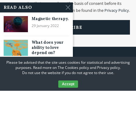
processing that was made on the basis of consent before its
READ ALSO
withdrawal. More information can be found in the
Privacy Policy
.
Magnetic therapy.
29 January 2022
What does your
ability to love
depend on?
24 July 2021
Please be advised that the site uses cookies for statistical and advertising
purposes. Read more on The Cookies policy and Privacy policy.
About inspiration
Do not use the website if you do not agree to their use.
and breathing.
05 February 2021
Accept
@2020 A Journey to Yourself. All Rights Reserved. Designed and Developed
by
PenciDesign
Design & Implementation
PingSoft