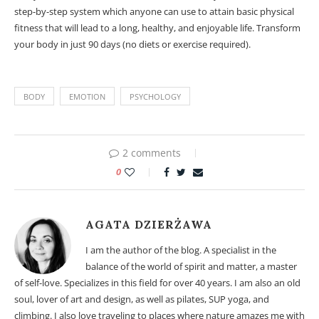
step-by-step system which anyone can use to attain basic physical
fitness that will lead to a long, healthy, and enjoyable life. Transform
your body in just 90 days (no diets or exercise required).
BODY
EMOTION
PSYCHOLOGY
2 comments
0
AGATA DZIERŻAWA
I am the author of the blog. A specialist in the
balance of the world of spirit and matter, a master
of self-love. Specializes in this field for over 40 years. I am also an old
soul, lover of art and design, as well as pilates, SUP yoga, and
climbing. I also love traveling to places where nature amazes me with