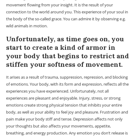
movement flowing from your insight. It is the result of your
connection to the world around you. This experience of your soul in
the body of the so-called grace. You can admire it by observing e.g.
wild animals in motion.
Unfortunately, as time goes on, you
start to create a kind of armor in
your body that begins to restrict and
stiffen your softness of movement.
It arises as a result of trauma, suppression, repression, and blocking
of emotions. Your body, with its form and expression, reflects all the
experiences you have experienced. Unfortunately, not all
experiences are pleasant and enjoyable. Injury, stress, or strong
emotions create strong physical tension that inhibits your entire
body, as well as your ability to feel joy and pleasure. Frustration and
pain make your body stiff and tense. Depression affects not only
your thoughts but also affects your movements, appetite,
breathing, and energy production. Any emotion you don’t release is