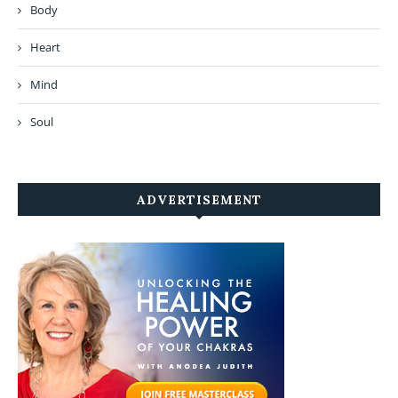
Body
Heart
Mind
Soul
ADVERTISEMENT