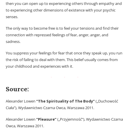
then you can open up to experiencing others through empathy and
to experiencing other dimensions of existence with your psychic
senses.
The only way to become free is to feel your tensions and find their
connection with repressed feelings of fear, anger, anger, and
sadness.
You suppress your feelings for fear that once they speak up, you run
the risk of failing to deal with them. This belief usually comes from
your childhood and experiences with it.
Source:
Alexander Lowen
“The Spirituality of The Body”
(„Duchowość
Ciała”), Wydawnictwo Czarna Owca, Warszawa 2011.
Alexander Lowen
“Pleasure”
(„Przyjemność”), Wydawnictwo Czarna
Owca, Warszawa 2011.