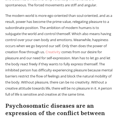
spontaneous. The forced movements are stiff and angular.
The modern world is more ego-oriented than soul-oriented, and as a
result, power has become the prime value, relegating pleasure to a
subordinate position. The ambition of modern humans is to
subjugate the world and control themself. Which also means having
control over your own body and emotions. Meanwhile, happiness
occurs when we go beyond our self. Only then does the power of
creation flow through us.
Creativity
comes from our desire for
pleasure and our need for self-expression. Man has to let go and let
the body react freely if they wants to fully express themself. The
inhibited person has difficulty experiencing pleasure because mental
barriers restrict the flow of feelings and block the natural mobility of
the body. Without pleasure, there can be no creativity. Without a
creative attitude towards life, there will be no pleasure in it. A person
full of life is sensitive and creative at the same time.
Psychosomatic diseases are an
expression of the conflict between