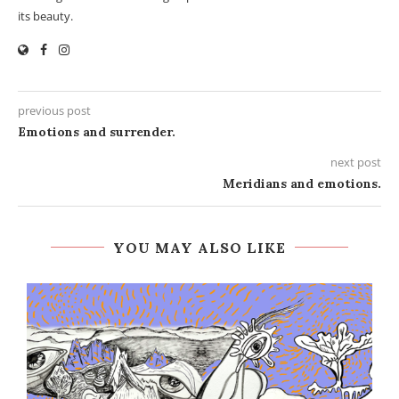
its beauty.
previous post
Emotions and surrender.
next post
Meridians and emotions.
YOU MAY ALSO LIKE