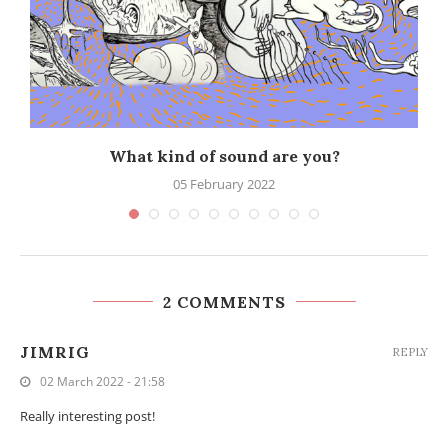
What kind of sound are you?
05 February 2022
2 COMMENTS
JIMRIG
REPLY
02 March 2022 - 21:58
Really interesting post!