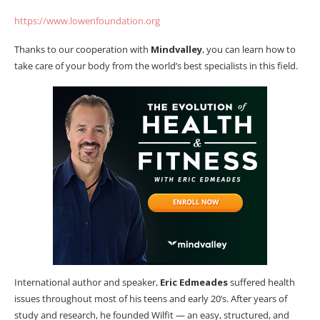
https://www.lowenfoundation.org
Thanks to our cooperation with
Mindvalley
, you can learn how to
take care of your body from the world’s best specialists in this field.
International author and speaker,
Eric Edmeades
suffered health
issues throughout most of his teens and early 20’s. After years of
study and research, he founded Wilfit — an easy, structured, and