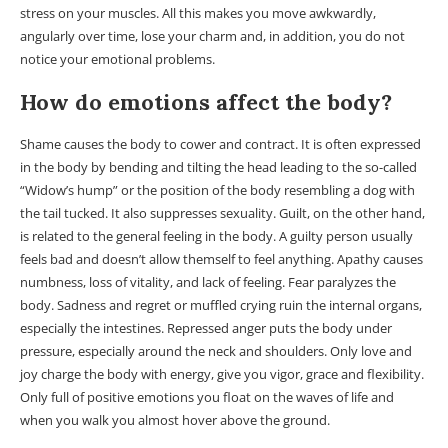
stress on your muscles. All this makes you move awkwardly,
angularly over time, lose your charm and, in addition, you do not
notice your emotional problems.
How do emotions affect the body?
Shame causes the body to cower and contract. It is often expressed
in the body by bending and tilting the head leading to the so-called
“Widow’s hump” or the position of the body resembling a dog with
the tail tucked. It also suppresses sexuality. Guilt, on the other hand,
is related to the general feeling in the body. A guilty person usually
feels bad and doesn’t allow themself to feel anything. Apathy causes
numbness, loss of vitality, and lack of feeling. Fear paralyzes the
body. Sadness and regret or muffled crying ruin the internal organs,
especially the intestines. Repressed anger puts the body under
pressure, especially around the neck and shoulders. Only love and
joy charge the body with energy, give you vigor, grace and flexibility.
Only full of positive emotions you float on the waves of life and
when you walk you almost hover above the ground.