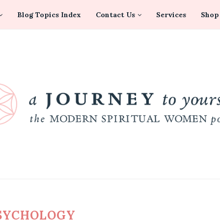
Blog Topics Index
Contact Us
Services
Shop
SYCHOLOGY