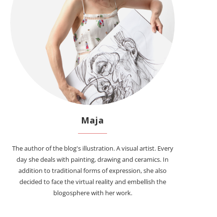
Maja
The author of the blog's illustration. A visual artist. Every
day she deals with painting, drawing and ceramics. In
addition to traditional forms of expression, she also
decided to face the virtual reality and embellish the
blogosphere with her work.