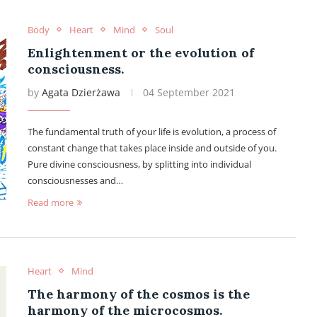
Body
Heart
Mind
Soul
Enlightenment or the evolution of
consciousness.
by
Agata Dzierżawa
04 September 2021
The fundamental truth of your life is evolution, a process of
constant change that takes place inside and outside of you.
Pure divine consciousness, by splitting into individual
consciousnesses and…
Read more
Heart
Mind
The harmony of the cosmos is the
harmony of the microcosmos.