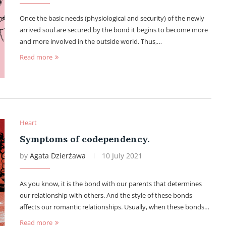
Once the basic needs (physiological and security) of the newly
arrived soul are secured by the bond it begins to become more
and more involved in the outside world. Thus,…
Read more
Heart
Symptoms of codependency.
by
Agata Dzierżawa
10 July 2021
As you know, it is the bond with our parents that determines
our relationship with others. And the style of these bonds
affects our romantic relationships. Usually, when these bonds…
Read more