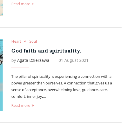
Read more
Heart
Soul
God faith and spirituality.
by
Agata Dzierżawa
01 August 2021
The pillar of spirituality is experiencing a connection with a
power greater than ourselves. A connection that gives us a
sense of acceptance, overwhelming love, guidance, care,
comfort, inner joy,…
Read more