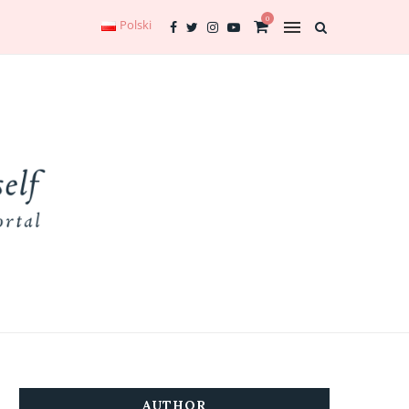
0
Polski
AUTHOR