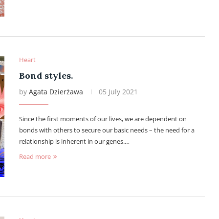
Heart
Bond styles.
by
Agata Dzierżawa
05 July 2021
Since the first moments of our lives, we are dependent on
bonds with others to secure our basic needs – the need for a
relationship is inherent in our genes.…
Read more