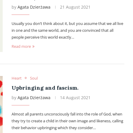
by
Agata Dzierżawa
21 August 2021
Usually you don’t think about it, but you assume that we all live
in one and the same world, and you are convinced that all
people perceive this world exactly…
Read more
Heart
Soul
Upbringing and fascism.
by
Agata Dzierżawa
14 August 2021
Almost all parents unconsciously fall into the role of God, when
they try to create a child in their own image and likeness, calling
their behavior upbringing which they consider…