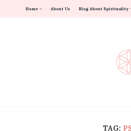
Home
About Us
Blog About Spirituality
TAG:
P