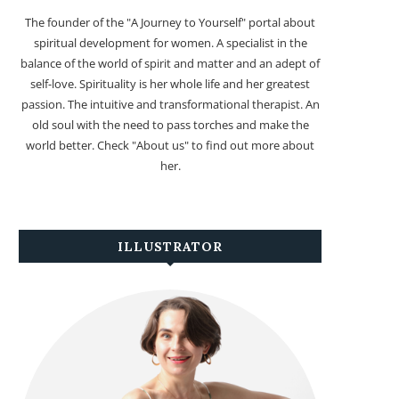
The founder of the "A Journey to Yourself" portal about
spiritual development for women. A specialist in the
balance of the world of spirit and matter and an adept of
self-love. Spirituality is her whole life and her greatest
passion. The intuitive and transformational therapist. An
old soul with the need to pass torches and make the
world better. Check "About us" to find out more about
her.
ILLUSTRATOR