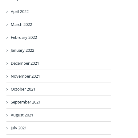
April 2022
March 2022
February 2022
January 2022
December 2021
November 2021
October 2021
September 2021
August 2021
July 2021