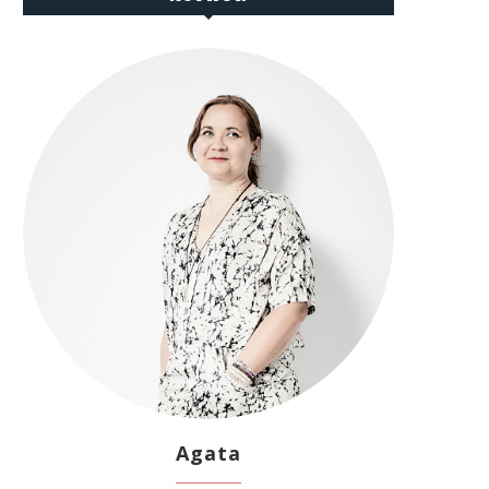
Agata