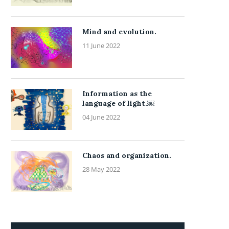
Mind and evolution.
11 June 2022
Information as the
language of light.￼
04 June 2022
Chaos and organization.
28 May 2022