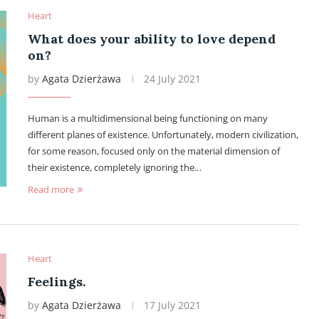
Heart
What does your ability to love depend
on?
by
Agata Dzierżawa
24 July 2021
Human is a multidimensional being functioning on many
different planes of existence. Unfortunately, modern civilization,
for some reason, focused only on the material dimension of
their existence, completely ignoring the…
Read more
Heart
Feelings.
by
Agata Dzierżawa
17 July 2021