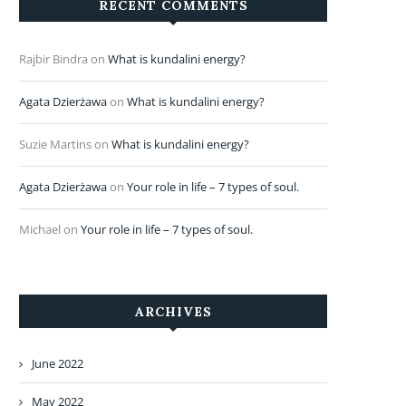
RECENT COMMENTS
Rajbir Bindra
on
What is kundalini energy?
Agata Dzierżawa
on
What is kundalini energy?
Suzie Martins
on
What is kundalini energy?
Agata Dzierżawa
on
Your role in life – 7 types of soul.
Michael
on
Your role in life – 7 types of soul.
ARCHIVES
June 2022
May 2022