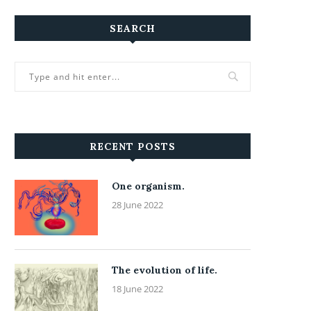
SEARCH
RECENT POSTS
One organism.
28 June 2022
The evolution of life.
18 June 2022