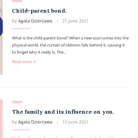
Heart
Child-parent bond.
by
Agata Dzierżawa
27 June 2021
What is the child-parent bond? When a new soul comes into the
physical world, the curtain of oblivion falls behind it, causing it
to forget who it really is. The…
Read more
Heart
The family and its influence on you.
by
Agata Dzierżawa
19 June 2021