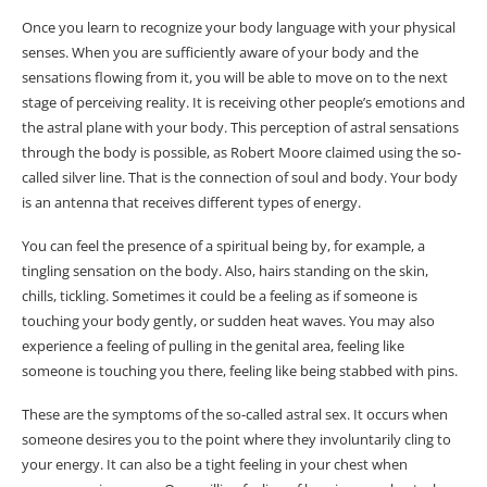
Once you learn to recognize your body language with your physical
senses. When you are sufficiently aware of your body and the
sensations flowing from it, you will be able to move on to the next
stage of perceiving reality. It is receiving other people’s emotions and
the astral plane with your body. This perception of astral sensations
through the body is possible, as Robert Moore claimed using the so-
called silver line. That is the connection of soul and body. Your body
is an antenna that receives different types of energy.
You can feel the presence of a spiritual being by, for example, a
tingling sensation on the body. Also, hairs standing on the skin,
chills, tickling. Sometimes it could be a feeling as if someone is
touching your body gently, or sudden heat waves. You may also
experience a feeling of pulling in the genital area, feeling like
someone is touching you there, feeling like being stabbed with pins.
These are the symptoms of the so-called astral sex. It occurs when
someone desires you to the point where they involuntarily cling to
your energy. It can also be a tight feeling in your chest when