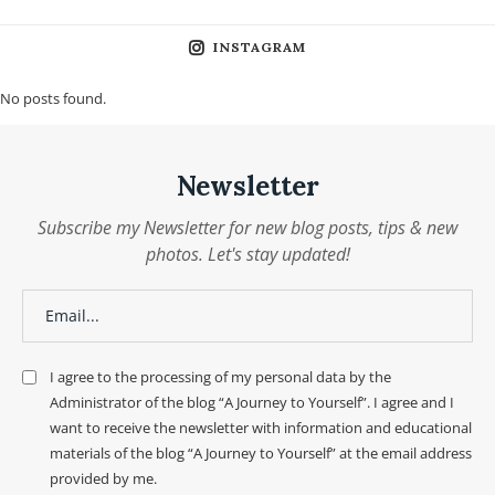
INSTAGRAM
No posts found.
Newsletter
Subscribe my Newsletter for new blog posts, tips & new
photos. Let's stay updated!
I agree to the processing of my personal data by the
Administrator of the blog “A Journey to Yourself”. I agree and I
want to receive the newsletter with information and educational
materials of the blog “A Journey to Yourself” at the email address
provided by me.