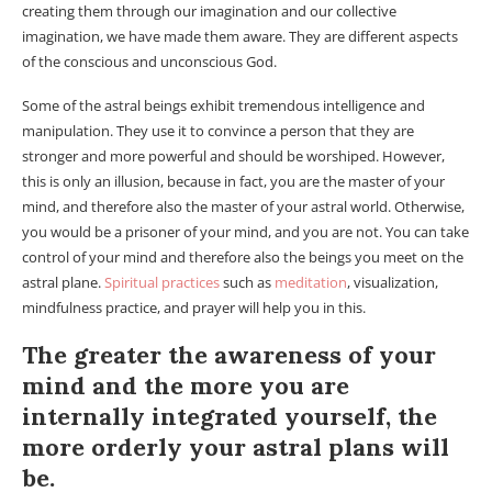
creating them through our imagination and our collective
imagination, we have made them aware. They are different aspects
of the conscious and unconscious God.
Some of the astral beings exhibit tremendous intelligence and
manipulation. They use it to convince a person that they are
stronger and more powerful and should be worshiped. However,
this is only an illusion, because in fact, you are the master of your
mind, and therefore also the master of your astral world. Otherwise,
you would be a prisoner of your mind, and you are not. You can take
control of your mind and therefore also the beings you meet on the
astral plane.
Spiritual practices
such as
meditation
, visualization,
mindfulness practice, and prayer will help you in this.
The greater the awareness of your
mind and the more you are
internally integrated yourself, the
more orderly your astral plans will
be.