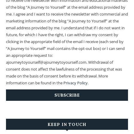
to receive the newsletter with information and educational materials
of the blog “A Journey to Yourself” at the email address provided by
me.
I agree and I want to receive the newsletter with commercial and
marketing information of the blog “A Journey to Yourself” at the
email address provided by me.
I understand that if I do not want in
future, for which I have the right, I can withdraw my consent by
clicking in the appropriate field of the email I receive (each send by
“A Journey to Yourself” mail contains the opt-out box) or I can send
an appropriate request to:
ajourneytoyourself@ajourneytoyourself.com. Withdrawal of
consent does not affect the lawfulness of the processing that was
made on the basis of consent before its withdrawal. More
information can be found in the
Privacy Policy
.
KEEP IN TOUCH