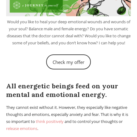
Would you like to heal your deep emotional wounds and wounds of
your soul? Balance male and female energy? Do you have somatic
diseases that the doctor cannot deal with? Would you like to change
some of your beliefs, and you don’t know how? I can help you!
Check my offer
Astral projection and Out of Body Experience (OOBE).
All energetic beings feed on your
mental and emotional energy.
They cannot exist without it. However, they especially like negative
thoughts and emotions, especially anxiety and fear. That is why it is
so important to
think positively
and to control your thoughts or
release emotions
.