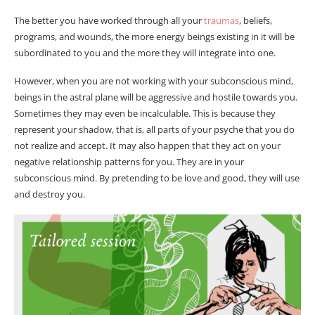
The better you have worked through all your
traumas
, beliefs,
programs, and wounds, the more energy beings existing in it will be
subordinated to you and the more they will integrate into one.
However, when you are not working with your subconscious mind,
beings in the astral plane will be aggressive and hostile towards you.
Sometimes they may even be incalculable. This is because they
represent your shadow, that is, all parts of your psyche that you do
not realize and accept. It may also happen that they act on your
negative relationship patterns for you. They are in your
subconscious mind. By pretending to be love and good, they will use
and destroy you.