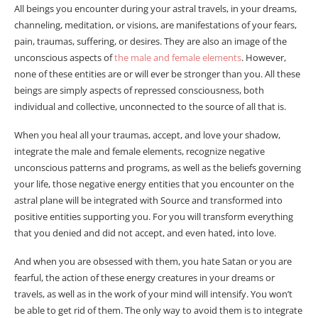
All beings you encounter during your astral travels, in your dreams,
channeling, meditation, or visions, are manifestations of your fears,
pain, traumas, suffering, or desires. They are also an image of the
unconscious aspects of
the male and female elements
. However,
none of these entities are or will ever be stronger than you. All these
beings are simply aspects of repressed consciousness, both
individual and collective, unconnected to the source of all that is.
When you heal all your traumas, accept, and love your shadow,
integrate the male and female elements, recognize negative
unconscious patterns and programs, as well as the beliefs governing
your life, those negative energy entities that you encounter on the
astral plane will be integrated with Source and transformed into
positive entities supporting you. For you will transform everything
that you denied and did not accept, and even hated, into love.
And when you are obsessed with them, you hate Satan or you are
fearful, the action of these energy creatures in your dreams or
travels, as well as in the work of your mind will intensify. You won’t
be able to get rid of them. The only way to avoid them is to integrate