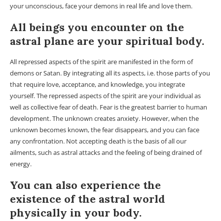
your unconscious, face your demons in real life and love them.
All beings you encounter on the
astral plane are your spiritual body.
All repressed aspects of the spirit are manifested in the form of
demons or Satan. By integrating all its aspects, i.e. those parts of you
that require love, acceptance, and knowledge, you integrate
yourself. The repressed aspects of the spirit are your individual as
well as collective fear of death. Fear is the greatest barrier to human
development. The unknown creates anxiety. However, when the
unknown becomes known, the fear disappears, and you can face
any confrontation. Not accepting death is the basis of all our
ailments, such as astral attacks and the feeling of being drained of
energy.
You can also experience the
existence of the astral world
physically in your body.