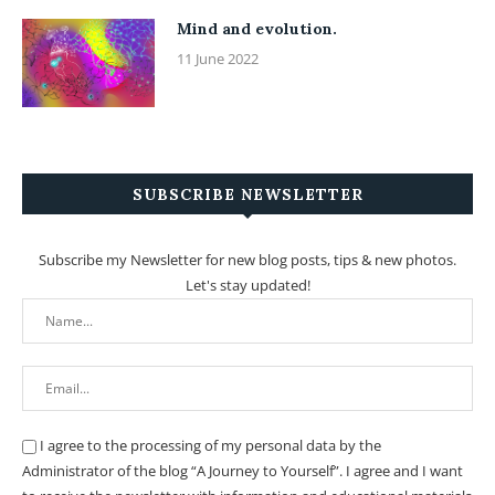
Mind and evolution.
11 June 2022
SUBSCRIBE NEWSLETTER
Subscribe my Newsletter for new blog posts, tips & new photos.
Let's stay updated!
I agree to the processing of my personal data by the
Administrator of the blog “A Journey to Yourself”. I agree and I want