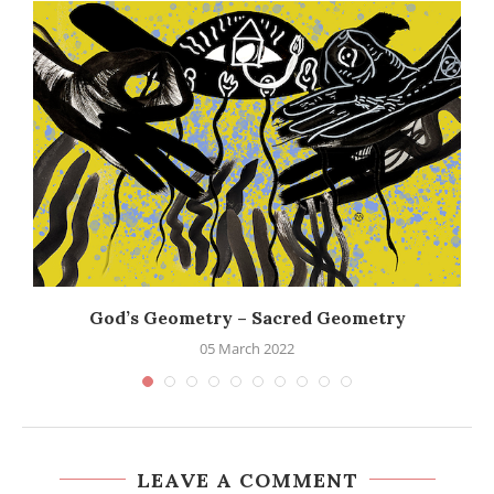
God’s Geometry – Sacred Geometry
05 March 2022
LEAVE A COMMENT