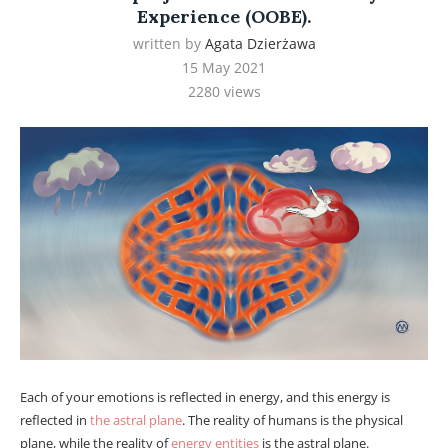
Experience (OOBE).
written by
Agata Dzierżawa
15 May 2021
2280
views
Each of your emotions is reflected in energy, and this energy is
reflected in
the astral plane
. The reality of humans is the physical
plane, while the reality of
energy entities
is the astral plane.