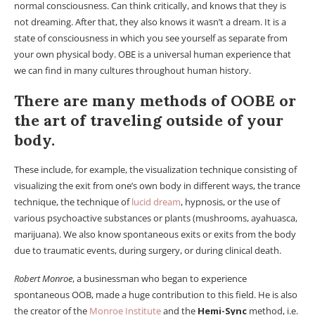
normal consciousness. Can think critically, and knows that they is
not dreaming. After that, they also knows it wasn’t a dream. It is a
state of consciousness in which you see yourself as separate from
your own physical body. OBE is a universal human experience that
we can find in many cultures throughout human history.
There are many methods of OOBE or
the art of traveling outside of your
body.
These include, for example, the visualization technique consisting of
visualizing the exit from one’s own body in different ways, the trance
technique, the technique of
lucid dream
, hypnosis, or the use of
various psychoactive substances or plants (mushrooms, ayahuasca,
marijuana). We also know spontaneous exits or exits from the body
due to traumatic events, during surgery, or during clinical death.
Robert Monroe
, a businessman who began to experience
spontaneous OOB, made a huge contribution to this field. He is also
the creator of the
Monroe Institute
and the
Hemi-Sync
method, i.e.