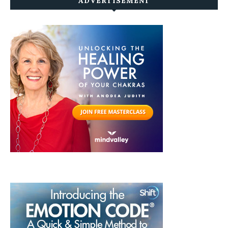
ADVERTISEMENT