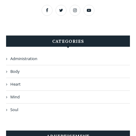
CATEGORIES
Administration
Body
Heart
Mind
Soul