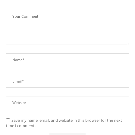
Save my name, email, and website in this browser for the next
time I comment.