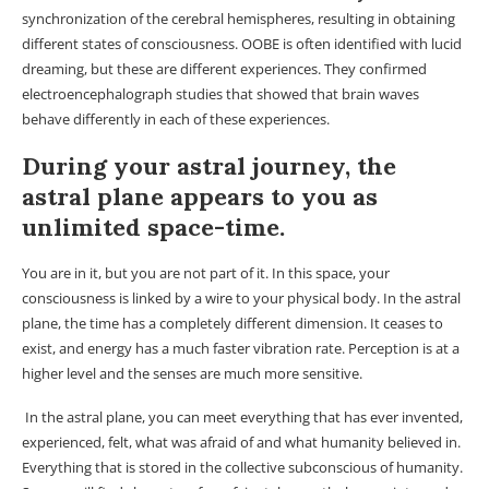
synchronization of the cerebral hemispheres, resulting in obtaining
different states of consciousness. OOBE is often identified with lucid
dreaming, but these are different experiences. They confirmed
electroencephalograph studies that showed that brain waves
behave differently in each of these experiences.
During your astral journey, the
astral plane appears to you as
unlimited space-time.
You are in it, but you are not part of it. In this space, your
consciousness is linked by a wire to your physical body. In the astral
plane, the time has a completely different dimension. It ceases to
exist, and energy has a much faster vibration rate. Perception is at a
higher level and the senses are much more sensitive.
In the astral plane, you can meet everything that has ever invented,
experienced, felt, what was afraid of and what humanity believed in.
Everything that is stored in the collective subconscious of humanity.