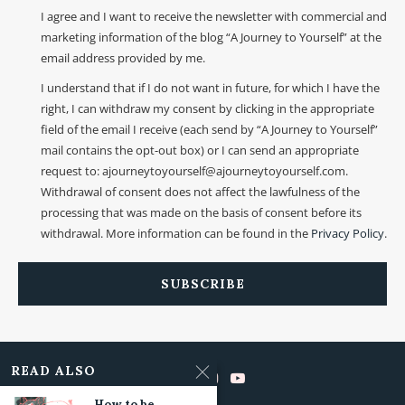
I agree and I want to receive the newsletter with commercial and
marketing information of the blog “A Journey to Yourself” at the
email address provided by me.
I understand that if I do not want in future, for which I have the
right, I can withdraw my consent by clicking in the appropriate
field of the email I receive (each send by “A Journey to Yourself”
mail contains the opt-out box) or I can send an appropriate
request to: ajourneytoyourself@ajourneytoyourself.com.
Withdrawal of consent does not affect the lawfulness of the
processing that was made on the basis of consent before its
withdrawal. More information can be found in the
Privacy Policy
.
READ ALSO
How to be