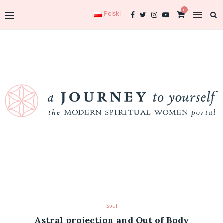
0
Polski
Soul
Astral projection and Out of Body