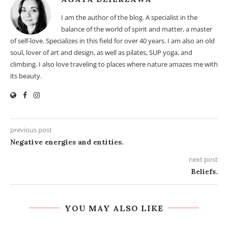
I am the author of the blog. A specialist in the
balance of the world of spirit and matter, a master
of self-love. Specializes in this field for over 40 years. I am also an old
soul, lover of art and design, as well as pilates, SUP yoga, and
climbing. I also love traveling to places where nature amazes me with
its beauty.
previous post
Negative energies and entities.
next post
Beliefs.
YOU MAY ALSO LIKE