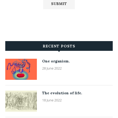
RECENT POSTS
One organism.
28 June 2022
The evolution of life.
18 June 2022