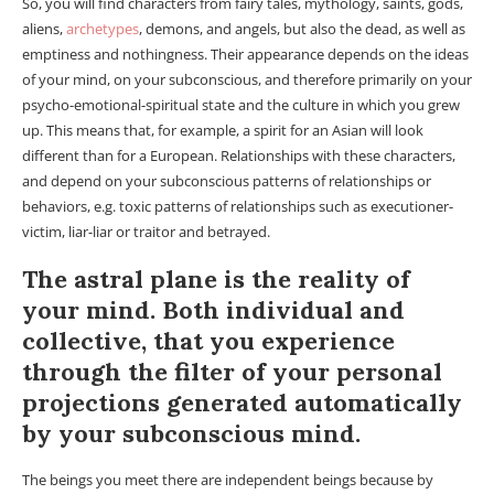
So, you will find characters from fairy tales, mythology, saints, gods,
aliens,
archetypes
, demons, and angels, but also the dead, as well as
emptiness and nothingness. Their appearance depends on the ideas
of your mind, on your subconscious, and therefore primarily on your
psycho-emotional-spiritual state and the culture in which you grew
up. This means that, for example, a spirit for an Asian will look
different than for a European. Relationships with these characters,
and depend on your subconscious patterns of relationships or
behaviors, e.g. toxic patterns of relationships such as executioner-
victim, liar-liar or traitor and betrayed.
The astral plane is the reality of
your mind. Both individual and
collective, that you experience
through the filter of your personal
projections generated automatically
by your subconscious mind.
The beings you meet there are independent beings because by