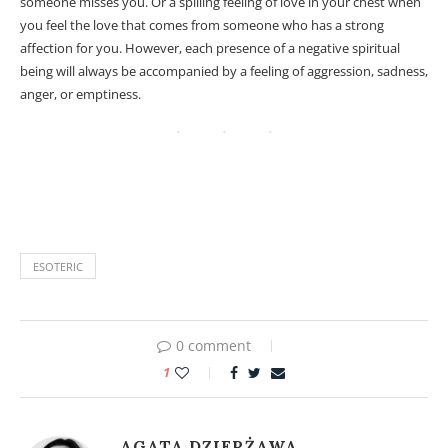
someone misses you. Or a spilling feeling of love in your chest when
you feel the love that comes from someone who has a strong
affection for you. However, each presence of a negative spiritual
being will always be accompanied by a feeling of aggression, sadness,
anger, or emptiness.
Astral projection and Out of Body Experience (OOBE). Astral
projection and Out of Body Experience (OOBE).
ESOTERIC
0 comment
1
AGATA DZIERŻAWA