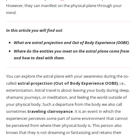
However, they can manifest on the physical plane through your
mind.
In this article you will find out
:
What are astral projection and Out of Body Experience (OOBE).
Where do the entities you meet on the astral plane come from
and how to deal with them.
You can explore the astral plane with your awareness during the so-
called
astral projection (Out of Body Experience OOBE)
, i.e.,
exteriorization. Astral travel is about leaving your body during sleep,
shamanic journeys, or meditation, and feeling the world outside of
your physical body. Such a departure from the body we also call
sometimes
traveling clairvoyance
. It is an event in which the
experiencer perceives some part of some environment that cannot
be perceived from where their physical body is. This person also
knows that they is not dreaming or fantasizing and retains their