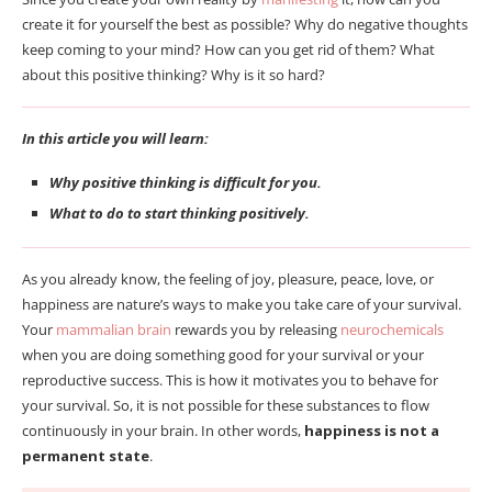
create it for yourself the best as possible? Why do negative thoughts
keep coming to your mind? How can you get rid of them? What
about this positive thinking? Why is it so hard?
In this article you will learn:
Why positive thinking is difficult for you.
What to do to start thinking positively.
As you already know, the feeling of joy, pleasure, peace, love, or
happiness are nature’s ways to make you take care of your survival.
Your
mammalian brain
rewards you by releasing
neurochemicals
when you are doing something good for your survival or your
reproductive success. This is how it motivates you to behave for
your survival. So, it is not possible for these substances to flow
continuously in your brain. In other words,
happiness is not a
permanent state
.