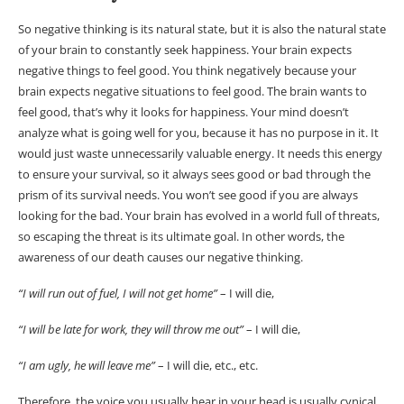
So negative thinking is its natural state, but it is also the natural state
of your brain to constantly seek happiness. Your brain expects
negative things to feel good. You think negatively because your
brain expects negative situations to feel good. The brain wants to
feel good, that’s why it looks for happiness. Your mind doesn’t
analyze what is going well for you, because it has no purpose in it. It
would just waste unnecessarily valuable energy. It needs this energy
to ensure your survival, so it always sees good or bad through the
prism of its survival needs. You won’t see good if you are always
looking for the bad. Your brain has evolved in a world full of threats,
so escaping the threat is its ultimate goal. In other words, the
awareness of our death causes our negative thinking.
“I will run out of fuel, I will not get home”
– I will die,
“I will be late for work, they will throw me out”
– I will die,
“I am ugly, he will leave me”
– I will die, etc., etc.
Therefore, the voice you usually hear in your head is usually cynical,