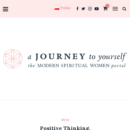
0
Polski
Mind
Positive Thinking.