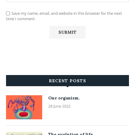
Save my name, email, and website in this browser for the next
time I comment.
RECENT POSTS
One organism.
28 June 2022
The evolution of life.