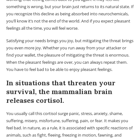
something is wrong, but your brain just returns to its natural state. If
you recognize this decline as being absorbed into neurochemicals,
you’ll know it’s not the end of the world. And if you expect pleasant
feelings all the time, you will feel worse.
Satisfying your needs brings you joy, but mitigating the threat brings
you even more joy. Whether you run away from your attacker or
find your wallet, the pleasure of mitigating the threat is enormous.
When the pleasant feelings are over, you can always repeat them.
You have to feel bad to be able to enjoy pleasant feelings.
In situations that threaten your
survival, the mammalian brain
releases cortisol.
You usually call this cortisol surge panic, stress, anxiety, shame,
suffering, misery, misfortune, suffering, pain, or fear. It makes you
feel bad. In nature, as a rule, it is associated with specific reactions of
animals, such as fight, fleeing, freezing in motion, fawning, and