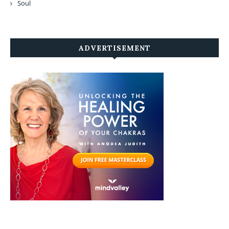
Soul
ADVERTISEMENT