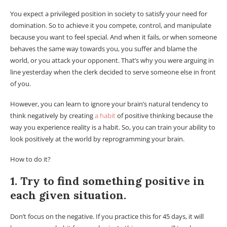
You expect a privileged position in society to satisfy your need for
domination. So to achieve it you compete, control, and manipulate
because you want to feel special. And when it fails, or when someone
behaves the same way towards you, you suffer and blame the
world, or you attack your opponent. That’s why you were arguing in
line yesterday when the clerk decided to serve someone else in front
of you.
However, you can learn to ignore your brain’s natural tendency to
think negatively by creating
a habit
of positive thinking because the
way you experience reality is a habit. So, you can train your ability to
look positively at the world by reprogramming your brain.
How to do it?
1. Try to find something positive in
each given situation.
Don’t focus on the negative. If you practice this for 45 days, it will