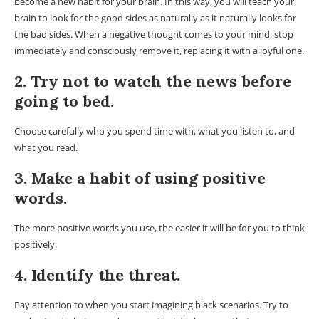
become a new habit for your brain. In this way, you will teach your
brain to look for the good sides as naturally as it naturally looks for
the bad sides. When a negative thought comes to your mind, stop
immediately and consciously remove it, replacing it with a joyful one.
2. Try not to watch the news before
going to bed.
Choose carefully who you spend time with, what you listen to, and
what you read.
3. Make a habit of using positive
words.
The more positive words you use, the easier it will be for you to think
positively.
4. Identify the threat.
Pay attention to when you start imagining black scenarios. Try to