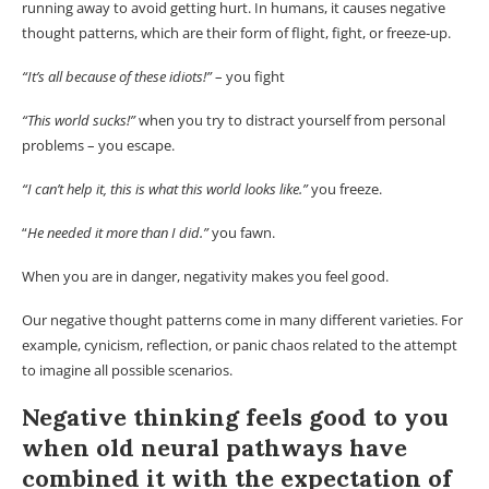
running away to avoid getting hurt. In humans, it causes negative
thought patterns, which are their form of flight, fight, or freeze-up.
“It’s all because of these idiots!”
– you fight
“This world sucks!”
when you try to distract yourself from personal
problems – you escape.
“I can’t help it, this is what this world looks like.”
you freeze.
“
He needed it more than I did.”
you fawn.
When you are in danger, negativity makes you feel good.
Our negative thought patterns come in many different varieties. For
example, cynicism, reflection, or panic chaos related to the attempt
to imagine all possible scenarios.
Negative thinking feels good to you
when old neural pathways have
combined it with the expectation of