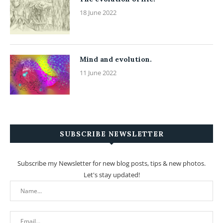
18 June 2022
Mind and evolution.
11 June 2022
SUBSCRIBE NEWSLETTER
Subscribe my Newsletter for new blog posts, tips & new photos.
Let's stay updated!