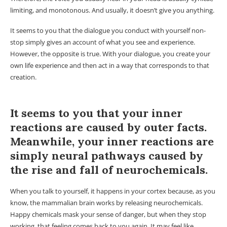
limiting, and monotonous. And usually, it doesn’t give you anything.
It seems to you that the dialogue you conduct with yourself non-
stop simply gives an account of what you see and experience.
However, the opposite is true. With your dialogue, you create your
own life experience and then act in a way that corresponds to that
creation.
It seems to you that your inner
reactions are caused by outer facts.
Meanwhile, your inner reactions are
simply neural pathways caused by
the rise and fall of neurochemicals.
When you talk to yourself, it happens in your cortex because, as you
know, the mammalian brain works by releasing neurochemicals.
Happy chemicals mask your sense of danger, but when they stop
working, that feeling comes back to you again. It may feel like