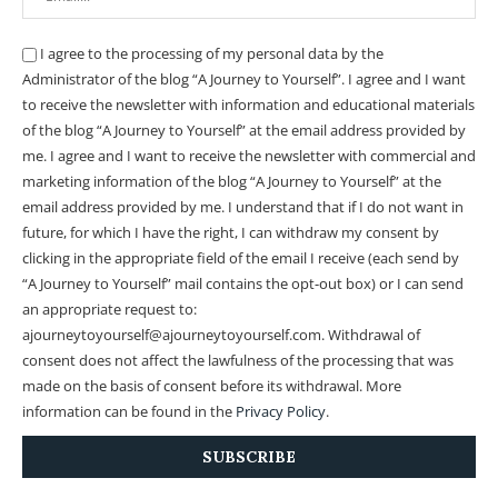
I agree to the processing of my personal data by the
Administrator of the blog “A Journey to Yourself”. I agree and I want
to receive the newsletter with information and educational materials
of the blog “A Journey to Yourself” at the email address provided by
me.
I agree and I want to receive the newsletter with commercial and
marketing information of the blog “A Journey to Yourself” at the
email address provided by me.
I understand that if I do not want in
future, for which I have the right, I can withdraw my consent by
clicking in the appropriate field of the email I receive (each send by
“A Journey to Yourself” mail contains the opt-out box) or I can send
an appropriate request to:
ajourneytoyourself@ajourneytoyourself.com. Withdrawal of
consent does not affect the lawfulness of the processing that was
made on the basis of consent before its withdrawal. More
information can be found in the
Privacy Policy
.