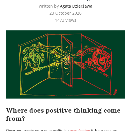
written by
Agata Dzierżawa
23 October 2020
1473
views
Where does positive thinking come
from?
Since you create your own reality by
manifesting
it, how can you