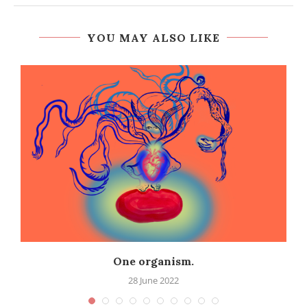
YOU MAY ALSO LIKE
One organism.
28 June 2022