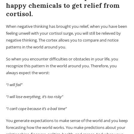
happy chemicals to get relief from
cortisol.
When negative thinking has brought you relief, when you have been
feeling unwell with your cortisol surge, you will still be relieved by
negative thinking. The cortex allows you to compare and notice
patterns in the world around you.
So when you encounter difficulties or obstacles in your life, you
recognize this pattern in the world around you. Therefore, you
always expect the worst:
“I will fail”
“I will lose everything, it’s too risky”
“I can’t cope because it’s a bad time”
You generate expectations to make sense of the world and you keep
forecasting how the world works. You make predictions about your