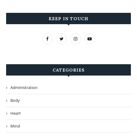
KEEP IN TOUCH
CATEGORIES
Administration
Body
Heart
Mind