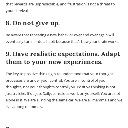
that rewards are unpredictable, and frustration is not a threat to
your survival.
8. Do not give up.
Be aware that repeating a new behavior over and over again will
eventually turn it into a habit because that’s how your brain works.
9. Have realistic expectations. Adapt
them to your new experiences.
The key to positive thinking is to understand that your thought
processes are under your control. You are in control of your
thoughts, not your thoughts control you. Positive thinking is not
just a cliche. It’s a job. Daily, conscious work on yourself. You are not
alone in it. We are all riding the same car. We are all mammals and we
live among mammals.