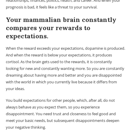
relationships, finances, politics, health, and career. And when your
prognosis is bad, it feels like a threat to your survival.
Your mammalian brain constantly
compares your rewards to
expectations.
When the reward exceeds your expectations, dopamine is produced.
And when the reward is below your expectations, it produces
cortisol. As the brain gets used to the rewards, it is constantly
looking for new and constantly wanting more. So you are constantly
dreaming about having more and better and you are disappointed
with the world in which you currently live because it differs from
your ideas.
You build expectations for other people, which, after all, do not
always behave as you expect them, so you experience
disappointment. You need trust and closeness to feel good and
meet your basic needs, but subsequent disappointments deepen
your negative thinking.