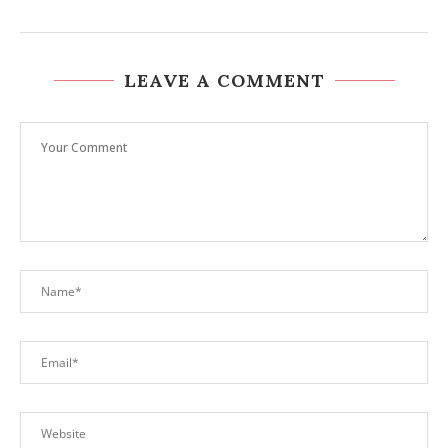
LEAVE A COMMENT