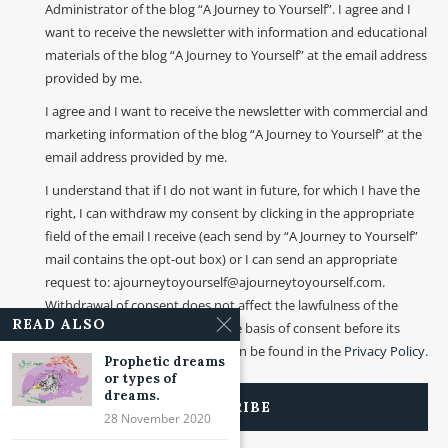
Administrator of the blog “A Journey to Yourself”. I agree and I
want to receive the newsletter with information and educational
materials of the blog “A Journey to Yourself” at the email address
provided by me.
I agree and I want to receive the newsletter with commercial and
marketing information of the blog “A Journey to Yourself” at the
email address provided by me.
I understand that if I do not want in future, for which I have the
right, I can withdraw my consent by clicking in the appropriate
field of the email I receive (each send by “A Journey to Yourself”
mail contains the opt-out box) or I can send an appropriate
request to: ajourneytoyourself@ajourneytoyourself.com.
Withdrawal of consent does not affect the lawfulness of the
READ ALSO
processing that was made on the basis of consent before its
withdrawal. More information can be found in the
Privacy Policy
.
Prophetic dreams
or types of
dreams.
28 November 2020