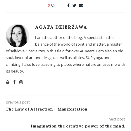
0
AGATA DZIERŻAWA
I am the author of the blog. A specialist in the
balance of the world of spirit and matter, a master
of self-love. Specializes in this field for over 40 years. I am also an old
soul, lover of art and design, as well as pilates, SUP yoga, and
climbing. I also love traveling to places where nature amazes me with
its beauty.
previous post
The Law of Attraction – Manifestation.
next post
Imagination the creative power of the mind.