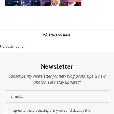
INSTAGRAM
No posts found.
Newsletter
Subscribe my Newsletter for new blog posts, tips & new
photos. Let's stay updated!
I agree to the processing of my personal data by the