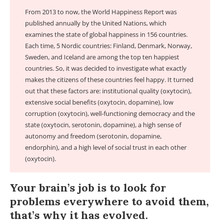
From 2013 to now, the World Happiness Report was
published annually by the United Nations, which
examines the state of global happiness in 156 countries.
Each time, 5 Nordic countries: Finland, Denmark, Norway,
Sweden, and Iceland are among the top ten happiest
countries. So, it was decided to investigate what exactly
makes the citizens of these countries feel happy. It turned
out that these factors are: institutional quality (oxytocin),
extensive social benefits (oxytocin, dopamine), low
corruption (oxytocin), well-functioning democracy and the
state (oxytocin, serotonin, dopamine), a high sense of
autonomy and freedom (serotonin, dopamine,
endorphin), and a high level of social trust in each other
(oxytocin).
Your brain’s job is to look for
problems everywhere to avoid them,
that’s why it has evolved.