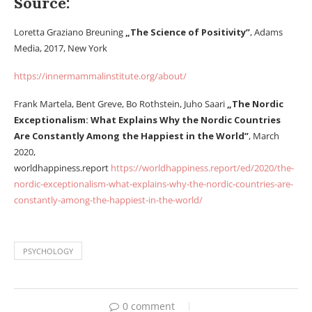
Source:
Loretta Graziano Breuning
„The Science of Positivity”
, Adams
Media, 2017, New York
https://innermammalinstitute.org/about/
Frank Martela, Bent Greve, Bo Rothstein, Juho Saari
„The Nordic
Exceptionalism: What Explains Why the Nordic Countries
Are Constantly Among the Happiest in the World”
, March
2020,
worldhappiness.report
https://worldhappiness.report/ed/2020/the-
nordic-exceptionalism-what-explains-why-the-nordic-countries-are-
constantly-among-the-happiest-in-the-world/
PSYCHOLOGY
0 comment