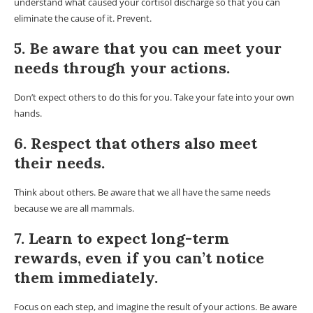
understand what caused your cortisol discharge so that you can
eliminate the cause of it. Prevent.
5. Be aware that you can meet your
needs through your actions.
Don’t expect others to do this for you. Take your fate into your own
hands.
6. Respect that others also meet
their needs.
Think about others. Be aware that we all have the same needs
because we are all mammals.
7. Learn to expect long-term
rewards, even if you can’t notice
them immediately.
Focus on each step, and imagine the result of your actions. Be aware