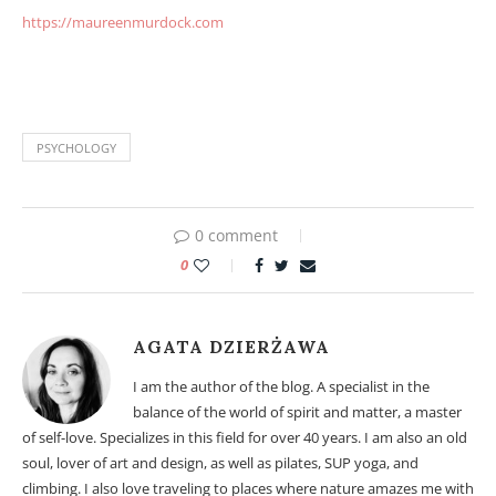
https://maureenmurdock.com
Male and female element. Male and female element.
PSYCHOLOGY
0 comment
0
AGATA DZIERŻAWA
I am the author of the blog. A specialist in the
balance of the world of spirit and matter, a master
of self-love. Specializes in this field for over 40 years. I am also an old
soul, lover of art and design, as well as pilates, SUP yoga, and
climbing. I also love traveling to places where nature amazes me with