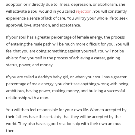
adoption or indirectly due to illness, depression, or alcoholism, she
will activate a soul wound in you called
rejection
. You will constantly
experience a sense of lack of care. You will try your whole life to seek
approval, love, attention, and acceptance.
If your soul has a greater percentage of female energy, the process
of entering the male path will be much more difficult for you. You will
feel that you are doing something against yourself. You will not be
able to find yourself in the process of achieving a career, gaining
status, power, and money.
If you are called a daddy’s baby girl, or when your soul has a greater
percentage of male energy, you don’t see anything wrong with being
ambitious, having power, making money, and building a successful
relationship with a man.
You will then feel responsible for your own life. Women accepted by
their fathers have the certainty that they will be accepted by the
world. They also have a good relationship with their own animus
then.