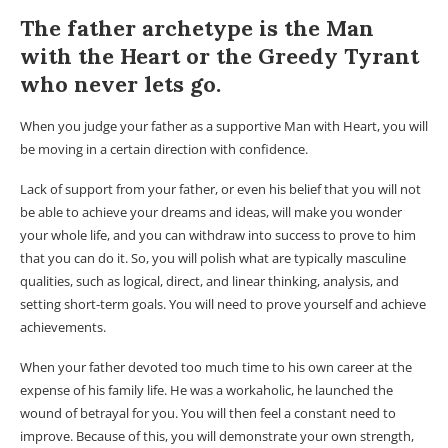
The father archetype is the Man
with the Heart or the Greedy Tyrant
who never lets go.
When you judge your father as a supportive Man with Heart, you will
be moving in a certain direction with confidence.
Lack of support from your father, or even his belief that you will not
be able to achieve your dreams and ideas, will make you wonder
your whole life, and you can withdraw into success to prove to him
that you can do it. So, you will polish what are typically masculine
qualities, such as logical, direct, and linear thinking, analysis, and
setting short-term goals. You will need to prove yourself and achieve
achievements.
When your father devoted too much time to his own career at the
expense of his family life. He was a workaholic, he launched the
wound of betrayal for you. You will then feel a constant need to
improve. Because of this, you will demonstrate your own strength,