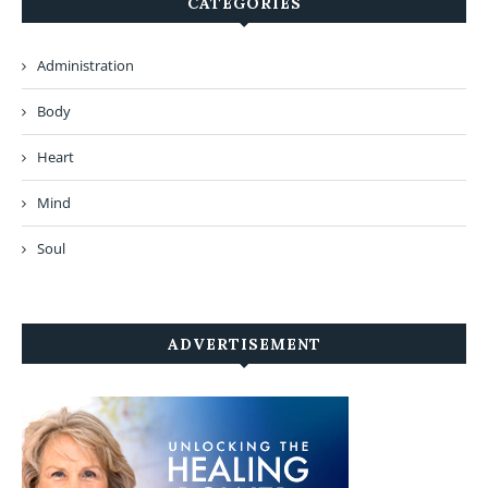
CATEGORIES
Administration
Body
Heart
Mind
Soul
ADVERTISEMENT