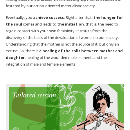
fostered by our action-oriented materialistic society.
Eventually, you
achieve success
. Right after that,
the hunger for
the soul
comes and leads to
the initiation
, that is, the need to
regain contact with your own femininity. It results from the
discovery of the basis of the devaluation of women in our society.
Understanding that the mother is not the source of it, but only an
excuse. So, there is
a healing of the split between mother and
daughter
, healing of the wounded male element, and the
integration of male and female elements.
Male and female elements.