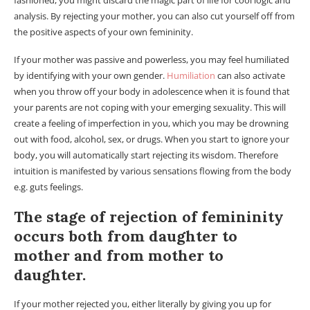
fashioned, you might discard the magic part of life for cool logic and
analysis. By rejecting your mother, you can also cut yourself off from
the positive aspects of your own femininity.
If your mother was passive and powerless, you may feel humiliated
by identifying with your own gender.
Humiliation
can also activate
when you throw off your body in adolescence when it is found that
your parents are not coping with your emerging sexuality. This will
create a feeling of imperfection in you, which you may be drowning
out with food, alcohol, sex, or drugs. When you start to ignore your
body, you will automatically start rejecting its wisdom. Therefore
intuition is manifested by various sensations flowing from the body
e.g. guts feelings.
The stage of rejection of femininity
occurs both from daughter to
mother and from mother to
daughter.
If your mother rejected you, either literally by giving you up for