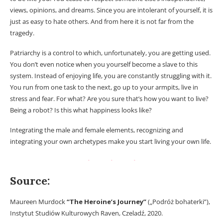
views, opinions, and dreams. Since you are intolerant of yourself, it is
just as easy to hate others. And from here it is not far from the
tragedy.
Patriarchy is a control to which, unfortunately, you are getting used.
You don’t even notice when you yourself become a slave to this
system. Instead of enjoying life, you are constantly struggling with it.
You run from one task to the next, go up to your armpits, live in
stress and fear. For what? Are you sure that’s how you want to live?
Being a robot? Is this what happiness looks like?
Integrating the male and female elements, recognizing and
integrating your own archetypes make you start living your own life.
Source:
Maureen Murdock
“The Heroine’s Journey”
(„Podróż bohaterki”),
Instytut Studiów Kulturowych Raven, Czeladź, 2020.