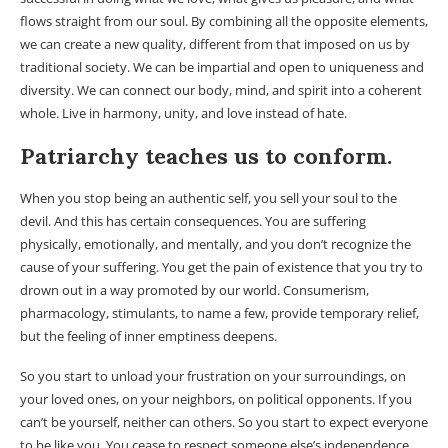
flows straight from our soul. By combining all the opposite elements,
we can create a new quality, different from that imposed on us by
traditional society. We can be impartial and open to uniqueness and
diversity. We can connect our body, mind, and spirit into a coherent
whole. Live in harmony, unity, and love instead of hate.
Patriarchy teaches us to conform.
When you stop being an authentic self, you sell your soul to the
devil. And this has certain consequences. You are suffering
physically, emotionally, and mentally, and you don’t recognize the
cause of your suffering. You get the pain of existence that you try to
drown out in a way promoted by our world. Consumerism,
pharmacology, stimulants, to name a few, provide temporary relief,
but the feeling of inner emptiness deepens.
So you start to unload your frustration on your surroundings, on
your loved ones, on your neighbors, on political opponents. If you
can’t be yourself, neither can others. So you start to expect everyone
to be like you. You cease to respect someone else’s independence,