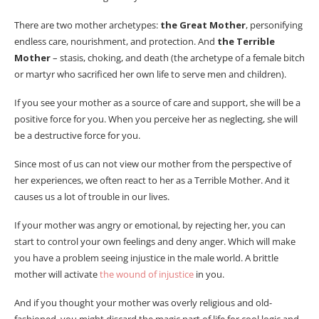
There are two mother archetypes:
the Great Mother
, personifying
endless care, nourishment, and protection. And
the Terrible
Mother
– stasis, choking, and death (the archetype of a female bitch
or martyr who sacrificed her own life to serve men and children).
If you see your mother as a source of care and support, she will be a
positive force for you. When you perceive her as neglecting, she will
be a destructive force for you.
Since most of us can not view our mother from the perspective of
her experiences, we often react to her as a Terrible Mother. And it
causes us a lot of trouble in our lives.
If your mother was angry or emotional, by rejecting her, you can
start to control your own feelings and deny anger. Which will make
you have a problem seeing injustice in the male world. A brittle
mother will activate
the wound of injustice
in you.
And if you thought your mother was overly religious and old-