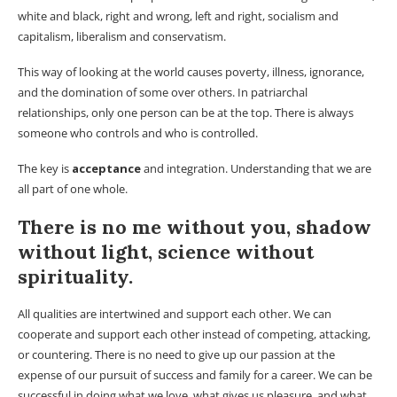
white and black, right and wrong, left and right, socialism and
capitalism, liberalism and conservatism.
This way of looking at the world causes poverty, illness, ignorance,
and the domination of some over others. In patriarchal
relationships, only one person can be at the top. There is always
someone who controls and who is controlled.
The key is
acceptance
and integration. Understanding that we are
all part of one whole.
There is no me without you, shadow
without light, science without
spirituality.
All qualities are intertwined and support each other. We can
cooperate and support each other instead of competing, attacking,
or countering. There is no need to give up our passion at the
expense of our pursuit of success and family for a career. We can be
successful in doing what we love, what gives us pleasure, and what