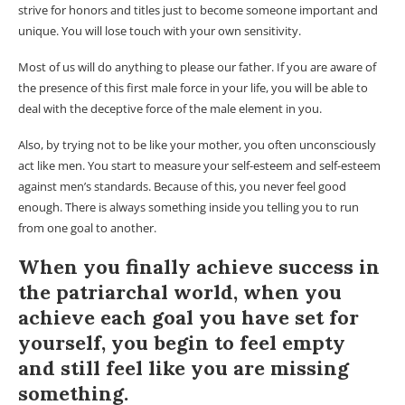
strive for honors and titles just to become someone important and
unique. You will lose touch with your own sensitivity.
Most of us will do anything to please our father. If you are aware of
the presence of this first male force in your life, you will be able to
deal with the deceptive force of the male element in you.
Also, by trying not to be like your mother, you often unconsciously
act like men. You start to measure your self-esteem and self-esteem
against men’s standards. Because of this, you never feel good
enough. There is always something inside you telling you to run
from one goal to another.
When you finally achieve success in
the patriarchal world, when you
achieve each goal you have set for
yourself, you begin to feel empty
and still feel like you are missing
something.