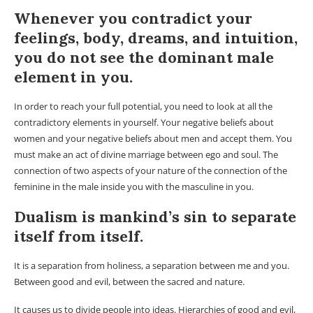
Whenever you contradict your
feelings, body, dreams, and intuition,
you do not see the dominant male
element in you.
In order to reach your full potential, you need to look at all the
contradictory elements in yourself. Your negative beliefs about
women and your negative beliefs about men and accept them. You
must make an act of divine marriage between ego and soul. The
connection of two aspects of your nature of the connection of the
feminine in the male inside you with the masculine in you.
Dualism is mankind’s sin to separate
itself from itself.
It is a separation from holiness, a separation between me and you.
Between good and evil, between the sacred and nature.
It causes us to divide people into ideas. Hierarchies of good and evil,