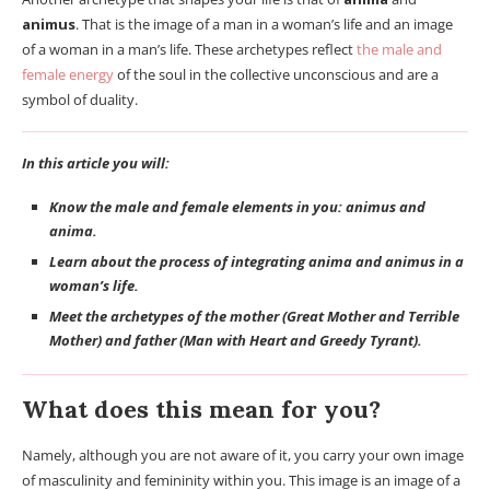
animus
. That is the image of a man in a woman’s life and an image
of a woman in a man’s life. These archetypes reflect
the male and
female energy
of the soul in the collective unconscious and are a
symbol of duality.
In this article you will:
Know the male and female elements in you: animus and
anima.
Learn about the process of integrating anima and animus in a
woman’s life.
Meet the archetypes of the mother (Great Mother and Terrible
Mother) and father (Man with Heart and Greedy Tyrant).
What does this mean for you?
Namely, although you are not aware of it, you carry your own image
of masculinity and femininity within you. This image is an image of a