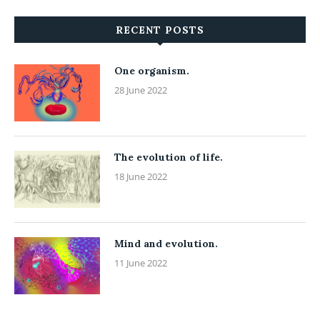
RECENT POSTS
One organism.
28 June 2022
The evolution of life.
18 June 2022
Mind and evolution.
11 June 2022