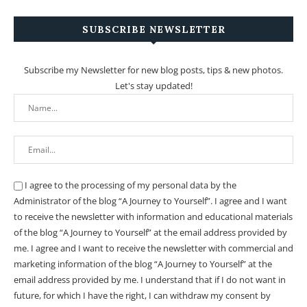
SUBSCRIBE NEWSLETTER
Subscribe my Newsletter for new blog posts, tips & new photos.
Let's stay updated!
I agree to the processing of my personal data by the
Administrator of the blog “A Journey to Yourself”. I agree and I want
to receive the newsletter with information and educational materials
of the blog “A Journey to Yourself” at the email address provided by
me.
I agree and I want to receive the newsletter with commercial and
marketing information of the blog “A Journey to Yourself” at the
email address provided by me.
I understand that if I do not want in
future, for which I have the right, I can withdraw my consent by