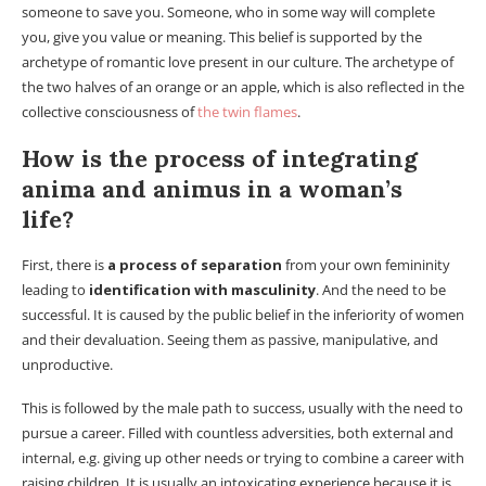
someone to save you. Someone, who in some way will complete
you, give you value or meaning. This belief is supported by the
archetype of romantic love present in our culture. The archetype of
the two halves of an orange or an apple, which is also reflected in the
collective consciousness of
the twin flames
.
How is the process of integrating
anima and animus in a woman’s
life?
First, there is
a process of separation
from your own femininity
leading to
identification with masculinity
. And the need to be
successful. It is caused by the public belief in the inferiority of women
and their devaluation. Seeing them as passive, manipulative, and
unproductive.
This is followed by the male path to success, usually with the need to
pursue a career. Filled with countless adversities, both external and
internal, e.g. giving up other needs or trying to combine a career with
raising children. It is usually an intoxicating experience because it is