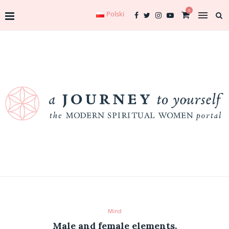
0
Polski
Mind
Male and female elements.