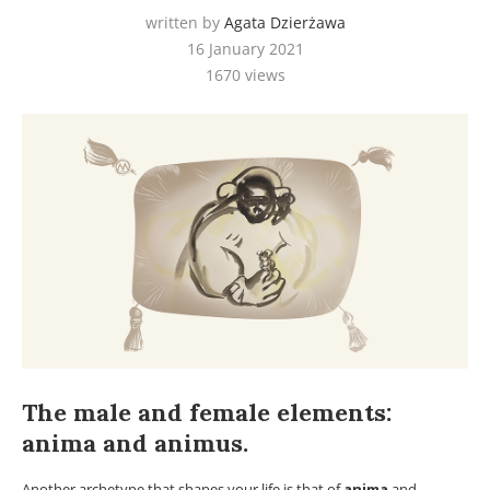
written by
Agata Dzierżawa
16 January 2021
1670
views
The male and female elements:
anima and animus.
Another archetype that shapes your life is that of
anima
and