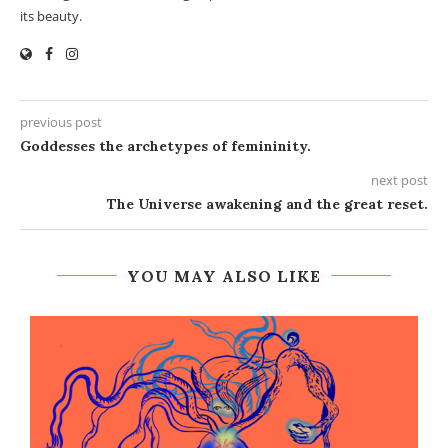
its beauty.
previous post
Goddesses the archetypes of femininity.
next post
The Universe awakening and the great reset.
YOU MAY ALSO LIKE