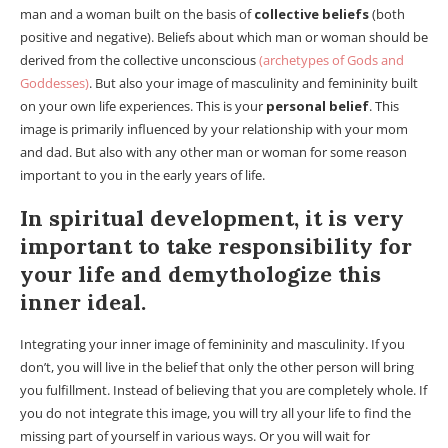
man and a woman built on the basis of
collective beliefs
(both
positive and negative). Beliefs about which man or woman should be
derived from the collective unconscious
(archetypes of Gods and
Goddesses)
. But also your image of masculinity and femininity built
on your own life experiences. This is your
personal belief
. This
image is primarily influenced by your relationship with your mom
and dad. But also with any other man or woman for some reason
important to you in the early years of life.
In spiritual development, it is very
important to take responsibility for
your life and demythologize this
inner ideal.
Integrating your inner image of femininity and masculinity. If you
don’t, you will live in the belief that only the other person will bring
you fulfillment. Instead of believing that you are completely whole. If
you do not integrate this image, you will try all your life to find the
missing part of yourself in various ways. Or you will wait for