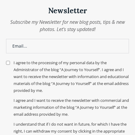
Newsletter
Subscribe my Newsletter for new blog posts, tips & new
photos. Let's stay updated!
I agree to the processing of my personal data by the
Administrator of the blog “A Journey to Yourself”. I agree and I
want to receive the newsletter with information and educational
materials of the blog “A Journey to Yourself” at the email address
provided by me.
I agree and I want to receive the newsletter with commercial and
marketing information of the blog “A Journey to Yourself” at the
email address provided by me.
I understand that if I do not want in future, for which I have the
right, I can withdraw my consent by clicking in the appropriate