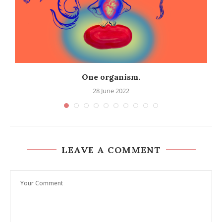
One organism.
28 June 2022
LEAVE A COMMENT