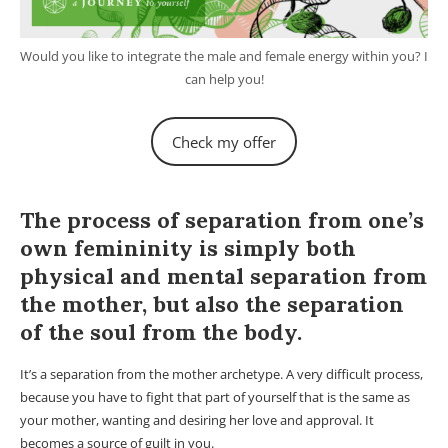
Would you like to integrate the male and female energy within you? I
can help you!
Check my offer
Male and female elements.
The process of separation from one’s
own femininity is simply both
physical and mental separation from
the mother, but also the separation
of the soul from the body.
It’s a separation from the mother archetype. A very difficult process,
because you have to fight that part of yourself that is the same as
your mother, wanting and desiring her love and approval. It
becomes a source of guilt in you.