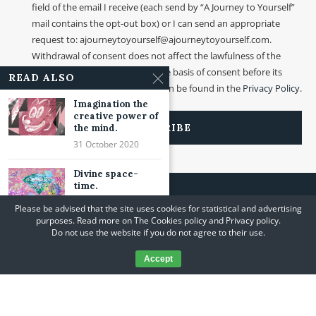
field of the email I receive (each send by “A Journey to Yourself”
mail contains the opt-out box) or I can send an appropriate
request to: ajourneytoyourself@ajourneytoyourself.com.
Withdrawal of consent does not affect the lawfulness of the
processing that was made on the basis of consent before its
READ ALSO
withdrawal. More information can be found in the
Privacy Policy
.
Imagination the
creative power of
the mind.
31 October 2020
Divine space-
time.
19 March 2022
Please be advised that the site uses cookies for statistical and advertising
purposes. Read more on The Cookies policy and Privacy policy.
Wave and photon.
Do not use the website if you do not agree to their use.
￼
21 May 2022
Accept