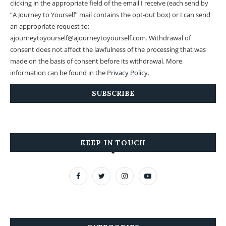
clicking in the appropriate field of the email I receive (each send by
“A Journey to Yourself” mail contains the opt-out box) or I can send
an appropriate request to:
ajourneytoyourself@ajourneytoyourself.com. Withdrawal of
consent does not affect the lawfulness of the processing that was
made on the basis of consent before its withdrawal. More
information can be found in the
Privacy Policy
.
KEEP IN TOUCH