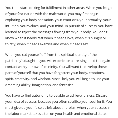
You then start looking for fulfillment in other areas. When you let go
of your fascination with the male world, you may first begin
exploring your body sensation, your emotions, your sexuality, your
intuition, your values, ​​and your mind. In pursuit of success, you have
learned to reject the messages flowing from your body. You don’t
know when it needs rest when it needs love, when it is hungry or
thirsty, when it needs exercise and when it needs sex.
When you cut yourself off from the spiritual identity of the
patriarchy’s daughter, you will experience a pressing need to regain
contact with your own femininity. You will want to develop those
parts of yourself that you have forgotten: your body, emotions,
spirit, creativity, and wisdom. Most likely you will begin to use your
dreaming ability, imagination, and fantasies.
You have to find autonomy to be able to achieve fullness. Discard
your idea of ​​success, because you often sacrifice your soul for it. You
must give up your false beliefs about heroism when your success in
the labor market takes a toll on your health and emotional state.