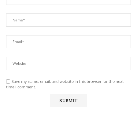
Save my name, email, and website in this browser for the next
time I comment.