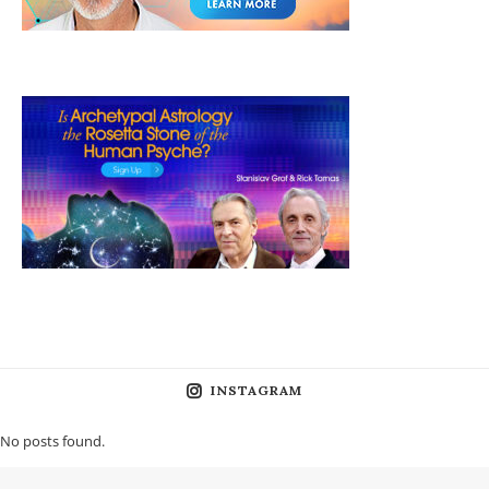
INSTAGRAM
No posts found.