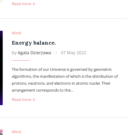
Read more
Mind
Energy balance.
by
Agata Dzierżawa
07 May 2022
The formation of our Universe is governed by geometric
algorithms, the manifestation of which is the distribution of
protons, neutrons, and electrons in atomic nuclei. Their
arrangement corresponds to the…
Read more
Mind