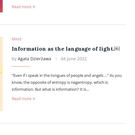
Read more
Mind
Information as the language of light.￼
by
Agata Dzierżawa
04 June 2022
“Even if I speak in the tongues of people and angels …” As you
know, the opposite of entropy is negentropy, which is
information. But what is information? It is…
Read more