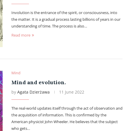
Involution is the entrance of the spirit, or consciousness, into
the matter. It is a gradual process lasting billions of years in our
understanding of time. The process is also…
Read more
Mind
Mind and evolution.
by
Agata Dzierżawa
11 June 2022
The real-world updates itself through the act of observation and
the acquisition of information. This is confirmed by the
American physicist John Wheeler. He believes that the subject
who gets…