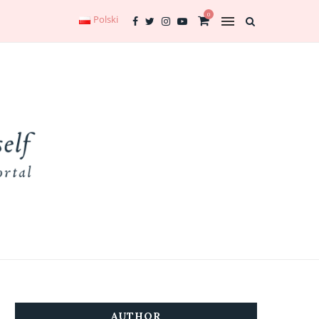
0
Polski
AUTHOR