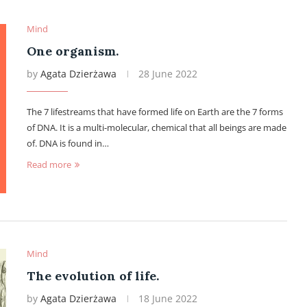
Mind
One organism.
by
Agata Dzierżawa
28 June 2022
The 7 lifestreams that have formed life on Earth are the 7 forms
of DNA. It is a multi-molecular, chemical that all beings are made
of. DNA is found in…
Read more
Mind
The evolution of life.
by
Agata Dzierżawa
18 June 2022