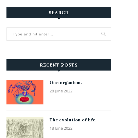
SEARCH
RECENT POSTS
One organism.
28 June 2022
The evolution of life.
18 June 2022