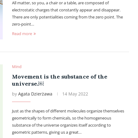
All matter, so you, a chair or a table, are composed of
electrostatic charges that constantly appear and disappear.
There are only potentialities coming from the zero point. The
zero-point…
Read more
Mind
Movement is the substance of the
universe.￼
by
Agata Dzierżawa
14 May 2022
Just as the shapes of different molecules organize themselves
geometrically to form chemicals, so the homogeneous
substance of the universe organizes itself according to
geometric patterns, giving us a great…