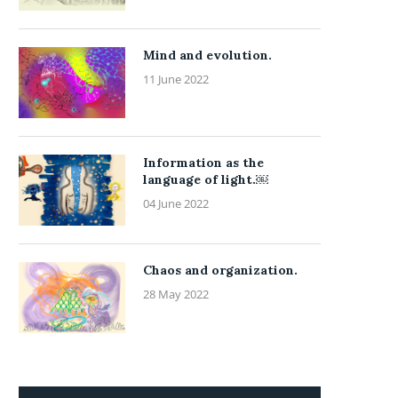
Mind and evolution.
11 June 2022
Information as the
language of light.￼
04 June 2022
Chaos and organization.
28 May 2022