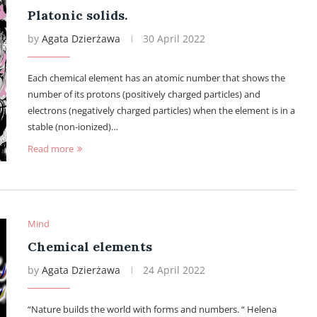
Platonic solids.
by
Agata Dzierżawa
30 April 2022
Each chemical element has an atomic number that shows the
number of its protons (positively charged particles) and
electrons (negatively charged particles) when the element is in a
stable (non-ionized)…
Read more
Mind
Chemical elements
by
Agata Dzierżawa
24 April 2022
“Nature builds the world with forms and numbers. “ Helena