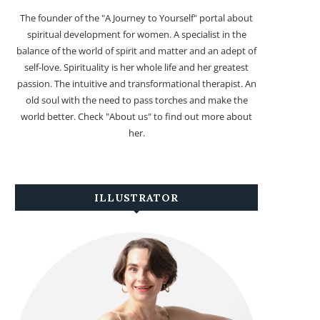
The founder of the "A Journey to Yourself" portal about
spiritual development for women. A specialist in the
balance of the world of spirit and matter and an adept of
self-love. Spirituality is her whole life and her greatest
passion. The intuitive and transformational therapist. An
old soul with the need to pass torches and make the
world better. Check "About us" to find out more about
her.
ILLUSTRATOR