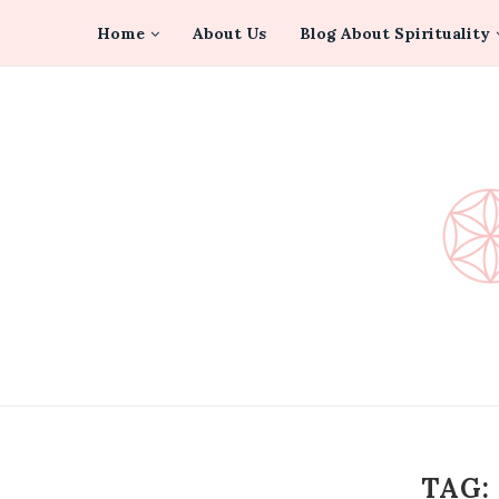
Home
About Us
Blog About Spirituality
TAG: