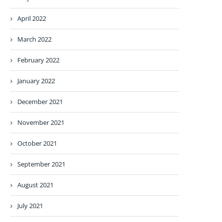
April 2022
March 2022
February 2022
January 2022
December 2021
November 2021
October 2021
September 2021
August 2021
July 2021