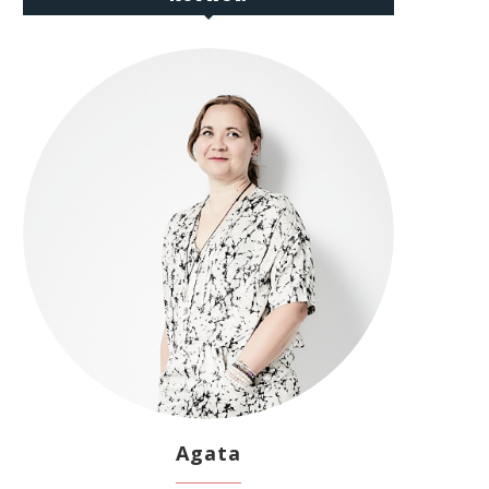
Agata