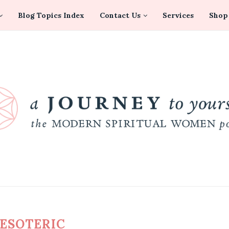
Blog Topics Index
Contact Us
Services
Shop
ESOTERIC