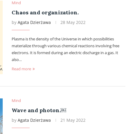
Mind
Chaos and organization.
by
Agata Dzierżawa
28 May 2022
Plasma is the density of the Universe in which possibilities
materialize through various chemical reactions involving free
electrons. It is formed during an electric discharge in a gas. It
also…
Read more
Mind
Wave and photon.￼
by
Agata Dzierżawa
21 May 2022