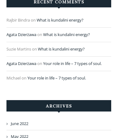
RECENT COMMENTS
Rajbir Bindra
on
What is kundalini energy?
Agata Dzierżawa
on
What is kundalini energy?
Suzie Martins
on
What is kundalini energy?
Agata Dzierżawa
on
Your role in life – 7 types of soul.
Michael
on
Your role in life – 7 types of soul.
ARCHIVES
June 2022
May 2022