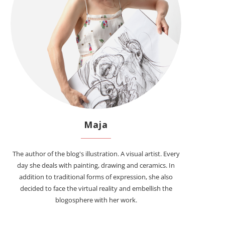
Maja
The author of the blog's illustration. A visual artist. Every
day she deals with painting, drawing and ceramics. In
addition to traditional forms of expression, she also
decided to face the virtual reality and embellish the
blogosphere with her work.