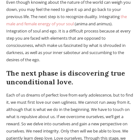
Even though knowing about the nature of the world can weigh you
down, you may feel the need to give it up and go back to your
previous life. The next step is to recognize duality. Integrating
the
male and female energy of your soul
(anima and animus).
Integration of soul and ego. It is a difficult process because at every
step you are faced with elements that are opposed to
consciousness, which make us fascinated by what is shrouded in
darkness, as well as your inner saboteur and succumbing to the
desires of the ego.
The next phase is discovering true
unconditional love.
Each of us dreams of perfect love from early adolescence, but to find
it, we must first love our own ugliness. We cannot run away from it,
although that is what we do in the beginning. We have to touch on
what is repulsive about us. If we overcome ourselves, we’ll get a
reward. So we delve into ourselves and gain a new perspective on
ourselves. We need integrity. Only then will we be able to love. We
patiently learn deep love. Love ourselves. Through this stage, we