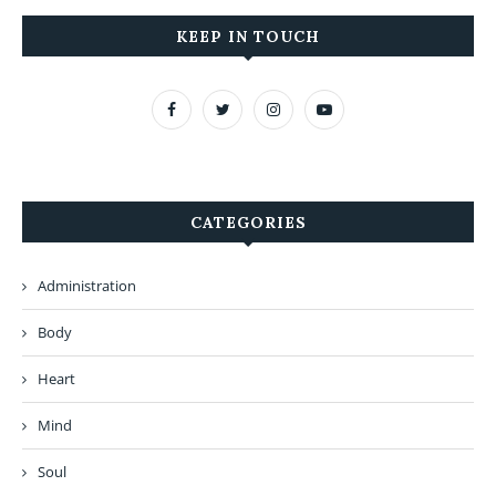
KEEP IN TOUCH
CATEGORIES
Administration
Body
Heart
Mind
Soul