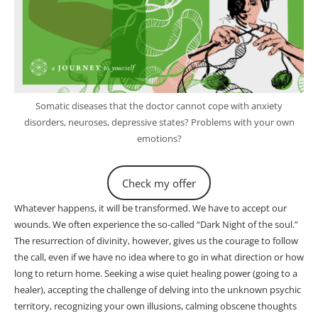
Somatic diseases that the doctor cannot cope with anxiety
disorders, neuroses, depressive states? Problems with your own
emotions?
Check my offer
Whatever happens, it will be transformed. We have to accept our
wounds. We often experience the so-called “Dark Night of the soul.”
The resurrection of divinity, however, gives us the courage to follow
the call, even if we have no idea where to go in what direction or how
long to return home. Seeking a wise quiet healing power (going to a
healer), accepting the challenge of delving into the unknown psychic
territory, recognizing your own illusions, calming obscene thoughts