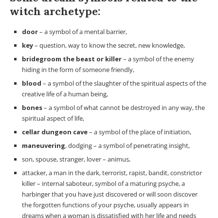
witch archetype:
door
– a symbol of a mental barrier,
key
– question, way to know the secret, new knowledge,
bridegroom the beast or killer
– a symbol of the enemy
hiding in the form of someone friendly,
blood
– a symbol of the slaughter of the spiritual aspects of the
creative life of a human being,
bones
– a symbol of what cannot be destroyed in any way, the
spiritual aspect of life,
cellar dungeon cave
– a symbol of the place of initiation,
maneuvering
, dodging – a symbol of penetrating insight,
son, spouse, stranger, lover – animus,
attacker, a man in the dark, terrorist, rapist, bandit, constrictor
killer – internal saboteur, symbol of a maturing psyche, a
harbinger that you have just discovered or will soon discover
the forgotten functions of your psyche, usually appears in
dreams when a woman is dissatisfied with her life and needs