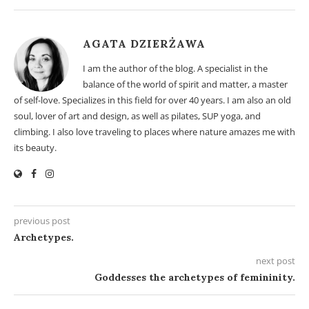
AGATA DZIERŻAWA
I am the author of the blog. A specialist in the
balance of the world of spirit and matter, a master
of self-love. Specializes in this field for over 40 years. I am also an old
soul, lover of art and design, as well as pilates, SUP yoga, and
climbing. I also love traveling to places where nature amazes me with
its beauty.
previous post
Archetypes.
next post
Goddesses the archetypes of femininity.