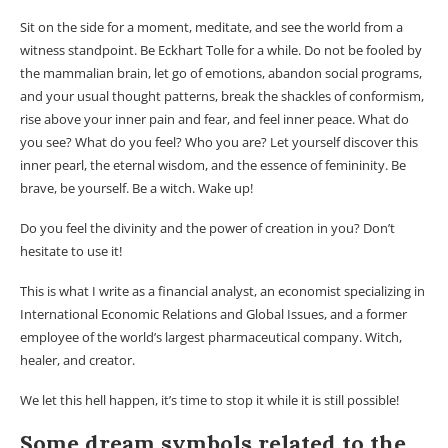
Sit on the side for a moment, meditate, and see the world from a
witness standpoint. Be Eckhart Tolle for a while. Do not be fooled by
the mammalian brain, let go of emotions, abandon social programs,
and your usual thought patterns, break the shackles of conformism,
rise above your inner pain and fear, and feel inner peace. What do
you see? What do you feel? Who you are? Let yourself discover this
inner pearl, the eternal wisdom, and the essence of femininity. Be
brave, be yourself. Be a witch. Wake up!
Do you feel the divinity and the power of creation in you? Don’t
hesitate to use it!
This is what I write as a financial analyst, an economist specializing in
International Economic Relations and Global Issues, and a former
employee of the world’s largest pharmaceutical company. Witch,
healer, and creator.
We let this hell happen, it’s time to stop it while it is still possible!
Some dream symbols related to the