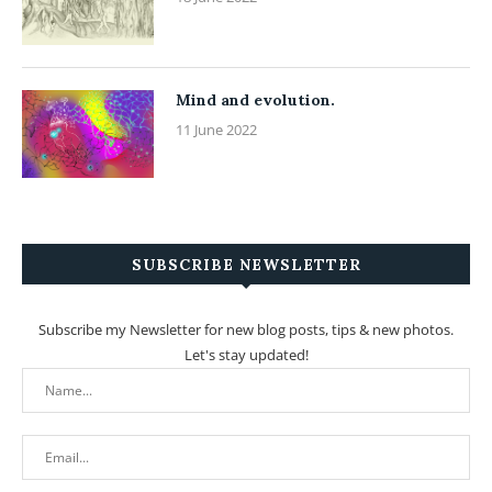
Mind and evolution.
11 June 2022
SUBSCRIBE NEWSLETTER
Subscribe my Newsletter for new blog posts, tips & new photos.
Let's stay updated!