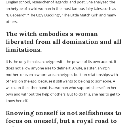
Jungian school, researcher of legends, and poet. She analyzed the
archetype of a wild woman in the most famous fairy tales, such as
“Bluebeard”, “The Ugly Duckling”, “The Little Match Girl” and many
others.
The witch embodies a woman
liberated from all domination and all
limitations.
It is the only female archetype with the power of its own accord. It
does not allow anyone else to define it. A wife, a sister, a virgin
mother, or even a whore are archetypes built on relationships with
others, on the ego, because it still wants to belong to someone. A
witch, on the other hand, is a woman who supports herself on her
own and without the help of others. But to do this, she has to get to
know herself.
Knowing oneself is not selfishness to
focus on oneself, but a royal road to