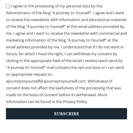
I agree to the processing of my personal data by the
Administrator of the blog “A Journey to Yourself”. I agree and I want
to receive the newsletter with information and educational materials
of the blog “A Journey to Yourself” at the email address provided by
me.
I agree and I want to receive the newsletter with commercial and
marketing information of the blog “A Journey to Yourself” at the
email address provided by me.
I understand that if I do not want in
future, for which I have the right, I can withdraw my consent by
clicking in the appropriate field of the email I receive (each send by
“A Journey to Yourself” mail contains the opt-out box) or I can send
an appropriate request to:
ajourneytoyourself@ajourneytoyourself.com. Withdrawal of
consent does not affect the lawfulness of the processing that was
made on the basis of consent before its withdrawal. More
information can be found in the
Privacy Policy
.