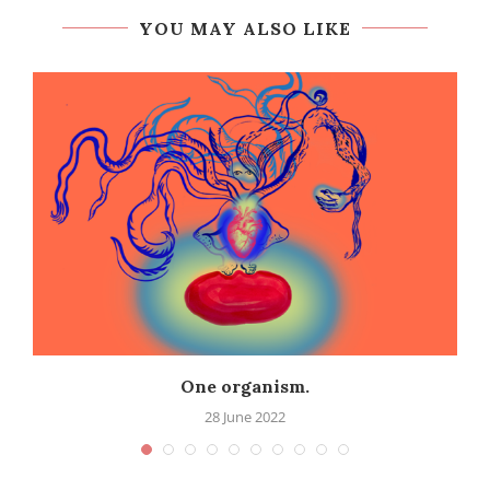
YOU MAY ALSO LIKE
One organism.
28 June 2022