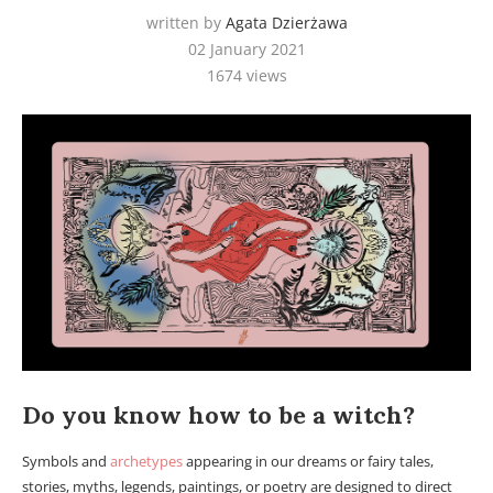
written by
Agata Dzierżawa
02 January 2021
1674
views
Do you know how to be a witch?
Symbols and
archetypes
appearing in our dreams or fairy tales,
stories, myths, legends, paintings, or poetry are designed to direct