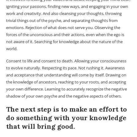
igniting your passions, finding new ways, and engaging in your own
work and creativity. And also cleansing your thoughts, throwing
trivial things out of the psyche, and separating thoughts from
emotions. Rejection of what does not serve you. Observing the
forces of the unconscious and their actions, even when the ego is
not aware of it. Searching for knowledge about the nature of the
world.
Consent to life and consent to death. Allowing your consciousness
to evolve naturally. Respecting its pace. Not rushing it. Awareness
and acceptance that understanding will come by itself. Drawing on
the knowledge of ancestors, reaching to your roots, and accepting
your own difference. Learning to accurately recognize the negative
shadow of your own psyche and the negative aspects of others.
The next step is to make an effort to
do something with your knowledge
that will bring good.