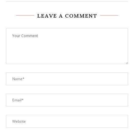
LEAVE A COMMENT