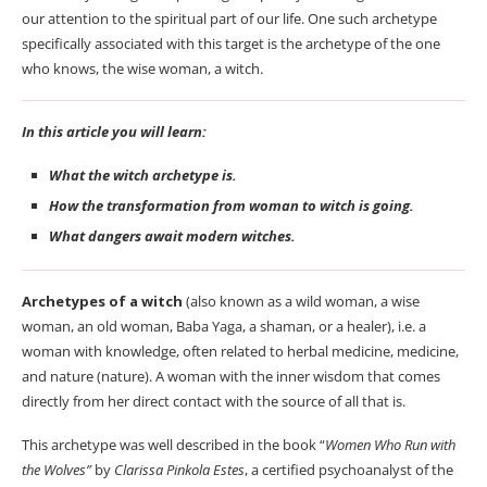
our attention to the spiritual part of our life. One such archetype
specifically associated with this target is the archetype of the one
who knows, the wise woman, a witch.
In this article you will learn:
What the witch archetype is.
How the transformation from woman to witch is going.
What dangers await modern witches.
Archetypes of a witch
(also known as a wild woman, a wise
woman, an old woman, Baba Yaga, a shaman, or a healer), i.e. a
woman with knowledge, often related to herbal medicine, medicine,
and nature (nature). A woman with the inner wisdom that comes
directly from her direct contact with the source of all that is.
This archetype was well described in the book “
Women Who Run with
the Wolves”
by
Clarissa Pinkola Estes
, a certified psychoanalyst of the