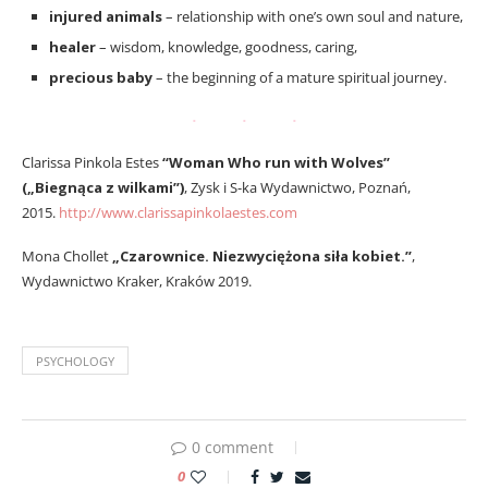
injured animals
– relationship with one’s own soul and nature,
healer
– wisdom, knowledge, goodness, caring,
precious baby
– the beginning of a mature spiritual journey.
Clarissa Pinkola Estes
“Woman Who run with Wolves”
(„Biegnąca z wilkami”)
, Zysk i S-ka Wydawnictwo, Poznań,
2015.
http://www.clarissapinkolaestes.com
Mona Chollet
„Czarownice. Niezwyciężona siła kobiet.”
,
Wydawnictwo Kraker, Kraków 2019.
PSYCHOLOGY
0 comment
0