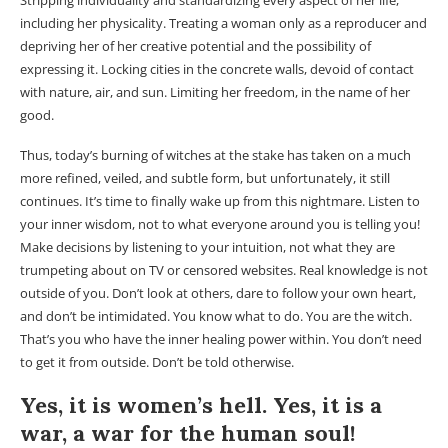
Stripping individuality and standardizing every aspect of her life,
including her physicality. Treating a woman only as a reproducer and
depriving her of her creative potential and the possibility of
expressing it. Locking cities in the concrete walls, devoid of contact
with nature, air, and sun. Limiting her freedom, in the name of her
good.
Thus, today’s burning of witches at the stake has taken on a much
more refined, veiled, and subtle form, but unfortunately, it still
continues. It’s time to finally wake up from this nightmare. Listen to
your inner wisdom, not to what everyone around you is telling you!
Make decisions by listening to your intuition, not what they are
trumpeting about on TV or censored websites. Real knowledge is not
outside of you. Don’t look at others, dare to follow your own heart,
and don’t be intimidated. You know what to do. You are the witch.
That’s you who have the inner healing power within. You don’t need
to get it from outside. Don’t be told otherwise.
Yes, it is women’s hell. Yes, it is a
war, a war for the human soul!