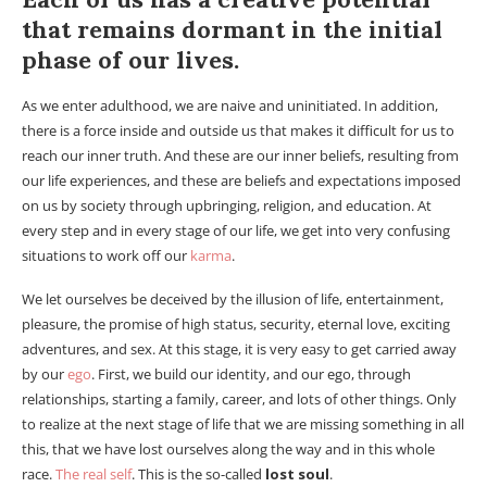
that remains dormant in the initial
phase of our lives.
As we enter adulthood, we are naive and uninitiated. In addition,
there is a force inside and outside us that makes it difficult for us to
reach our inner truth. And these are our inner beliefs, resulting from
our life experiences, and these are beliefs and expectations imposed
on us by society through upbringing, religion, and education. At
every step and in every stage of our life, we get into very confusing
situations to work off our
karma
.
We let ourselves be deceived by the illusion of life, entertainment,
pleasure, the promise of high status, security, eternal love, exciting
adventures, and sex. At this stage, it is very easy to get carried away
by our
ego
. First, we build our identity, and our ego, through
relationships, starting a family, career, and lots of other things. Only
to realize at the next stage of life that we are missing something in all
this, that we have lost ourselves along the way and in this whole
race.
The real self
. This is the so-called
lost soul
.