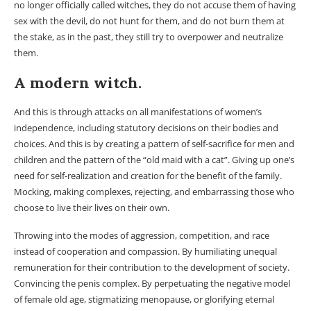
no longer officially called witches, they do not accuse them of having
sex with the devil, do not hunt for them, and do not burn them at
the stake, as in the past, they still try to overpower and neutralize
them.
A modern witch.
And this is through attacks on all manifestations of women’s
independence, including statutory decisions on their bodies and
choices. And this is by creating a pattern of self-sacrifice for men and
children and the pattern of the “old maid with a cat”. Giving up one’s
need for self-realization and creation for the benefit of the family.
Mocking, making complexes, rejecting, and embarrassing those who
choose to live their lives on their own.
Throwing into the modes of aggression, competition, and race
instead of cooperation and compassion. By humiliating unequal
remuneration for their contribution to the development of society.
Convincing the penis complex. By perpetuating the negative model
of female old age, stigmatizing menopause, or glorifying eternal