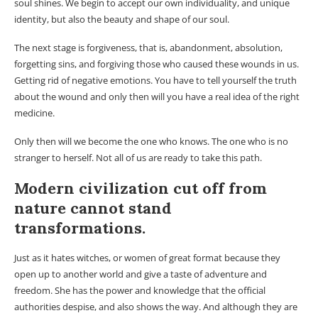
soul shines. We begin to accept our own individuality, and unique
identity, but also the beauty and shape of our soul.
The next stage is forgiveness, that is, abandonment, absolution,
forgetting sins, and forgiving those who caused these wounds in us.
Getting rid of negative emotions. You have to tell yourself the truth
about the wound and only then will you have a real idea of ​​the right
medicine.
Only then will we become the one who knows. The one who is no
stranger to herself. Not all of us are ready to take this path.
Modern civilization cut off from
nature cannot stand
transformations.
Just as it hates witches, or women of great format because they
open up to another world and give a taste of adventure and
freedom. She has the power and knowledge that the official
authorities despise, and also shows the way. And although they are