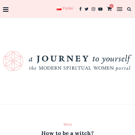
0
Polski
Mind
How to be a witch?