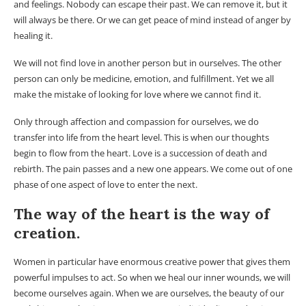
and feelings. Nobody can escape their past. We can remove it, but it
will always be there. Or we can get peace of mind instead of anger by
healing it.
We will not find love in another person but in ourselves. The other
person can only be medicine, emotion, and fulfillment. Yet we all
make the mistake of looking for love where we cannot find it.
Only through affection and compassion for ourselves, we do
transfer into life from the heart level. This is when our thoughts
begin to flow from the heart. Love is a succession of death and
rebirth. The pain passes and a new one appears. We come out of one
phase of one aspect of love to enter the next.
The way of the heart is the way of
creation.
Women in particular have enormous creative power that gives them
powerful impulses to act. So when we heal our inner wounds, we will
become ourselves again. When we are ourselves, the beauty of our