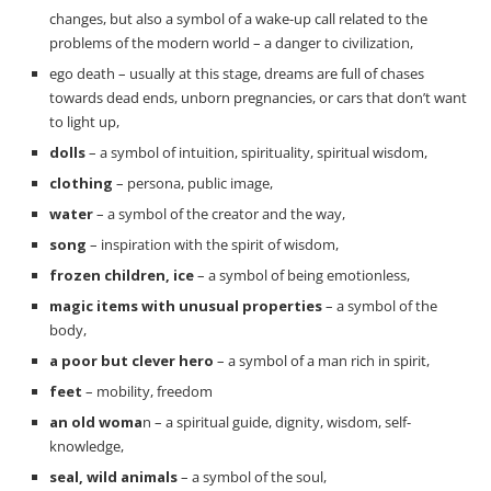
changes, but also a symbol of a wake-up call related to the
problems of the modern world – a danger to civilization,
ego death – usually at this stage, dreams are full of chases
towards dead ends, unborn pregnancies, or cars that don’t want
to light up,
dolls
– a symbol of intuition, spirituality, spiritual wisdom,
clothing
– persona, public image,
water
– a symbol of the creator and the way,
song
– inspiration with the spirit of wisdom,
frozen children, ice
– a symbol of being emotionless,
magic items with unusual properties
– a symbol of the
body,
a poor but clever hero
– a symbol of a man rich in spirit,
feet
– mobility, freedom
an old woma
n – a spiritual guide, dignity, wisdom, self-
knowledge,
seal, wild animals
– a symbol of the soul,