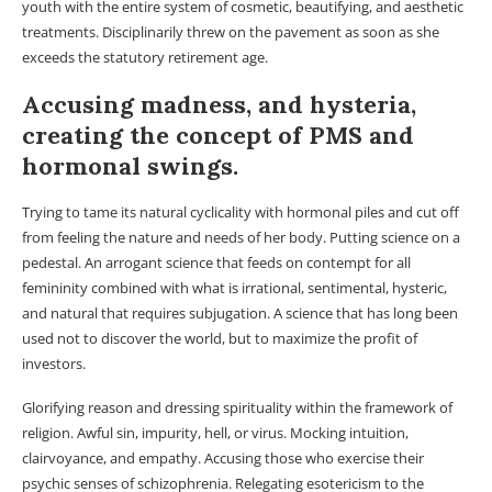
youth with the entire system of cosmetic, beautifying, and aesthetic
treatments. Disciplinarily threw on the pavement as soon as she
exceeds the statutory retirement age.
Accusing madness, and hysteria,
creating the concept of PMS and
hormonal swings.
Trying to tame its natural cyclicality with hormonal piles and cut off
from feeling the nature and needs of her body. Putting science on a
pedestal. An arrogant science that feeds on contempt for all
femininity combined with what is irrational, sentimental, hysteric,
and natural that requires subjugation. A science that has long been
used not to discover the world, but to maximize the profit of
investors.
Glorifying reason and dressing spirituality within the framework of
religion. Awful sin, impurity, hell, or virus. Mocking intuition,
clairvoyance, and empathy. Accusing those who exercise their
psychic senses of schizophrenia. Relegating esotericism to the