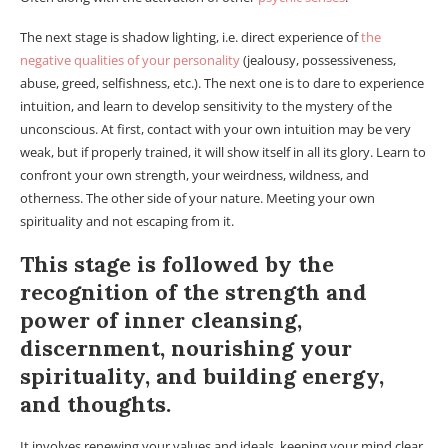
The next stage is shadow lighting, i.e. direct experience of
the
negative qualities of your personality
(jealousy, possessiveness,
abuse, greed, selfishness, etc.). The next one is to dare to experience
intuition, and learn to develop sensitivity to the mystery of the
unconscious. At first, contact with your own intuition may be very
weak, but if properly trained, it will show itself in all its glory. Learn to
confront your own strength, your weirdness, wildness, and
otherness. The other side of your nature. Meeting your own
spirituality and not escaping from it.
This stage is followed by the
recognition of the strength and
power of inner cleansing,
discernment, nourishing your
spirituality, and building energy,
and thoughts.
It involves renewing your values and ideals, keeping your mind clear,