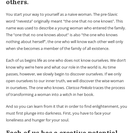
others.
You start your way to yourself as a naive woman. The pre-Slavic
word “nevesta” originally meant “the one that no one knows”. This
name was used to describe a young woman who entered the family.
The “one that no one knows about” is also “the one who knows
nothing about herself”, the one who will know each other well only
when she becomes a member of the family of all existence.
Each of us begins life as one who does not know ourselves. We don’t
know why we’re here and what our role in the world is. As time
passes, however, we slowly begin to discover ourselves. If we only
open ourselves to our inner truth, we will discover the wise woman
in ourselves. The one who knows.
Clarissa Pinkola
traces the process
of transforming a woman into a witch in her book.
And so you can learn from it that in order to find enlightenment, you
must first plunge into darkness. First, you have to face your
loneliness and hunger for your soul.
Each of us has a creative potential