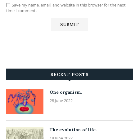
Save my name, email, and website in this browser for the next
time I comment.
RECENT POSTS
One organism.
28 June 2022
The evolution of life.
18 June 2022