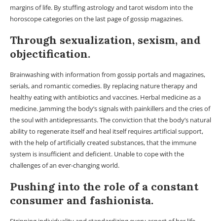
margins of life. By stuffing astrology and tarot wisdom into the
horoscope categories on the last page of gossip magazines.
Through sexualization, sexism, and
objectification.
Brainwashing with information from gossip portals and magazines,
serials, and romantic comedies. By replacing nature therapy and
healthy eating with antibiotics and vaccines. Herbal medicine as a
medicine. Jamming the body’s signals with painkillers and the cries of
the soul with antidepressants. The conviction that the body’s natural
ability to regenerate itself and heal itself requires artificial support,
with the help of artificially created substances, that the immune
system is insufficient and deficient. Unable to cope with the
challenges of an ever-changing world.
Pushing into the role of a constant
consumer and fashionista.