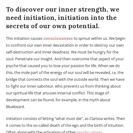
To discover our inner strength, we
need initiation, initiation into the
secrets of our own potential.
This initiation causes
consciousness
to sprout within us. We begin
to confront our own inner devastation in order to destroy our own
self-destruction and inner deadness. We must be hungry for the
soul. Penetrate our insight. And then overcome that aspect of your
psyche that caused you to lose your passion for life. When we do
this, the male part of the energy of our soul will be revealed, i.e. the
bridge that connects the soul with the outside world. Then we have
to fight our inner saboteur, who prevents us from thinking about
our spiritual life that arouses internal conflict. This stage of
development can be found, for example, in the myth about
Bluebeard.
Initiation consists of letting “what must die”, as Clarissa writes. Then
it comes to the so-called death of the ego and the birth of intuition.
Often along with the activation of other
psychic senses
.