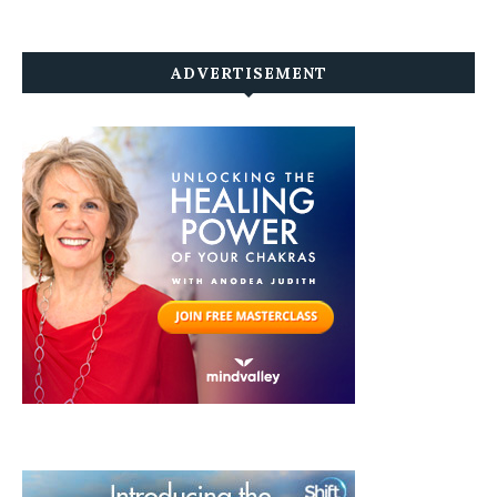
ADVERTISEMENT