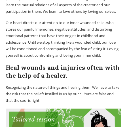
learn the mutual relations of all aspects of the creator and our
participation in them. We learn to love others by loving ourselves.
Our heart directs our attention to our inner wounded child, who
stores our painful memories, negative attitudes, and disturbing
emotional patterns that have their origins in childhood and
adolescence. Until we stop thinking like a wounded child, our love
will be conditioned and accompanied by the fear of losing it. Loving
yourself is about confronting and loving your inner child.
Heal wounds and injuries often with
the help of a healer.
Recognizing the nature of things and healing them. We have to take
the risk that the beliefs instilled in us by our culture are false and
that the soul is right.