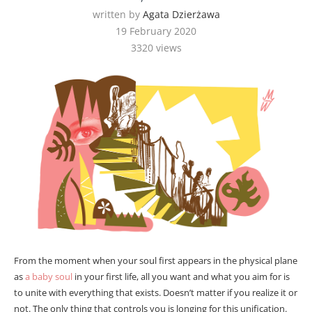
written by
Agata Dzierżawa
19 February 2020
3320
views
From the moment when your soul first appears in the physical plane
as
a baby soul
in your first life, all you want and what you aim for is
to unite with everything that exists. Doesn’t matter if you realize it or
not. The only thing that controls you is longing for this unification.