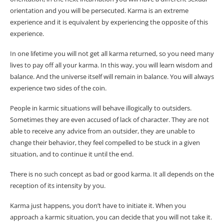
orientation and you will be persecuted. Karma is an extreme
experience and it is equivalent by experiencing the opposite of this
experience.
In one lifetime you will not get all karma returned, so you need many
lives to pay off all your karma. In this way, you will learn wisdom and
balance. And the universe itself will remain in balance. You will always
experience two sides of the coin.
People in karmic situations will behave illogically to outsiders.
Sometimes they are even accused of lack of character. They are not
able to receive any advice from an outsider, they are unable to
change their behavior, they feel compelled to be stuck in a given
situation, and to continue it until the end.
There is no such concept as bad or good karma. It all depends on the
reception of its intensity by you.
Karma just happens, you don’t have to initiate it. When you
approach a karmic situation, you can decide that you will not take it.