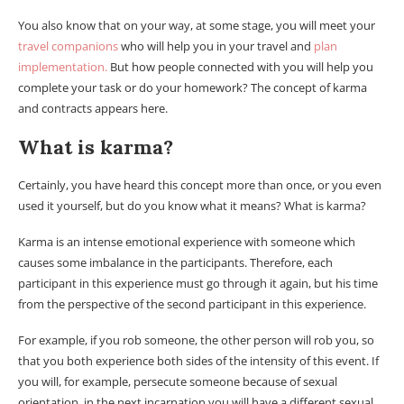
You also know that on your way, at some stage, you will meet your
travel companions
who will help you in your travel and
plan
implementation.
But how people connected with you will help you
complete your task or do your homework? The concept of karma
and contracts appears here.
What is karma?
Certainly, you have heard this concept more than once, or you even
used it yourself, but do you know what it means? What is karma?
Karma is an intense emotional experience with someone which
causes some imbalance in the participants. Therefore, each
participant in this experience must go through it again, but his time
from the perspective of the second participant in this experience.
For example, if you rob someone, the other person will rob you, so
that you both experience both sides of the intensity of this event. If
you will, for example, persecute someone because of sexual
orientation, in the next incarnation you will have a different sexual