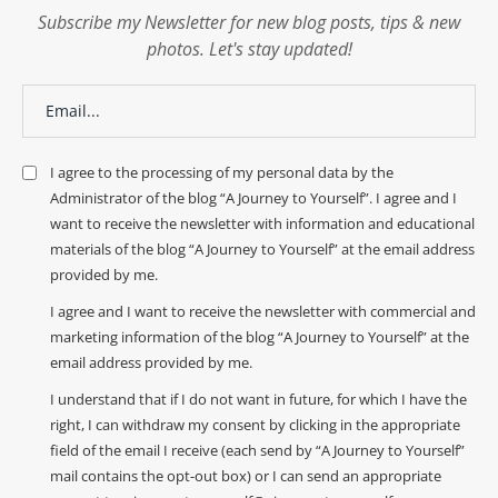
Subscribe my Newsletter for new blog posts, tips & new
photos. Let's stay updated!
I agree to the processing of my personal data by the
Administrator of the blog “A Journey to Yourself”. I agree and I
want to receive the newsletter with information and educational
materials of the blog “A Journey to Yourself” at the email address
provided by me.
I agree and I want to receive the newsletter with commercial and
marketing information of the blog “A Journey to Yourself” at the
email address provided by me.
I understand that if I do not want in future, for which I have the
right, I can withdraw my consent by clicking in the appropriate
field of the email I receive (each send by “A Journey to Yourself”
mail contains the opt-out box) or I can send an appropriate