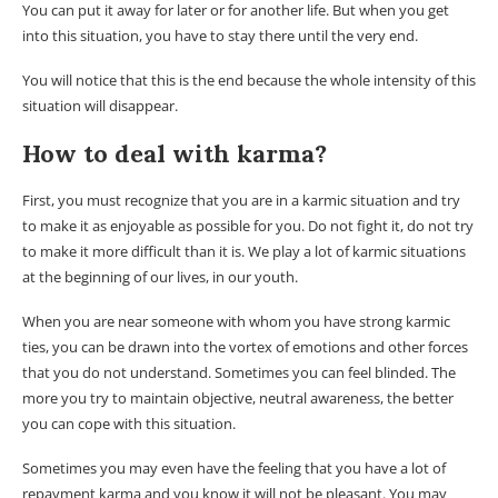
You can put it away for later or for another life. But when you get
into this situation, you have to stay there until the very end.
You will notice that this is the end because the whole intensity of this
situation will disappear.
How to deal with karma?
First, you must recognize that you are in a karmic situation and try
to make it as enjoyable as possible for you. Do not fight it, do not try
to make it more difficult than it is. We play a lot of karmic situations
at the beginning of our lives, in our youth.
When you are near someone with whom you have strong karmic
ties, you can be drawn into the vortex of emotions and other forces
that you do not understand. Sometimes you can feel blinded. The
more you try to maintain objective, neutral awareness, the better
you can cope with this situation.
Sometimes you may even have the feeling that you have a lot of
repayment karma and you know it will not be pleasant. You may