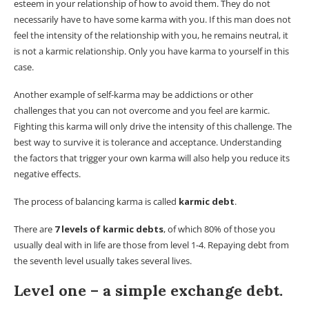
esteem in your relationship of how to avoid them. They do not
necessarily have to have some karma with you. If this man does not
feel the intensity of the relationship with you, he remains neutral, it
is not a karmic relationship. Only you have karma to yourself in this
case.
Another example of self-karma may be addictions or other
challenges that you can not overcome and you feel are karmic.
Fighting this karma will only drive the intensity of this challenge. The
best way to survive it is tolerance and acceptance. Understanding
the factors that trigger your own karma will also help you reduce its
negative effects.
The process of balancing karma is called
karmic debt
.
There are
7 levels of karmic debts
, of which 80% of those you
usually deal with in life are those from level 1-4. Repaying debt from
the seventh level usually takes several lives.
Level one – a simple exchange debt.