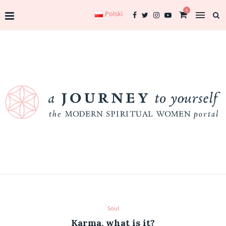
0
Polski
Soul
Karma, what is it?