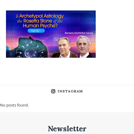
INSTAGRAM
No posts found.
Newsletter