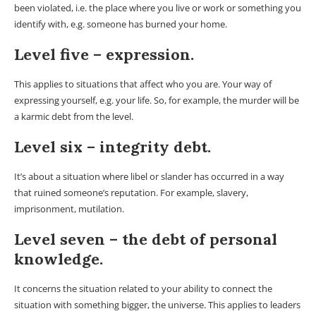
been violated, i.e. the place where you live or work or something you
identify with, e.g. someone has burned your home.
Level five – expression.
This applies to situations that affect who you are. Your way of
expressing yourself, e.g. your life. So, for example, the murder will be
a karmic debt from the level.
Level six – integrity debt.
It’s about a situation where libel or slander has occurred in a way
that ruined someone’s reputation. For example, slavery,
imprisonment, mutilation.
Level seven – the debt of personal
knowledge.
It concerns the situation related to your ability to connect the
situation with something bigger, the universe. This applies to leaders