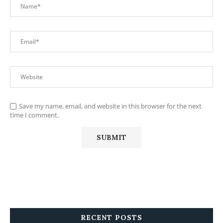
Save my name, email, and website in this browser for the next
time I comment.
RECENT POSTS