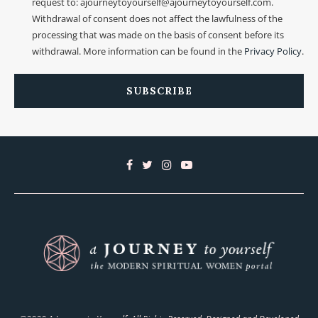
request to: ajourneytoyourself@ajourneytoyourself.com.
Withdrawal of consent does not affect the lawfulness of the
processing that was made on the basis of consent before its
withdrawal. More information can be found in the
Privacy Policy
.