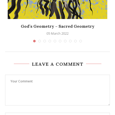
God’s Geometry – Sacred Geometry
05 March 2022
LEAVE A COMMENT