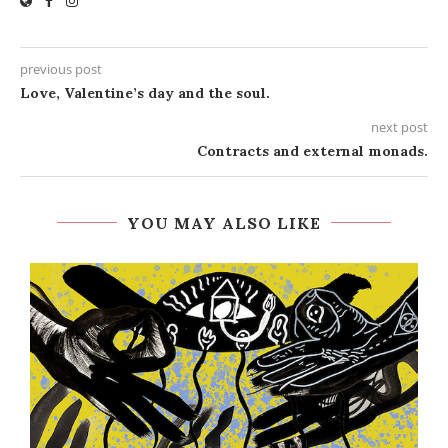
previous post
Love, Valentine’s day and the soul.
next post
Contracts and external monads.
YOU MAY ALSO LIKE