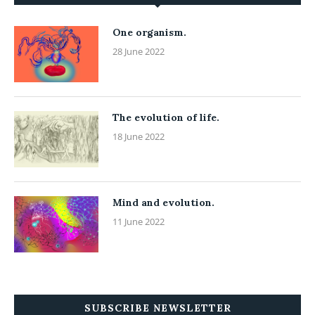
One organism.
28 June 2022
The evolution of life.
18 June 2022
Mind and evolution.
11 June 2022
SUBSCRIBE NEWSLETTER