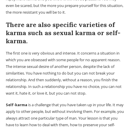
even be scared, but the more you prepare yourself for this situation,
the more resistant you will be to it.
There are also specific varieties of
karma such as sexual karma or self-
karma.
The first one is very obvious and intense. It concerns a situation in
which you are obsessed with some people for no apparent reason.
The intense sexual desire of another person, despite the lack of
similarities. You have nothing to do but you can not break your
relationship. And then suddenly, without a reason, you finish the
relationship. In such a relationship you have no choice, you can not
want it, hate it, or love it, but you can not stop.
Self-karma
is a challenge that you have taken up in your life. It may
apply to other people, but without involving them. For example, you
always attract one particular type of man. Your lesson is that you
have to learn how to deal with them, how to preserve your self-