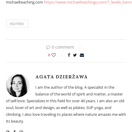
michaelteaching.com
https://www.michaelteachings.com/7_levels_karm
ESOTERIC
0 comment
0
AGATA DZIERŻAWA
I am the author of the blog. A specialist in the
balance of the world of spirit and matter, a master
of self-love. Specializes in this field for over 40 years. I am also an old
soul, lover of art and design, as well as pilates, SUP yoga, and
climbing. I also love traveling to places where nature amazes me with
its beauty.