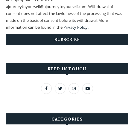
ajourneytoyourself@ajourneytoyourself.com. Withdrawal of
consent does not affect the lawfulness of the processing that was
made on the basis of consent before its withdrawal. More
information can be found in the
Privacy Policy
.
KEEP IN TOUCH
CATEGORIES