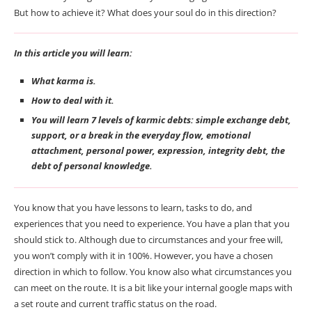
But how to achieve it? What does your soul do in this direction?
In this article you will learn:
What karma is.
How to deal with it.
You will learn 7 levels of karmic debts: simple exchange debt,
support, or a break in the everyday flow, emotional
attachment, personal power, expression, integrity debt, the
debt of personal knowledge.
You know that you have lessons to learn, tasks to do, and
experiences that you need to experience. You have a plan that you
should stick to. Although due to circumstances and your free will,
you won’t comply with it in 100%. However, you have a chosen
direction in which to follow. You know also what circumstances you
can meet on the route. It is a bit like your internal google maps with
a set route and current traffic status on the road.