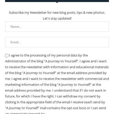
Subscribe my Newsletter for new blog posts, tips & new photos.
Let's stay updated!
I agree to the processing of my personal data by the
Administrator of the blog “A Journey to Yourself”. I agree and I want
to receive the newsletter with information and educational materials
of the blog “A Journey to Yourself” at the email address provided by
me.
I agree and I want to receive the newsletter with commercial and
marketing information of the blog “A Journey to Yourself” at the
email address provided by me.
I understand that if I do not want in
future, for which I have the right, I can withdraw my consent by
clicking in the appropriate field of the email I receive (each send by
“A Journey to Yourself” mail contains the opt-out box) or I can send
an appropriate request to: