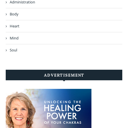
Administration
Body
Heart
Mind
Soul
ADVERTISEMENT