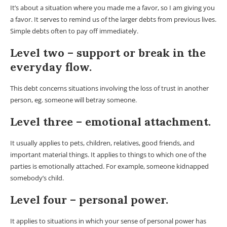
It’s about a situation where you made me a favor, so I am giving you
a favor. It serves to remind us of the larger debts from previous lives.
Simple debts often to pay off immediately.
Level two – support or break in the
everyday flow.
This debt concerns situations involving the loss of trust in another
person, eg. someone will betray someone.
Level three – emotional attachment.
It usually applies to pets, children, relatives, good friends, and
important material things. It applies to things to which one of the
parties is emotionally attached. For example, someone kidnapped
somebody’s child.
Level four – personal power.
It applies to situations in which your sense of personal power has