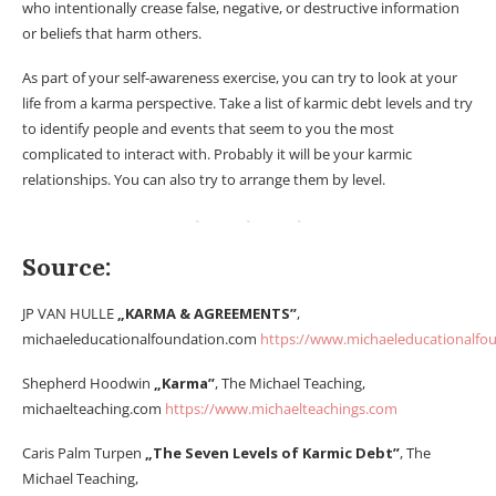
who intentionally crease false, negative, or destructive information
or beliefs that harm others.
As part of your self-awareness exercise, you can try to look at your
life from a karma perspective. Take a list of karmic debt levels and try
to identify people and events that seem to you the most
complicated to interact with. Probably it will be your karmic
relationships. You can also try to arrange them by level.
Source:
JP VAN HULLE
„KARMA & AGREEMENTS”
,
michaeleducationalfoundation.com
https://www.michaeleducationalfo
Shepherd Hoodwin
„Karma”
, The Michael Teaching,
michaelteaching.com
https://www.michaelteachings.com
Caris Palm Turpen
„The Seven Levels of Karmic Debt”
, The
Michael Teaching,