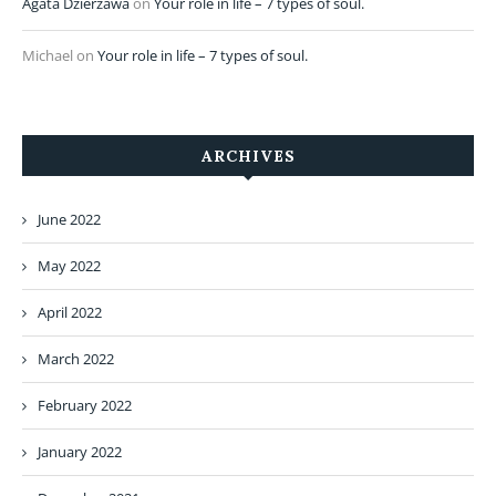
Agata Dzierżawa
on
Your role in life – 7 types of soul.
Michael
on
Your role in life – 7 types of soul.
ARCHIVES
June 2022
May 2022
April 2022
March 2022
February 2022
January 2022