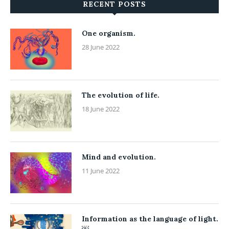
RECENT POSTS
One organism.
28 June 2022
The evolution of life.
18 June 2022
Mind and evolution.
11 June 2022
Information as the language of light.
￼