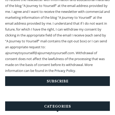
of the blog “A Journey to Yourself” at the email address provided by
me.
I agree and I want to receive the newsletter with commercial and
marketing information of the blog “A Journey to Yourself” at the
email address provided by me.
I understand that if I do not want in
future, for which I have the right, I can withdraw my consent by
clicking in the appropriate field of the email I receive (each send by
“A Journey to Yourself” mail contains the opt-out box) or I can send
an appropriate request to:
ajourneytoyourself@ajourneytoyourself.com. Withdrawal of
consent does not affect the lawfulness of the processing that was
made on the basis of consent before its withdrawal. More
information can be found in the
Privacy Policy
.
CATEGORIES