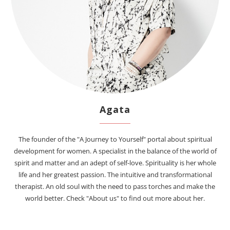
Agata
The founder of the "A Journey to Yourself" portal about spiritual
development for women. A specialist in the balance of the world of
spirit and matter and an adept of self-love. Spirituality is her whole
life and her greatest passion. The intuitive and transformational
therapist. An old soul with the need to pass torches and make the
world better. Check "About us" to find out more about her.