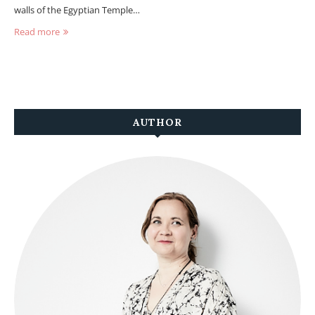
walls of the Egyptian Temple…
Read more
AUTHOR