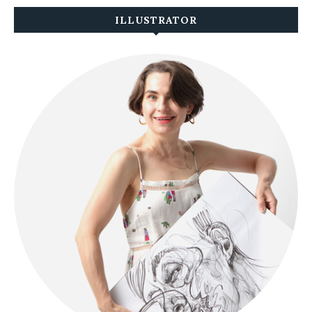
ILLUSTRATOR