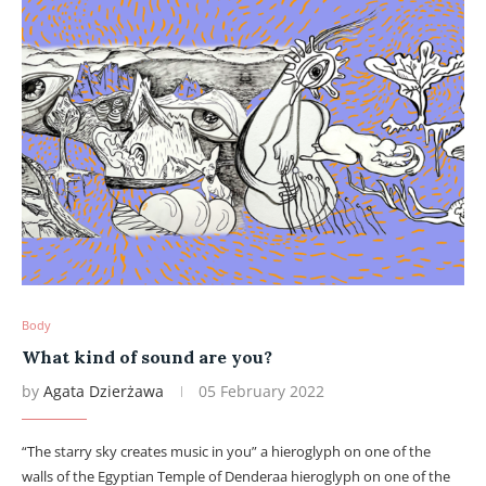
Body
What kind of sound are you?
by
Agata Dzierżawa
05 February 2022
“The starry sky creates music in you” a hieroglyph on one of the
walls of the Egyptian Temple of Denderaa hieroglyph on one of the