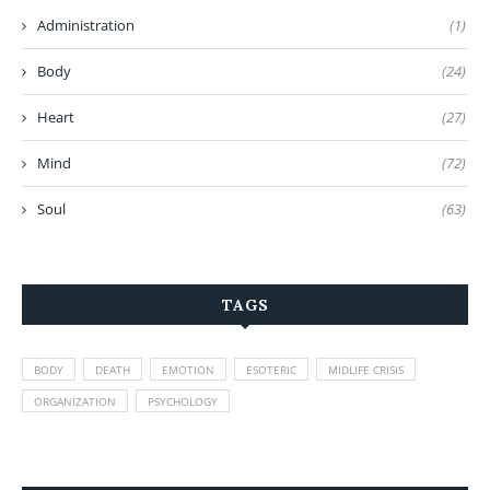
Administration
(1)
Body
(24)
Heart
(27)
Mind
(72)
Soul
(63)
TAGS
BODY
DEATH
EMOTION
ESOTERIC
MIDLIFE CRISIS
ORGANIZATION
PSYCHOLOGY