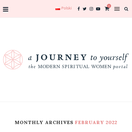
0
Polski
MONTHLY ARCHIVES
FEBRUARY 2022