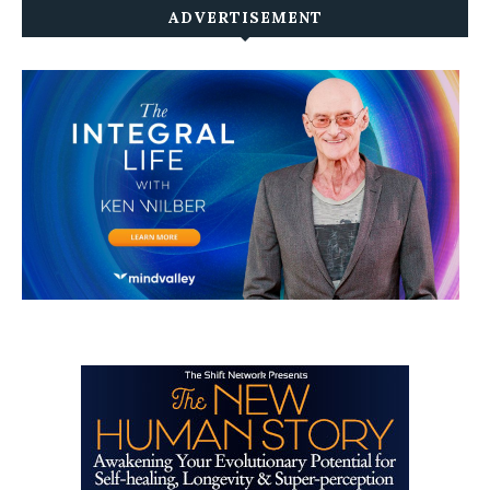
ADVERTISEMENT