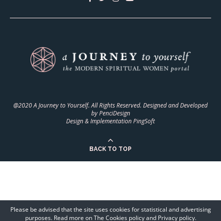
@2020 A Journey to Yourself. All Rights Reserved. Designed and Developed
by
PenciDesign
Design & Implementation
PingSoft
BACK TO TOP
Please be advised that the site uses cookies for statistical and advertising
purposes. Read more on The Cookies policy and Privacy policy.