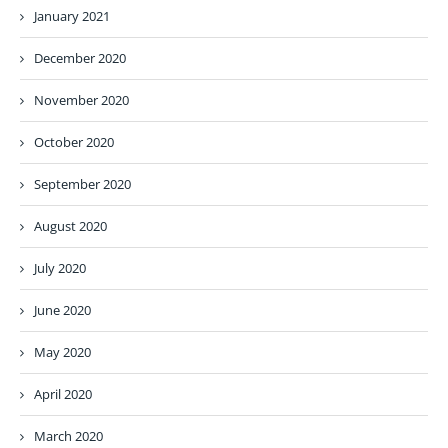
January 2021
December 2020
November 2020
October 2020
September 2020
August 2020
July 2020
June 2020
May 2020
April 2020
March 2020