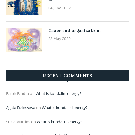
04 June 2022
Chaos and organization.
28 May 2022
RECENT COMMENTS
Rajbir Bindra
on
What is kundalini energy?
Agata Dzierżawa
on
What is kundalini energy?
Suzie Martins
on
What is kundalini energy?