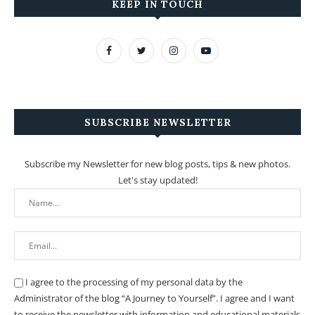
KEEP IN TOUCH
SUBSCRIBE NEWSLETTER
Subscribe my Newsletter for new blog posts, tips & new photos.
Let's stay updated!
I agree to the processing of my personal data by the
Administrator of the blog “A Journey to Yourself”. I agree and I want
to receive the newsletter with information and educational materials