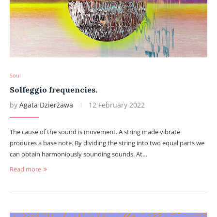
Soul
Solfeggio frequencies.
by
Agata Dzierżawa
12 February 2022
The cause of the sound is movement. A string made vibrate
produces a base note. By dividing the string into two equal parts we
can obtain harmoniously sounding sounds. At…
Read more