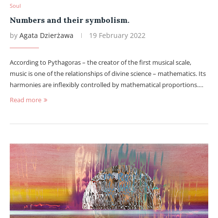
Soul
Numbers and their symbolism.
by
Agata Dzierżawa
19 February 2022
According to Pythagoras – the creator of the first musical scale,
music is one of the relationships of divine science – mathematics. Its
harmonies are inflexibly controlled by mathematical proportions.…
Read more