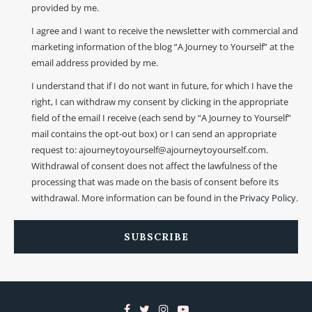
provided by me.
I agree and I want to receive the newsletter with commercial and
marketing information of the blog “A Journey to Yourself” at the
email address provided by me.
I understand that if I do not want in future, for which I have the
right, I can withdraw my consent by clicking in the appropriate
field of the email I receive (each send by “A Journey to Yourself”
mail contains the opt-out box) or I can send an appropriate
request to: ajourneytoyourself@ajourneytoyourself.com.
Withdrawal of consent does not affect the lawfulness of the
processing that was made on the basis of consent before its
withdrawal. More information can be found in the
Privacy Policy
.