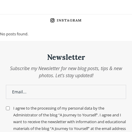
INSTAGRAM
No posts found.
Newsletter
Subscribe my Newsletter for new blog posts, tips & new
photos. Let's stay updated!
I agree to the processing of my personal data by the
Administrator of the blog “A Journey to Yourself”. I agree and I
want to receive the newsletter with information and educational
materials of the blog “A Journey to Yourself” at the email address