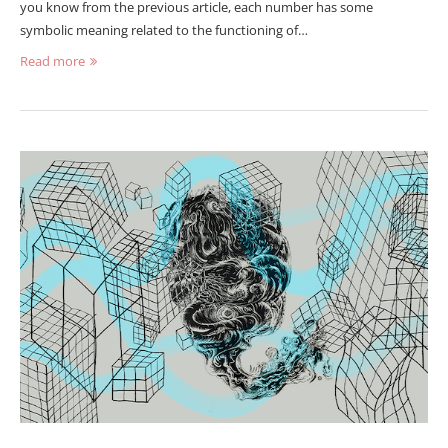
you know from the previous article, each number has some
symbolic meaning related to the functioning of…
Read more