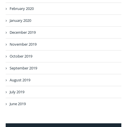
February 2020
January 2020
December 2019
November 2019
October 2019
September 2019
August 2019
July 2019
June 2019