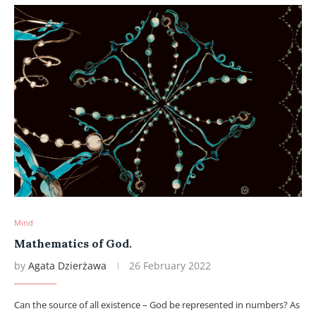
Mind
Mathematics of God.
by
Agata Dzierżawa
26 February 2022
Can the source of all existence – God be represented in numbers? As