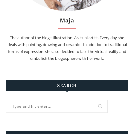
Maja
The author of the blog's illustration. A visual artist. Every day she
deals with painting, drawing and ceramics. In addition to traditional
forms of expression, she also decided to face the virtual reality and
embellish the blogosphere with her work.
SEARCH