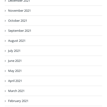
December 2021
November 2021
October 2021
September 2021
August 2021
July 2021
June 2021
May 2021
April 2021
March 2021
February 2021