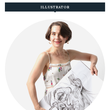
ILLUSTRATOR