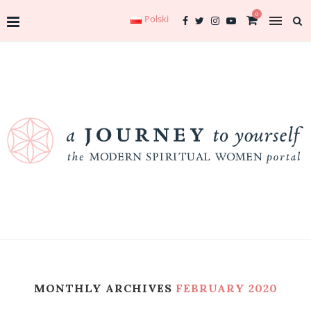
0
Polski
MONTHLY ARCHIVES
FEBRUARY 2020