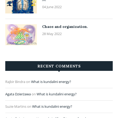
04 June 2022
Chaos and organization.
28 May 2022
RECENT COMMENTS
Rajbir Bindra
on
What is kundalini energy?
Agata Dzierżawa
on
What is kundalini energy?
Suzie Martins
on
What is kundalini energy?