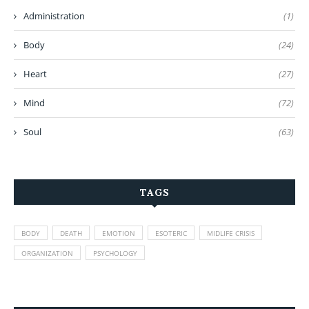
Administration
(1)
Body
(24)
Heart
(27)
Mind
(72)
Soul
(63)
TAGS
BODY
DEATH
EMOTION
ESOTERIC
MIDLIFE CRISIS
ORGANIZATION
PSYCHOLOGY