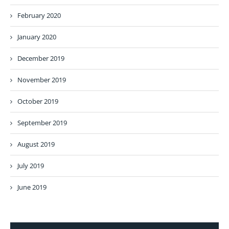
February 2020
January 2020
December 2019
November 2019
October 2019
September 2019
August 2019
July 2019
June 2019