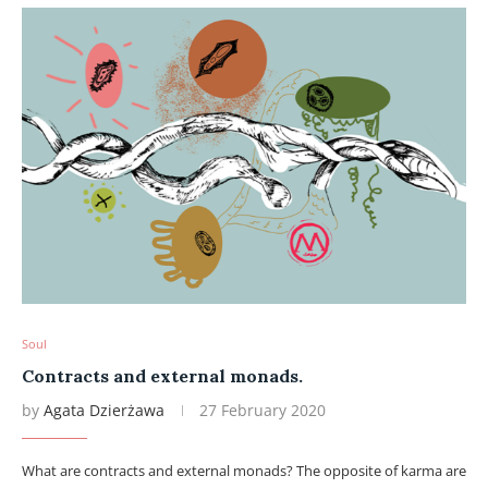
Soul
Contracts and external monads.
by
Agata Dzierżawa
27 February 2020
What are contracts and external monads? The opposite of karma are