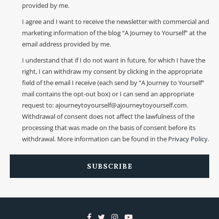
provided by me.
I agree and I want to receive the newsletter with commercial and
marketing information of the blog “A Journey to Yourself” at the
email address provided by me.
I understand that if I do not want in future, for which I have the
right, I can withdraw my consent by clicking in the appropriate
field of the email I receive (each send by “A Journey to Yourself”
mail contains the opt-out box) or I can send an appropriate
request to: ajourneytoyourself@ajourneytoyourself.com.
Withdrawal of consent does not affect the lawfulness of the
processing that was made on the basis of consent before its
withdrawal. More information can be found in the
Privacy Policy
.