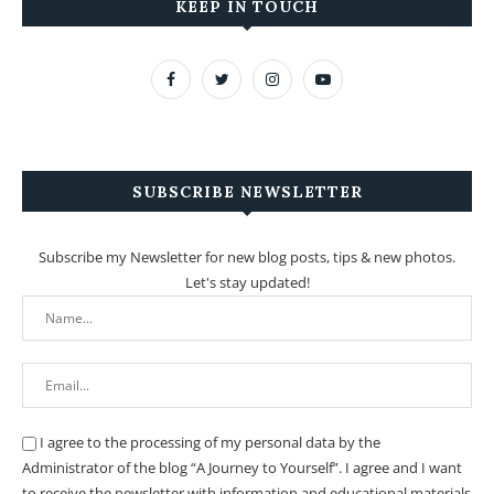
KEEP IN TOUCH
SUBSCRIBE NEWSLETTER
Subscribe my Newsletter for new blog posts, tips & new photos.
Let's stay updated!
I agree to the processing of my personal data by the
Administrator of the blog “A Journey to Yourself”. I agree and I want
to receive the newsletter with information and educational materials