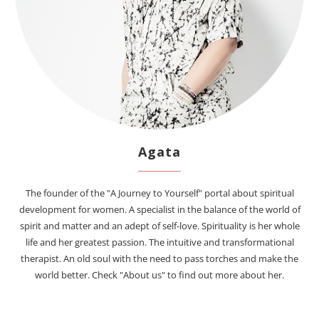
Agata
The founder of the "A Journey to Yourself" portal about spiritual
development for women. A specialist in the balance of the world of
spirit and matter and an adept of self-love. Spirituality is her whole
life and her greatest passion. The intuitive and transformational
therapist. An old soul with the need to pass torches and make the
world better. Check "About us" to find out more about her.