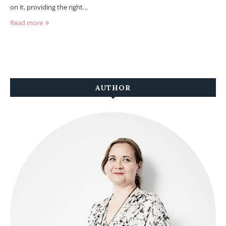
on it, providing the right…
Read more
AUTHOR