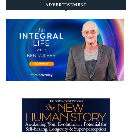
ADVERTISEMENT