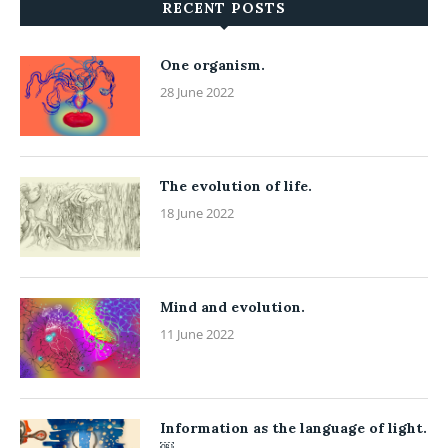
RECENT POSTS
One organism.
28 June 2022
The evolution of life.
18 June 2022
Mind and evolution.
11 June 2022
Information as the language of light.
￼