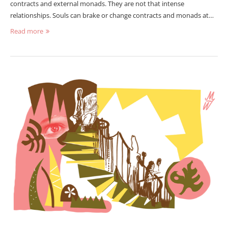
contracts and external monads. They are not that intense
relationships. Souls can brake or change contracts and monads at…
Read more