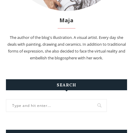
Maja
The author of the blog's illustration. A visual artist. Every day she
deals with painting, drawing and ceramics. In addition to traditional
forms of expression, she also decided to face the virtual reality and
embellish the blogosphere with her work.
SEARCH