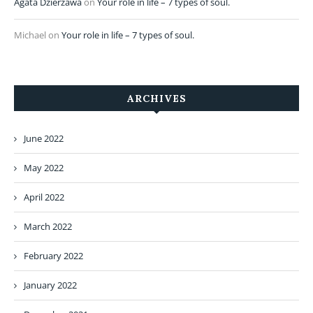
Agata Dzierżawa
on
Your role in life – 7 types of soul.
Michael
on
Your role in life – 7 types of soul.
ARCHIVES
June 2022
May 2022
April 2022
March 2022
February 2022
January 2022