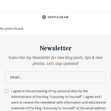
INSTAGRAM
No posts found.
Newsletter
Subscribe my Newsletter for new blog posts, tips & new
photos. Let's stay updated!
I agree to the processing of my personal data by the
Administrator of the blog “A Journey to Yourself”. I agree and I
want to receive the newsletter with information and educational
materials of the blog “A Journey to Yourself” at the email address