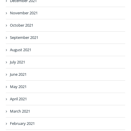
December 2021
November 2021
October 2021
September 2021
August 2021
July 2021
June 2021
May 2021
April 2021
March 2021
February 2021