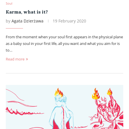
Soul
Karma, what is it?
by
Agata Dzierżawa
19 February 2020
From the moment when your soul first appears in the physical plane
as a baby soul in your first life, all you want and what you aim for is
to…
Read more