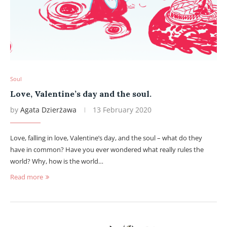
Soul
Love, Valentine’s day and the soul.
by
Agata Dzierżawa
13 February 2020
Love, falling in love, Valentine’s day, and the soul – what do they
have in common? Have you ever wondered what really rules the
world? Why, how is the world…
Read more