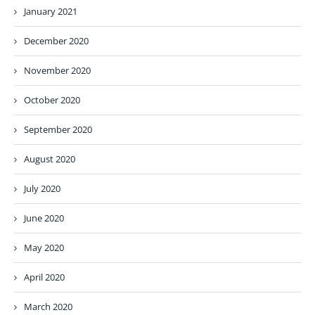
January 2021
December 2020
November 2020
October 2020
September 2020
August 2020
July 2020
June 2020
May 2020
April 2020
March 2020