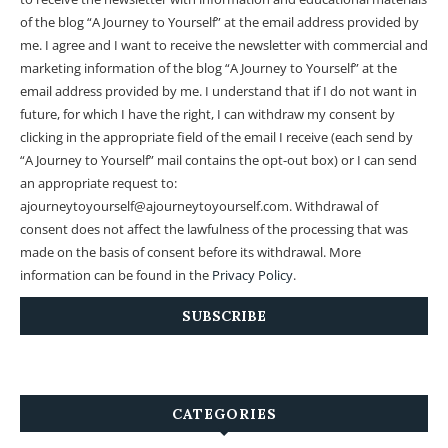
of the blog “A Journey to Yourself” at the email address provided by
me.
I agree and I want to receive the newsletter with commercial and
marketing information of the blog “A Journey to Yourself” at the
email address provided by me.
I understand that if I do not want in
future, for which I have the right, I can withdraw my consent by
clicking in the appropriate field of the email I receive (each send by
“A Journey to Yourself” mail contains the opt-out box) or I can send
an appropriate request to:
ajourneytoyourself@ajourneytoyourself.com. Withdrawal of
consent does not affect the lawfulness of the processing that was
made on the basis of consent before its withdrawal. More
information can be found in the
Privacy Policy
.
CATEGORIES