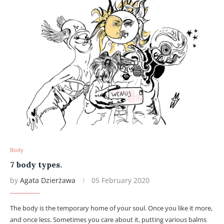
Body
7 body types.
by
Agata Dzierżawa
05 February 2020
The body is the temporary home of your soul. Once you like it more,
and once less. Sometimes you care about it, putting various balms