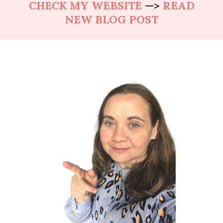
CHECK MY WEBSITE
—>
READ
NEW BLOG POST