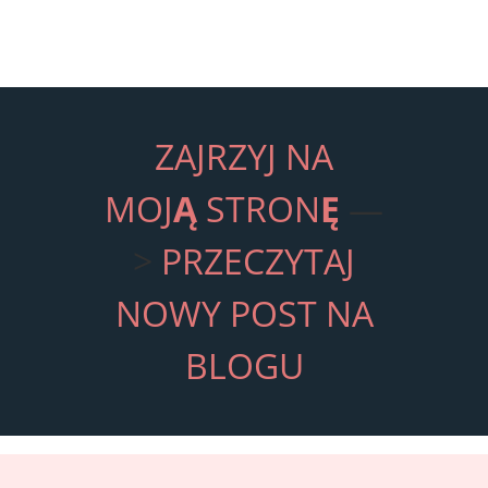
ZAJRZYJ NA
MOJ
Ą
STRON
Ę
—
>
PRZECZYTAJ
NOWY POST NA
BLOGU