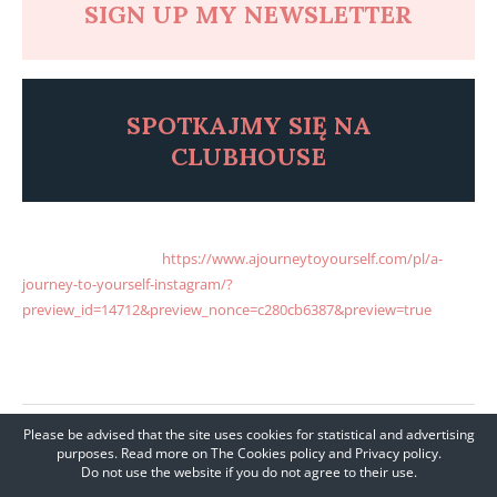
SIGN UP MY NEWSLETTER
SPOTKAJMY SI
Ę
NA
CLUBHOUSE
A JOURNEY TO YOURSELF INSTAGRAM ENGLISH A JOURNEY TO
YOURSELF INSTAGRA
https://www.ajourneytoyourself.com/pl/a-
journey-to-yourself-instagram/?
preview_id=14712&preview_nonce=c280cb6387&preview=true
M
ENGLISH
Please be advised that the site uses cookies for statistical and advertising
SHARE
purposes. Read more on The Cookies policy and Privacy policy.
Do not use the website if you do not agree to their use.