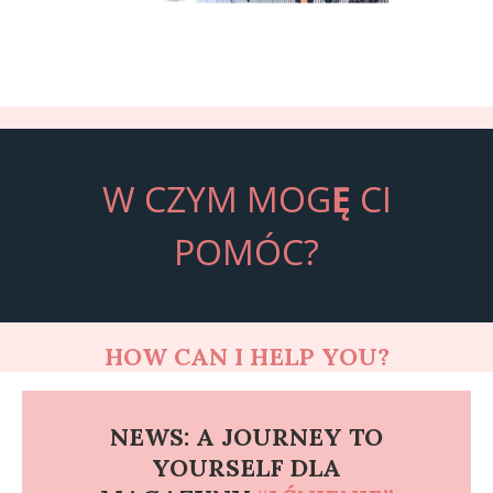
W CZYM MOG
Ę
CI
POMÓC?
HOW CAN I HELP YOU?
NEWS: A JOURNEY TO
YOURSELF DLA