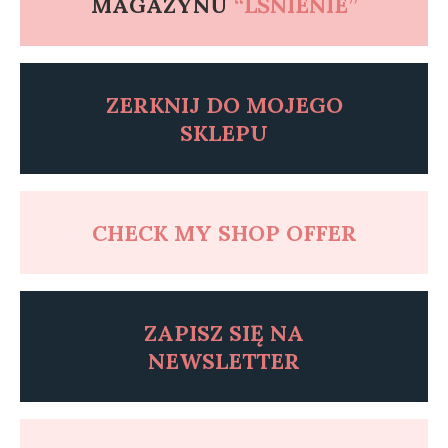
MAGAZYNU
“LŚNIENIE”
ZERKNIJ DO MOJEGO
SKLEPU
CHECK MY SHOP OFFER
ZAPISZ SI
Ę
NA
NEWSLETTER