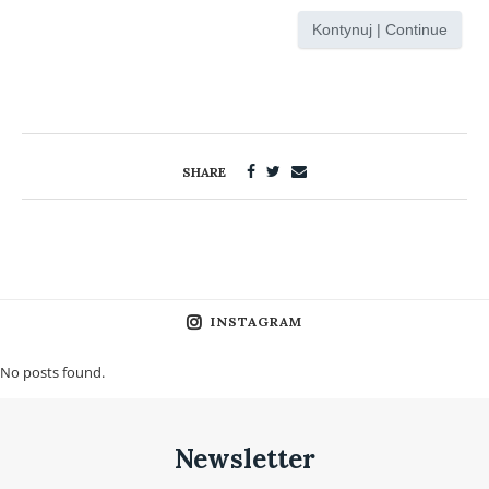
Kontynuj | Continue
SHARE
INSTAGRAM
No posts found.
Newsletter