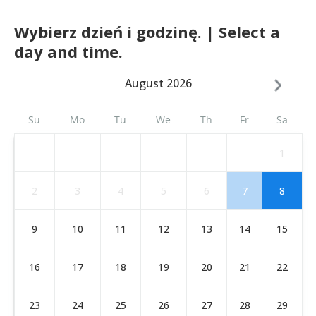
Wybierz dzień i godzinę. | Select a
day and time.
August 2026
Su
Mo
Tu
We
Th
Fr
Sa
1
2
3
4
5
6
7
8
9
10
11
12
13
14
15
16
17
18
19
20
21
22
23
24
25
26
27
28
29