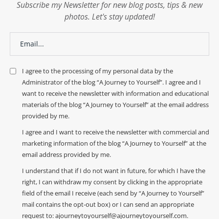
Subscribe my Newsletter for new blog posts, tips & new
photos. Let's stay updated!
I agree to the processing of my personal data by the
Administrator of the blog “A Journey to Yourself”. I agree and I
want to receive the newsletter with information and educational
materials of the blog “A Journey to Yourself” at the email address
provided by me.
I agree and I want to receive the newsletter with commercial and
marketing information of the blog “A Journey to Yourself” at the
email address provided by me.
I understand that if I do not want in future, for which I have the
right, I can withdraw my consent by clicking in the appropriate
field of the email I receive (each send by “A Journey to Yourself”
mail contains the opt-out box) or I can send an appropriate
request to: ajourneytoyourself@ajourneytoyourself.com.