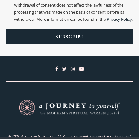
Withdrawal of consent does not affect the lawfulness of the
processing that was made on the basis of consent before its
withdrawal. More information can be found in the
Privacy Policy
.
@2020 A Journey to Yourself. All Rights Reserved. Designed and Developed