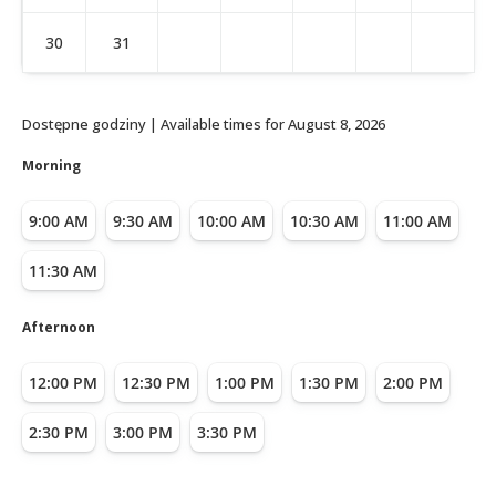
30
31
Dostępne godziny | Available times for
August 8, 2026
Morning
9:00 AM
9:30 AM
10:00 AM
10:30 AM
11:00 AM
11:30 AM
Afternoon
12:00 PM
12:30 PM
1:00 PM
1:30 PM
2:00 PM
2:30 PM
3:00 PM
3:30 PM