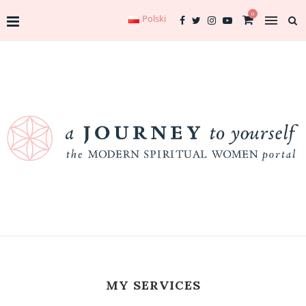
0
Polski
MY SERVICES